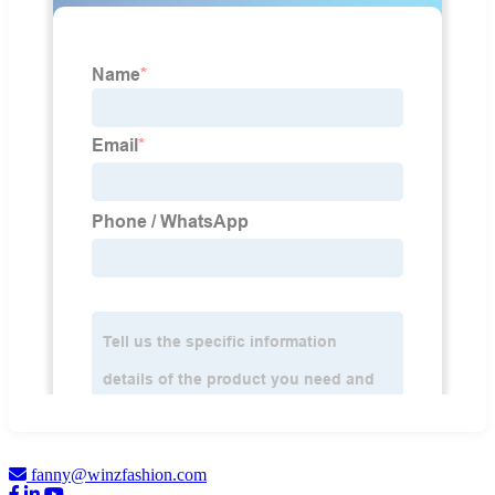
fanny@winzfashion.com