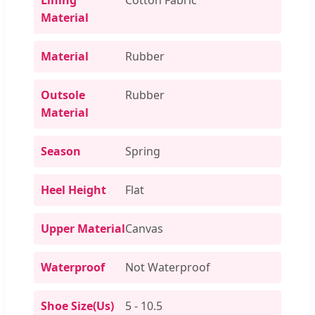
Material
Material
Rubber
Outsole
Rubber
Material
Season
Spring
Heel Height
Flat
Upper Material
Canvas
Waterproof
Not Waterproof
Shoe Size(Us)
5 - 10.5