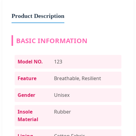
Product Description
BASIC INFORMATION
Model NO.
123
Feature
Breathable, Resilient
Gender
Unisex
Insole
Rubber
Material
Lining
Cotton Fabric