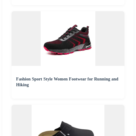
Fashion Sport Style Women Footwear for Running and
Hiking