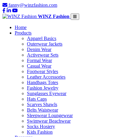
fanny@winzfashion.com
WINZ Fashion
Home
Products
Apparel Basics
Outerwear Jackets
Denim Wear
Activewear Sets
Formal Wear
Casual Wear
Footwear Styles
Leather Accessories
Handbags Totes
Fashion Jewelry
Sunglasses Eyewear
Hats Caps
Scarves Shawls
Belts Waistwear
Sleepwear Loungewear
Swimwear Beachwear
Socks Hosiery
Kids Fashion