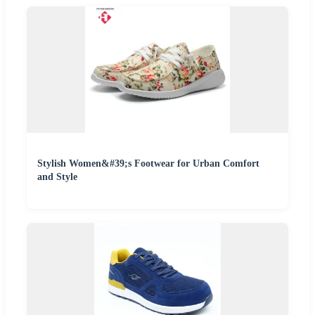
Stylish Women&#39;s Footwear for Urban Comfort
and Style