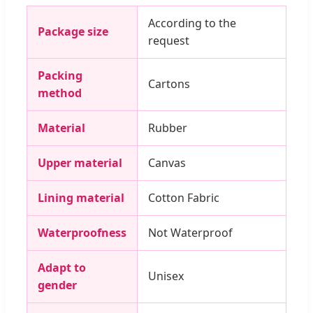
According to the
Package size
request
Packing
Cartons
method
Material
Rubber
Upper material
Canvas
Lining material
Cotton Fabric
Waterproofness
Not Waterproof
Adapt to
Unisex
gender