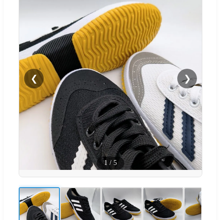
❮
❯
1
/
5