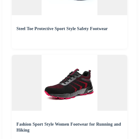
Steel Toe Protective Sport Style Safety Footwear
Fashion Sport Style Women Footwear for Running and
Hiking