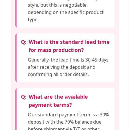
style, but this is negotiable
depending on the specific product
type.
What is the standard lead time
for mass production?
Generally, the lead time is 30-45 days
after receiving the deposit and
confirming all order details.
What are the available
payment terms?
Our standard payment term is a 30%
deposit with the 70% balance due
before shipment via T/T or other