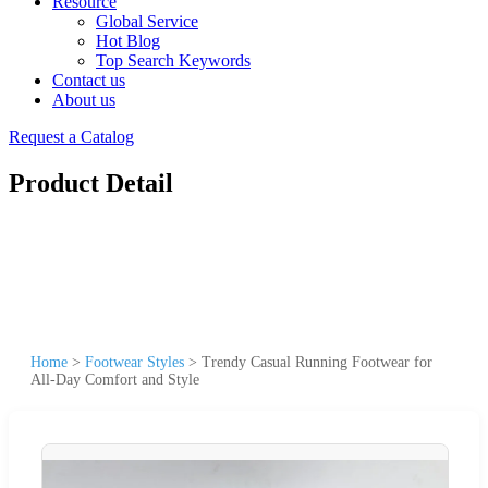
Resource
Global Service
Hot Blog
Top Search Keywords
Contact us
About us
Request a Catalog
Product Detail
Home
>
Footwear Styles
>
Trendy Casual Running Footwear for
All-Day Comfort and Style