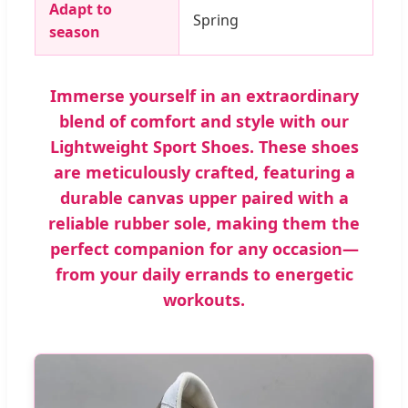
Adapt to
Spring
season
Immerse yourself in an extraordinary
blend of comfort and style with our
Lightweight Sport Shoes. These shoes
are meticulously crafted, featuring a
durable canvas upper paired with a
reliable rubber sole, making them the
perfect companion for any occasion—
from your daily errands to energetic
workouts.