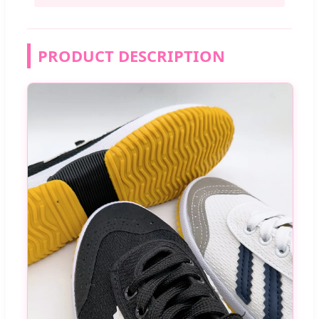
PRODUCT DESCRIPTION