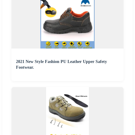
2021 New Style Fashion PU Leather Upper Safety
Footwear.