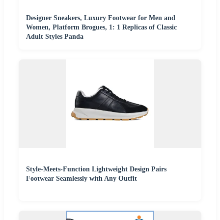
Designer Sneakers, Luxury Footwear for Men and
Women, Platform Brogues, 1: 1 Replicas of Classic
Adult Styles Panda
Style-Meets-Function Lightweight Design Pairs
Footwear Seamlessly with Any Outfit