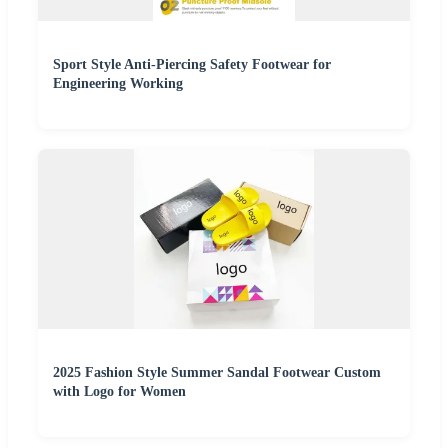
Sport Style Anti-Piercing Safety Footwear for
Engineering Working
2025 Fashion Style Summer Sandal Footwear Custom
with Logo for Women