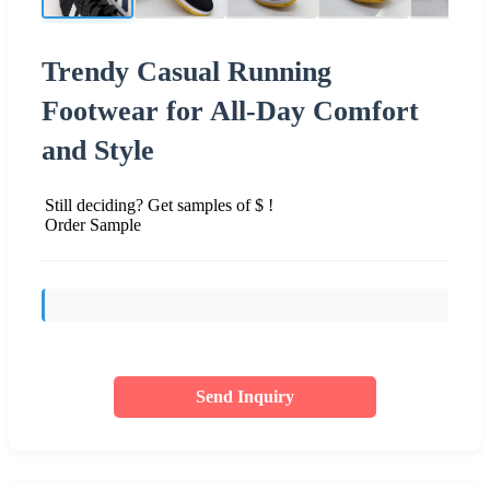
Trendy Casual Running
Footwear for All-Day Comfort
and Style
Still deciding? Get samples of $ !
Order Sample
Send Inquiry