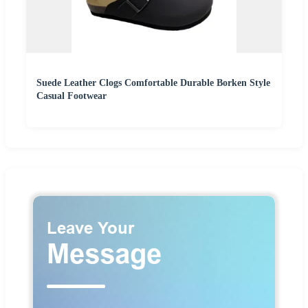
Suede Leather Clogs Comfortable Durable Borken Style
Casual Footwear