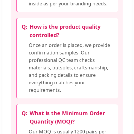
inside as per your branding needs.
How is the product quality
controlled?
Once an order is placed, we provide
confirmation samples. Our
professional QC team checks
materials, outsoles, craftsmanship,
and packing details to ensure
everything matches your
requirements.
What is the Minimum Order
Quantity (MOQ)?
Our MOQ is usually 1200 pairs per