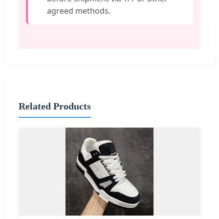
agreed methods.
Related Products