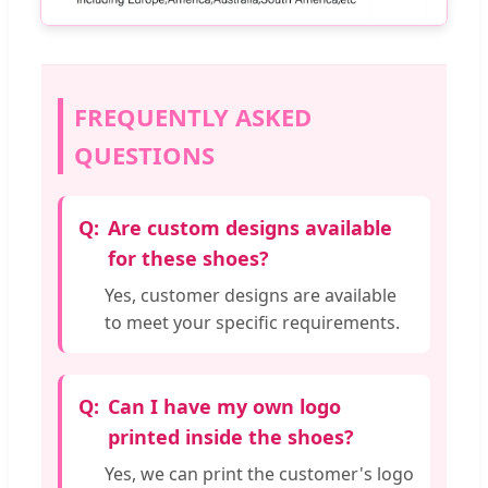
FREQUENTLY ASKED
QUESTIONS
Are custom designs available
for these shoes?
Yes, customer designs are available
to meet your specific requirements.
Can I have my own logo
printed inside the shoes?
Yes, we can print the customer's logo