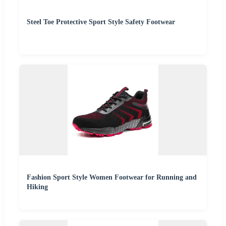
Steel Toe Protective Sport Style Safety Footwear
Fashion Sport Style Women Footwear for Running and
Hiking