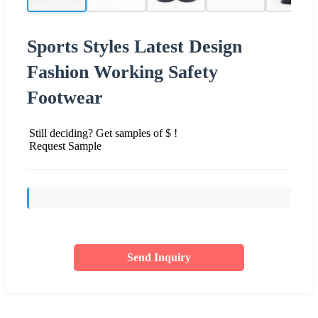
Sports Styles Latest Design
Fashion Working Safety
Footwear
Still deciding? Get samples of $ !
Request Sample
Send Inquiry