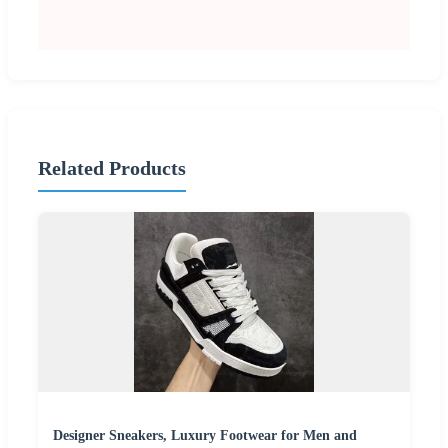
Related Products
Designer Sneakers, Luxury Footwear for Men and