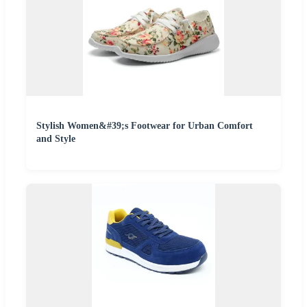
Stylish Women&#39;s Footwear for Urban Comfort
and Style