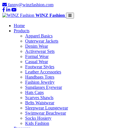
fanny@winzfashion.com
WINZ Fashion
Home
Products
Apparel Basics
Outerwear Jackets
Denim Wear
Activewear Sets
Formal Wear
Casual Wear
Footwear Styles
Leather Accessories
Handbags Totes
Fashion Jewelry
Sunglasses Eyewear
Hats Caps
Scarves Shawls
Belts Waistwear
Sleepwear Loungewear
Swimwear Beachwear
Socks Hosiery
Kids Fashion