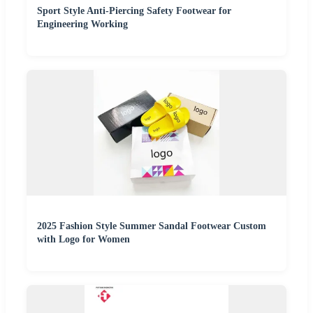
Sport Style Anti-Piercing Safety Footwear for
Engineering Working
2025 Fashion Style Summer Sandal Footwear Custom
with Logo for Women