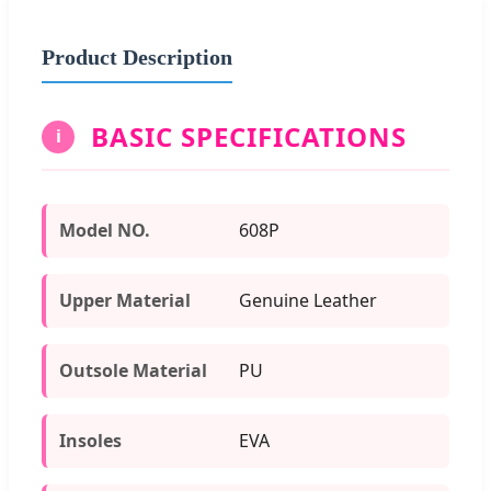
Product Description
BASIC SPECIFICATIONS
i
Model NO.
608P
Upper Material
Genuine Leather
Outsole Material
PU
Insoles
EVA