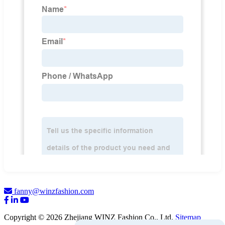
fanny@winzfashion.com
Copyright © 2026 Zhejiang WINZ Fashion Co., Ltd.
Sitemap