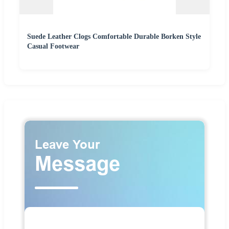
Suede Leather Clogs Comfortable Durable Borken Style
Casual Footwear