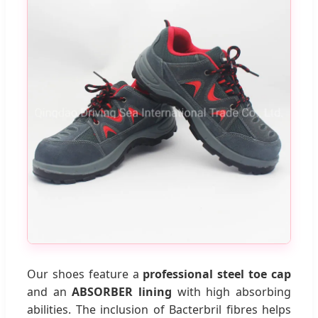
Our shoes feature a
professional steel toe cap
and an
ABSORBER lining
with high absorbing
abilities. The inclusion of Bacterbril fibres helps