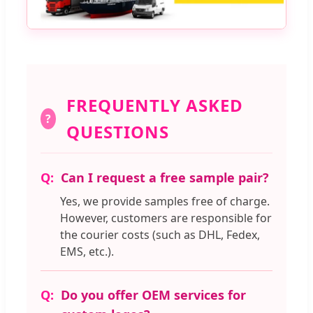
FREQUENTLY ASKED
?
QUESTIONS
Can I request a free sample pair?
Yes, we provide samples free of charge.
However, customers are responsible for
the courier costs (such as DHL, Fedex,
EMS, etc.).
Do you offer OEM services for