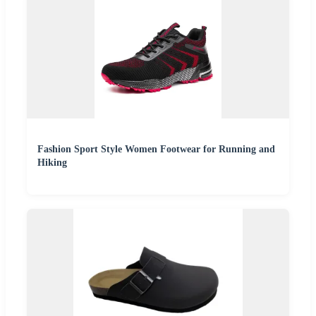
Fashion Sport Style Women Footwear for Running and
Hiking