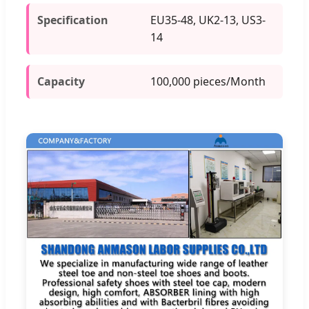
Specification
EU35-48, UK2-13, US3-
14
Capacity
100,000 pieces/Month