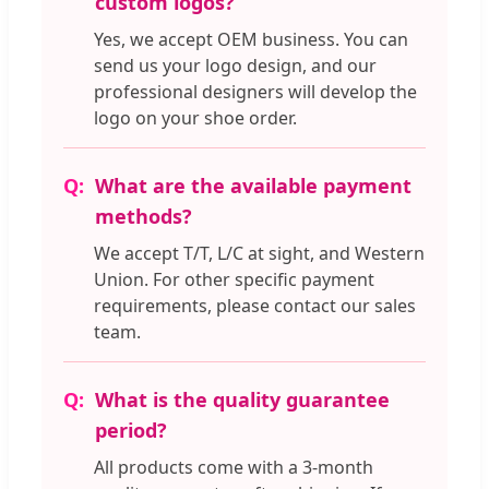
custom logos?
Yes, we accept OEM business. You can
send us your logo design, and our
professional designers will develop the
logo on your shoe order.
What are the available payment
methods?
We accept T/T, L/C at sight, and Western
Union. For other specific payment
requirements, please contact our sales
team.
What is the quality guarantee
period?
All products come with a 3-month