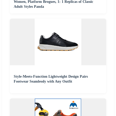
Women, Platform Brogues, 1: 1 Replicas of Classic
Adult Styles Panda
Style-Meets-Function Lightweight Design Pairs
Footwear Seamlessly with Any Outfit