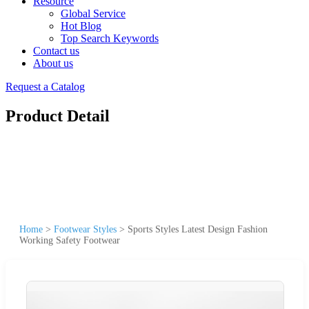
Resource
Global Service
Hot Blog
Top Search Keywords
Contact us
About us
Request a Catalog
Product Detail
Home
>
Footwear Styles
>
Sports Styles Latest Design Fashion
Working Safety Footwear