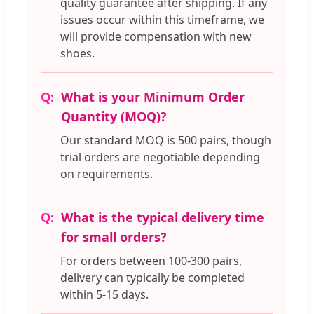
quality guarantee after shipping. If any
issues occur within this timeframe, we
will provide compensation with new
shoes.
What is your Minimum Order
Quantity (MOQ)?
Our standard MOQ is 500 pairs, though
trial orders are negotiable depending
on requirements.
What is the typical delivery time
for small orders?
For orders between 100-300 pairs,
delivery can typically be completed
within 5-15 days.