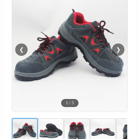
❮
❯
1
/
5