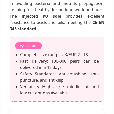
in avoiding bacteria and moulds propagation,
keeping feet healthy during long working hours.
The
injected PU sole
provides excellent
resistance to acids and oils, meeting the
CE EN
345 standard
.
Key Features
Complete size range: UK/EUR 2 - 13
Fast delivery: 100-300 pairs can be
delivered in 5-15 days
Safety Standards: Anti-smashing, anti-
puncture, and anti-slip
Versatility: High ankle, middle cut, and
low cut options available