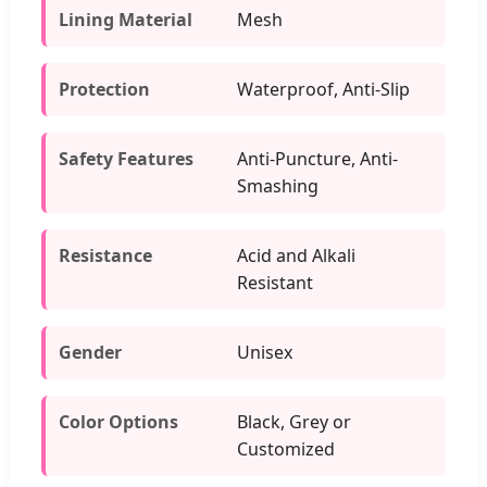
Lining Material
Mesh
Protection
Waterproof, Anti-Slip
Safety Features
Anti-Puncture, Anti-
Smashing
Resistance
Acid and Alkali
Resistant
Gender
Unisex
Color Options
Black, Grey or
Customized