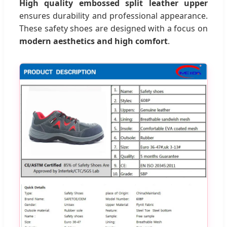
High quality embossed split leather upper
ensures durability and professional appearance.
These safety shoes are designed with a focus on
modern aesthetics and high comfort
.