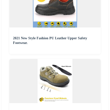
2021 New Style Fashion PU Leather Upper Safety
Footwear.