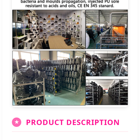
PRODUCT DESCRIPTION
★