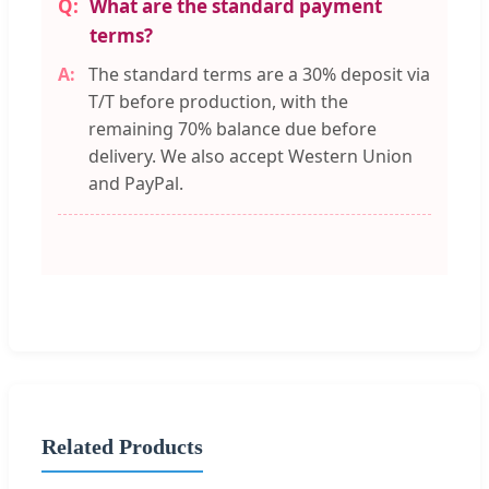
What are the standard payment
terms?
The standard terms are a 30% deposit via
T/T before production, with the
remaining 70% balance due before
delivery. We also accept Western Union
and PayPal.
Related Products