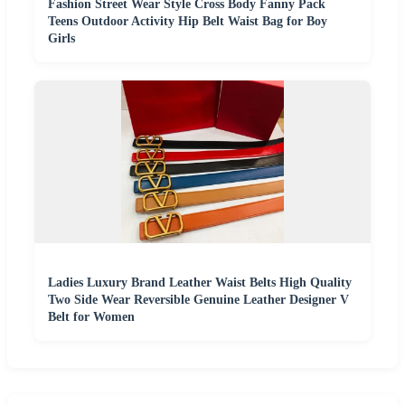
Fashion Street Wear Style Cross Body Fanny Pack
Teens Outdoor Activity Hip Belt Waist Bag for Boy
Girls
Ladies Luxury Brand Leather Waist Belts High Quality
Two Side Wear Reversible Genuine Leather Designer V
Belt for Women