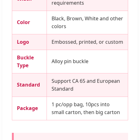
requirements
Black, Brown, White and other
Color
colors
Logo
Embossed, printed, or custom
Buckle
Alloy pin buckle
Type
Support CA 65 and European
Standard
Standard
1 pc/opp bag, 10pcs into
Package
small carton, then big carton