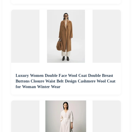
Luxury Women Double Face Wool Coat Double Breast
Buttons Closure Waist Belt Design Cashmere Wool Coat
for Woman Winter Wear