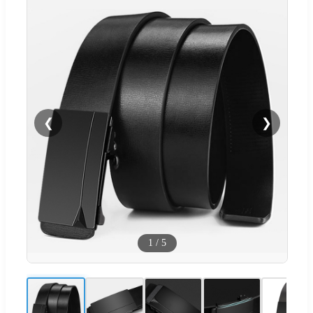
❮
❯
1
/
5