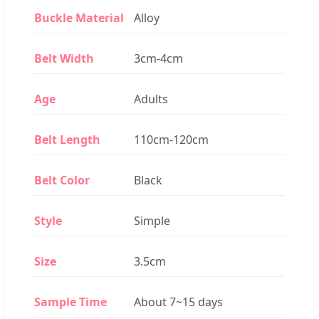
Buckle Material
Alloy
Belt Width
3cm-4cm
Age
Adults
Belt Length
110cm-120cm
Belt Color
Black
Style
Simple
Size
3.5cm
Sample Time
About 7~15 days