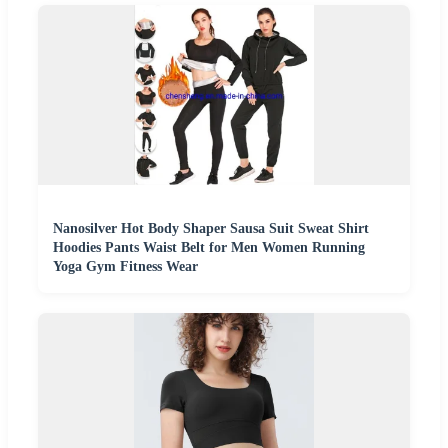
Nanosilver Hot Body Shaper Sausa Suit Sweat Shirt
Hoodies Pants Waist Belt for Men Women Running
Yoga Gym Fitness Wear