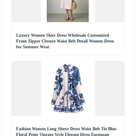
Luxury Women Shirt Dress Wholesale Customized
Front Zipper Closure Waist Belt Detail Women Dress
for Summer Wear
Fashion Women Long Sleeve Dress Waist Belt Tie Blue
Floral Print Vintage Style Elegant Dress European