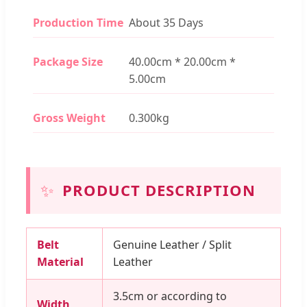
Production Time
About 35 Days
Package Size
40.00cm * 20.00cm *
5.00cm
Gross Weight
0.300kg
✨
PRODUCT DESCRIPTION
Belt
Genuine Leather / Split
Material
Leather
3.5cm or according to
Width