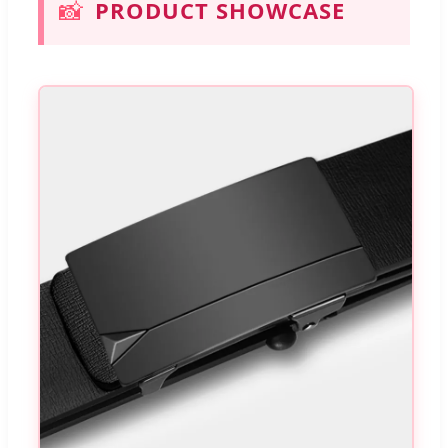
📸
PRODUCT SHOWCASE