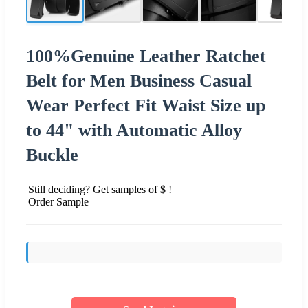
100%Genuine Leather Ratchet
Belt for Men Business Casual
Wear Perfect Fit Waist Size up
to 44" with Automatic Alloy
Buckle
Still deciding? Get samples of $ !
Order Sample