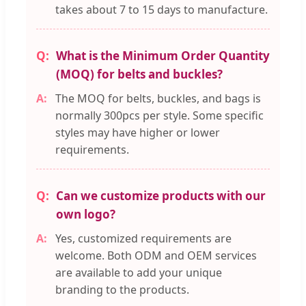
takes about 7 to 15 days to manufacture.
What is the Minimum Order Quantity
(MOQ) for belts and buckles?
The MOQ for belts, buckles, and bags is
normally 300pcs per style. Some specific
styles may have higher or lower
requirements.
Can we customize products with our
own logo?
Yes, customized requirements are
welcome. Both ODM and OEM services
are available to add your unique
branding to the products.