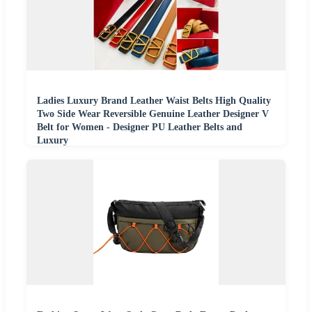
Ladies Luxury Brand Leather Waist Belts High Quality
Two Side Wear Reversible Genuine Leather Designer V
Belt for Women - Designer PU Leather Belts and
Luxury