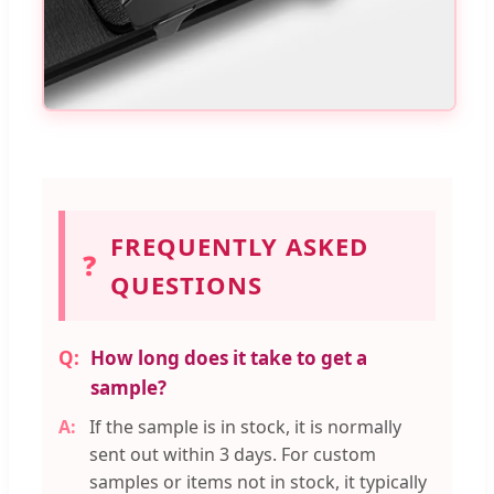
FREQUENTLY ASKED
❓
QUESTIONS
How long does it take to get a
sample?
If the sample is in stock, it is normally
sent out within 3 days. For custom
samples or items not in stock, it typically