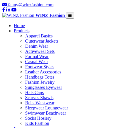
fanny@winzfashion.com
WINZ Fashion
Home
Products
Apparel Basics
Outerwear Jackets
Denim Wear
Activewear Sets
Formal Wear
Casual Wear
Footwear Styles
Leather Accessories
Handbags Totes
Fashion Jewelry
Sunglasses Eyewear
Hats Caps
Scarves Shawls
Belts Waistwear
Sleepwear Loungewear
Swimwear Beachwear
Socks Hosiery
Kids Fashion