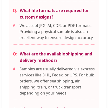
What file formats are required for
custom designs?
We accept JPG, AI, CDR, or PDF formats.
Providing a physical sample is also an
excellent way to ensure design accuracy.
What are the available shipping and
delivery methods?
Samples are usually delivered via express
services like DHL, Fedex, or UPS. For bulk
orders, we offer sea shipping, air
shipping, train, or truck transport
depending on your needs.