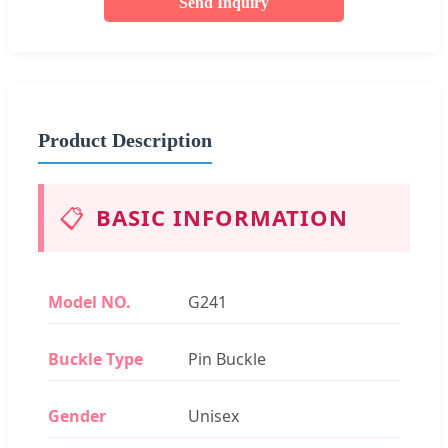
Send Inquiry
Product Description
📋
BASIC INFORMATION
Model NO.
G241
Buckle Type
Pin Buckle
Gender
Unisex