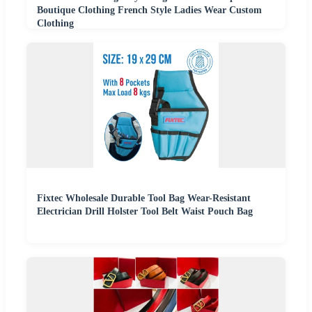
Boutique Clothing French Style Ladies Wear Custom
Clothing
Fixtec Wholesale Durable Tool Bag Wear-Resistant
Electrician Drill Holster Tool Belt Waist Pouch Bag