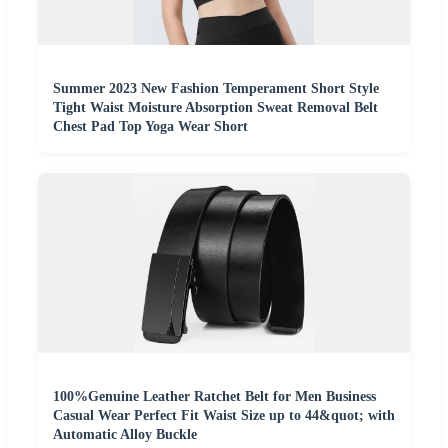
Summer 2023 New Fashion Temperament Short Style
Tight Waist Moisture Absorption Sweat Removal Belt
Chest Pad Top Yoga Wear Short
100%Genuine Leather Ratchet Belt for Men Business
Casual Wear Perfect Fit Waist Size up to 44&quot; with
Automatic Alloy Buckle