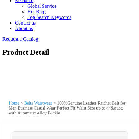
Resource
Global Service
Hot Blog
Top Search Keywords
Contact us
About us
Request a Catalog
Product Detail
Home
>
Belts Waistwear
>
100%Genuine Leather Ratchet Belt for
Men Business Casual Wear Perfect Fit Waist Size up to 44&quot;
with Automatic Alloy Buckle