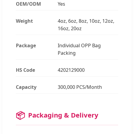
OEM/ODM
Yes
Weight
4oz, 6oz, 8oz, 10oz, 12oz,
16oz, 20oz
Package
Individual OPP Bag
Packing
HS Code
4202129000
Capacity
300,000 PCS/Month
📦
Packaging & Delivery