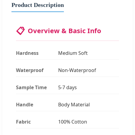
Product Description
📋
Overview & Basic Info
Hardness
Medium Soft
Waterproof
Non-Waterproof
Sample Time
5-7 days
Handle
Body Material
Fabric
100% Cotton