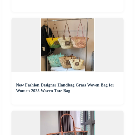
New Fashion Designer Handbag Grass Woven Bag for
Women 2025 Woven Tote Bag