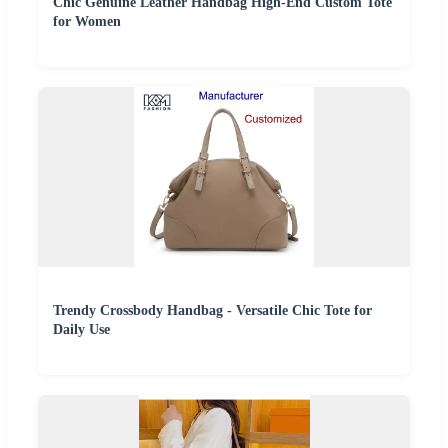
Chic Genuine Leather Handbag High-End Custom Tote
for Women
Trendy Crossbody Handbag - Versatile Chic Tote for
Daily Use