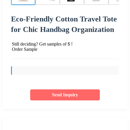
Eco-Friendly Cotton Travel Tote
for Chic Handbag Organization
Still deciding? Get samples of $ !
Order Sample
Send Inquiry