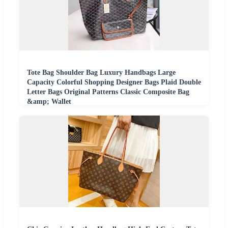
Tote Bag Shoulder Bag Luxury Handbags Large
Capacity Colorful Shopping Designer Bags Plaid Double
Letter Bags Original Patterns Classic Composite Bag
&amp; Wallet