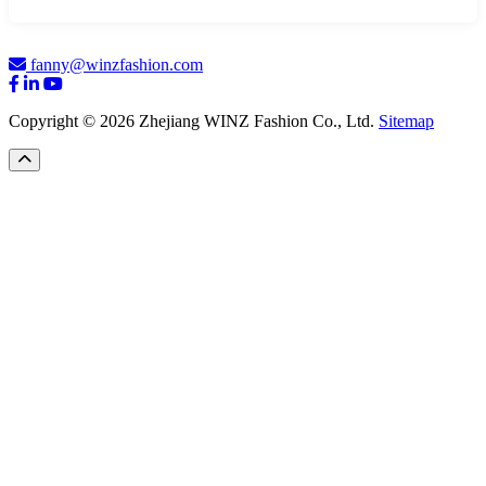
fanny@winzfashion.com
Copyright © 2026 Zhejiang WINZ Fashion Co., Ltd.
Sitemap