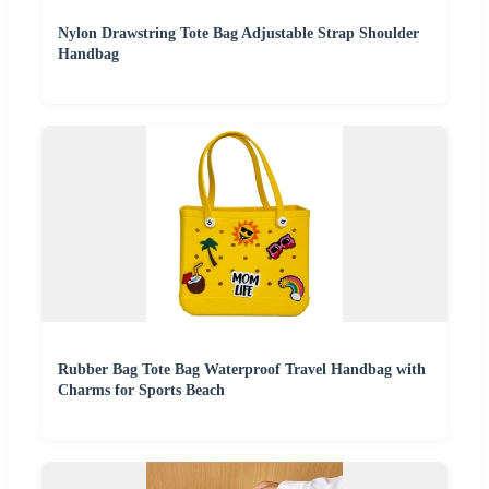
Nylon Drawstring Tote Bag Adjustable Strap Shoulder
Handbag
Rubber Bag Tote Bag Waterproof Travel Handbag with
Charms for Sports Beach