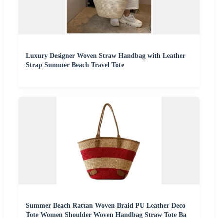
Luxury Designer Woven Straw Handbag with Leather
Strap Summer Beach Travel Tote
Summer Beach Rattan Woven Braid PU Leather Deco
Tote Women Shoulder Woven Handbag Straw Tote Ba