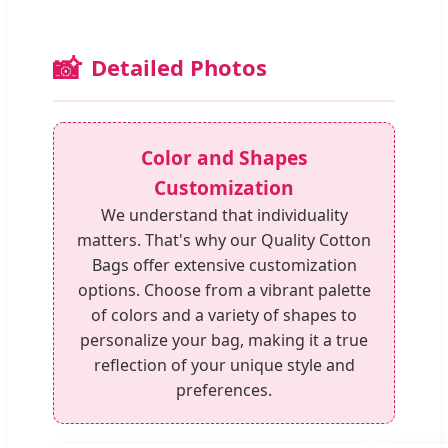
📸
Detailed Photos
Color and Shapes
Customization
We understand that individuality
matters. That's why our Quality Cotton
Bags offer extensive customization
options. Choose from a vibrant palette
of colors and a variety of shapes to
personalize your bag, making it a true
reflection of your unique style and
preferences.