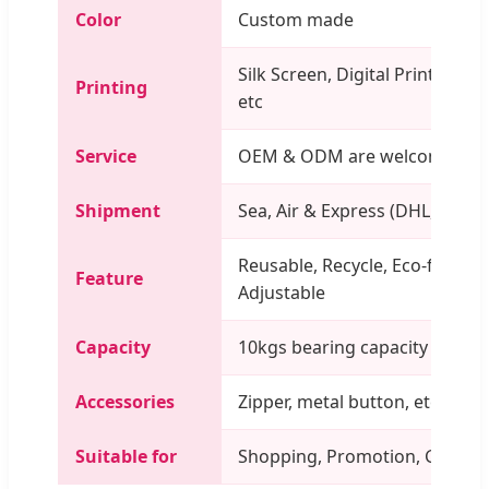
Color
Custom made
Silk Screen, Digital Printing, U
Printing
etc
Service
OEM & ODM are welcome
Shipment
Sea, Air & Express (DHL, TNT, 
Reusable, Recycle, Eco-friendly
Feature
Adjustable
Capacity
10kgs bearing capacity
Accessories
Zipper, metal button, etc
Suitable for
Shopping, Promotion, Gift, Pac