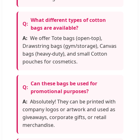
What different types of cotton
bags are available?
We offer Tote bags (open-top),
Drawstring bags (gym/storage), Canvas
bags (heavy-duty), and small Cotton
pouches for cosmetics.
Can these bags be used for
promotional purposes?
Absolutely! They can be printed with
company logos or artwork and used as
giveaways, corporate gifts, or retail
merchandise.