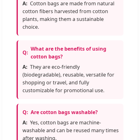
Cotton bags are made from natural
cotton fibers harvested from cotton
plants, making them a sustainable
choice.
What are the benefits of using
cotton bags?
They are eco-friendly
(biodegradable), reusable, versatile for
shopping or travel, and fully
customizable for promotional use.
Are cotton bags washable?
Yes, cotton bags are machine-
washable and can be reused many times
after washing.