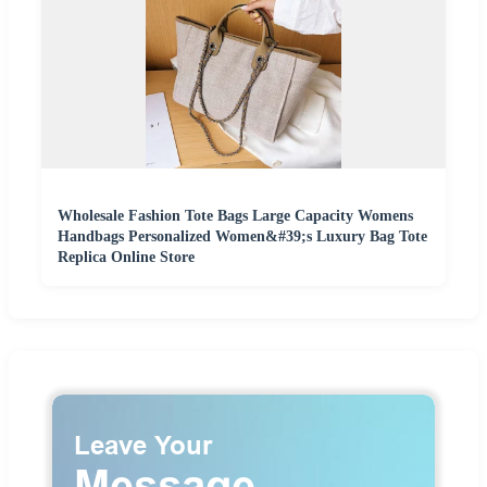
Wholesale Fashion Tote Bags Large Capacity Womens
Handbags Personalized Women&#39;s Luxury Bag Tote
Replica Online Store