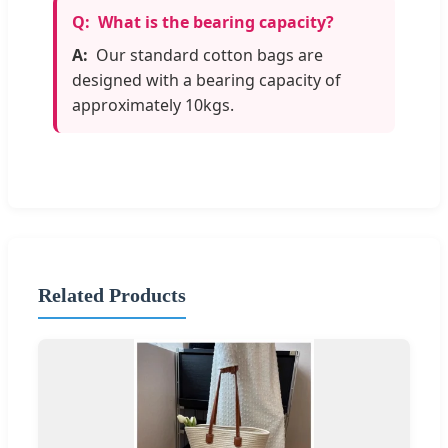
What is the bearing capacity?
Our standard cotton bags are
designed with a bearing capacity of
approximately 10kgs.
Related Products