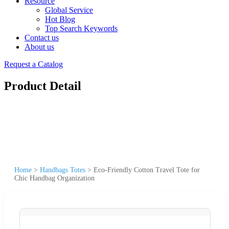
Resource
Global Service
Hot Blog
Top Search Keywords
Contact us
About us
Request a Catalog
Product Detail
Home
>
Handbags Totes
>
Eco-Friendly Cotton Travel Tote for
Chic Handbag Organization