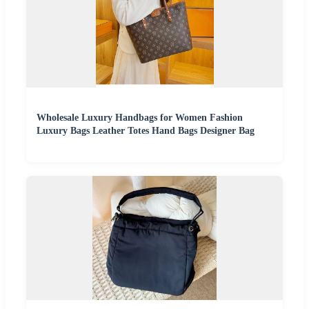
Wholesale Luxury Handbags for Women Fashion
Luxury Bags Leather Totes Hand Bags Designer Bag