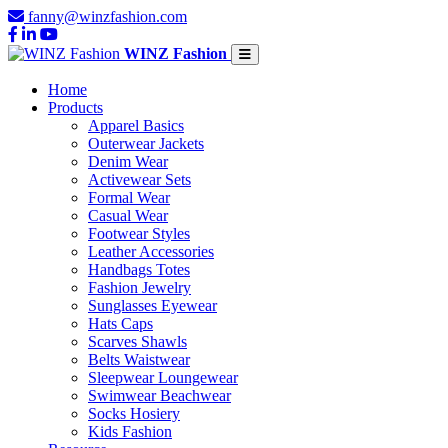
fanny@winzfashion.com
WINZ Fashion
Home
Products
Apparel Basics
Outerwear Jackets
Denim Wear
Activewear Sets
Formal Wear
Casual Wear
Footwear Styles
Leather Accessories
Handbags Totes
Fashion Jewelry
Sunglasses Eyewear
Hats Caps
Scarves Shawls
Belts Waistwear
Sleepwear Loungewear
Swimwear Beachwear
Socks Hosiery
Kids Fashion