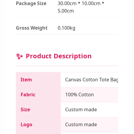
Package Size
30.00cm * 10.00cm *
5.00cm
Gross Weight
0.100kg
✨
Product Description
Item
Canvas Cotton Tote Bag
Fabric
100% Cotton
Size
Custom made
Logo
Custom made