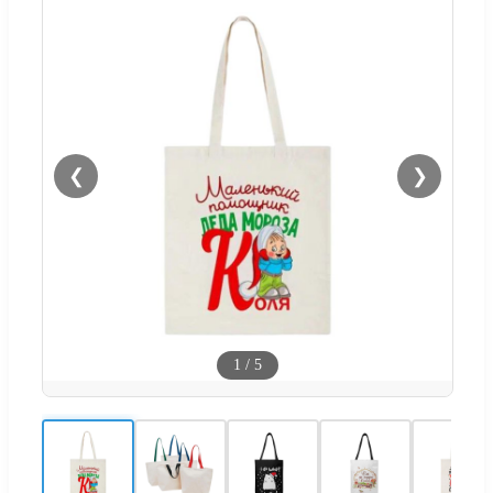
❮
❯
1
/
5