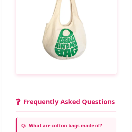
❓
Frequently Asked Questions
What are cotton bags made of?