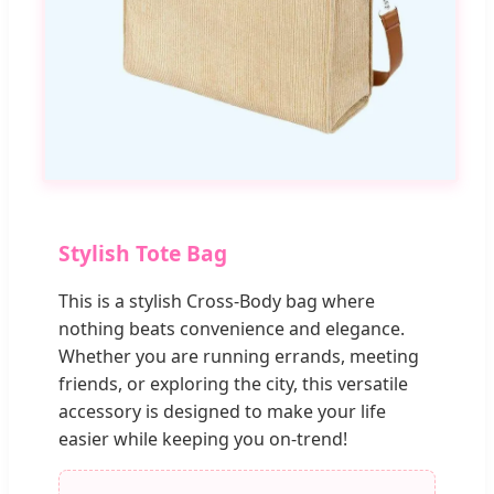
Stylish Tote Bag
This is a stylish Cross-Body bag where
nothing beats convenience and elegance.
Whether you are running errands, meeting
friends, or exploring the city, this versatile
accessory is designed to make your life
easier while keeping you on-trend!