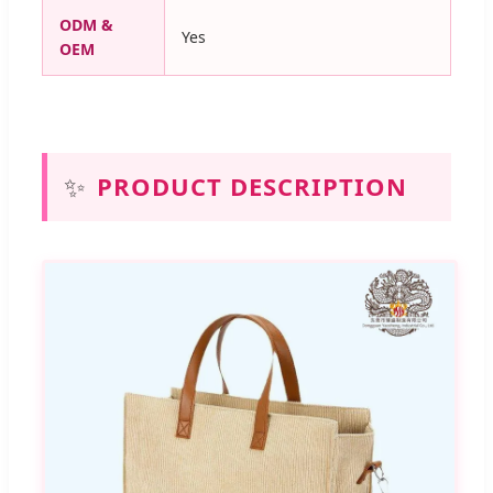
ODM &
Yes
OEM
✨
PRODUCT DESCRIPTION