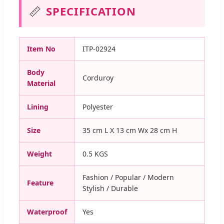
📏
SPECIFICATION
Item No
ITP-02924
Body
Corduroy
Material
Lining
Polyester
Size
35 cm L X 13 cm Wx 28 cm H
Weight
0.5 KGS
Fashion / Popular / Modern
Feature
Stylish / Durable
Waterproof
Yes