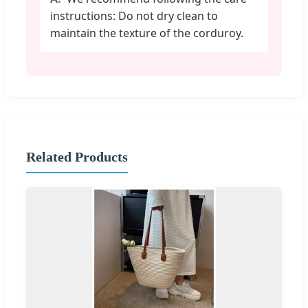
instructions: Do not dry clean to
maintain the texture of the corduroy.
Related Products