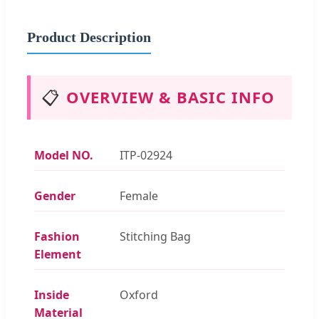
Product Description
📋
OVERVIEW & BASIC INFO
Model NO.
ITP-02924
Gender
Female
Fashion
Stitching Bag
Element
Inside
Oxford
Material