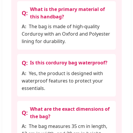
What is the primary material of
this handbag?
The bag is made of high-quality
Corduroy with an Oxford and Polyester
lining for durability.
Is this corduroy bag waterproof?
Yes, the product is designed with
waterproof features to protect your
essentials.
What are the exact dimensions of
the bag?
The bag measures 35 cm in length,