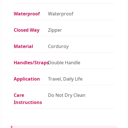
Waterproof
Waterproof
Closed Way
Zipper
Material
Corduroy
Handles/Straps
Double Handle
Application
Travel, Daily Life
Care
Do Not Dry Clean
Instructions