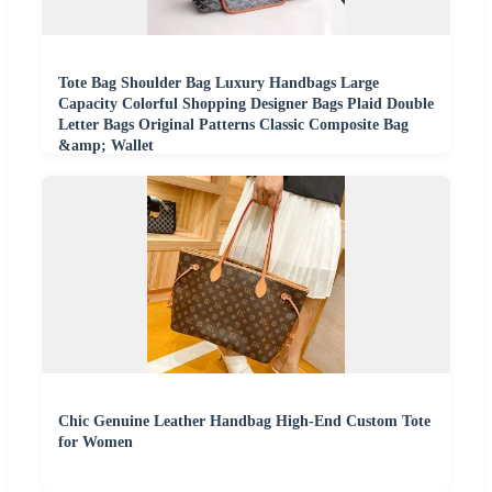
Tote Bag Shoulder Bag Luxury Handbags Large
Capacity Colorful Shopping Designer Bags Plaid Double
Letter Bags Original Patterns Classic Composite Bag
&amp; Wallet
Chic Genuine Leather Handbag High-End Custom Tote
for Women