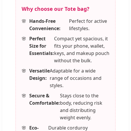
Why choose our Tote bag?
Hands-Free
Perfect for active
Convenience:
lifestyles.
Perfect
Compact yet spacious, it
Size for
fits your phone, wallet,
Essentials:
keys, and makeup pouch
without the bulk.
Versatile
Adaptable for a wide
Design:
range of occasions and
styles.
Secure &
Stays close to the
Comfortable:
body, reducing risk
and distributing
weight evenly.
Eco-
Durable corduroy