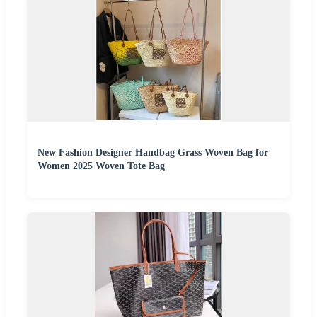
New Fashion Designer Handbag Grass Woven Bag for
Women 2025 Woven Tote Bag