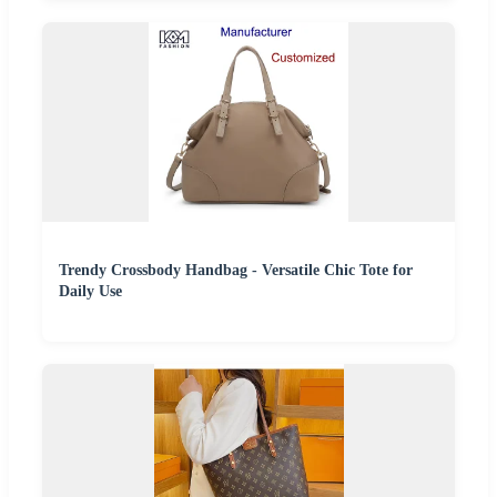
Trendy Crossbody Handbag - Versatile Chic Tote for
Daily Use