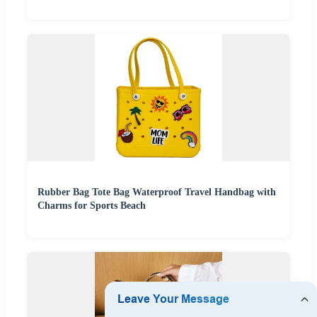
Rubber Bag Tote Bag Waterproof Travel Handbag with
Charms for Sports Beach