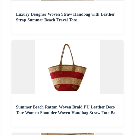
Luxury Designer Woven Straw Handbag with Leather
Strap Summer Beach Travel Tote
Summer Beach Rattan Woven Braid PU Leather Deco
Tote Women Shoulder Woven Handbag Straw Tote Ba