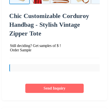
Chic Customizable Corduroy
Handbag - Stylish Vintage
Zipper Tote
Still deciding? Get samples of $ !
Order Sample
Send Inquiry