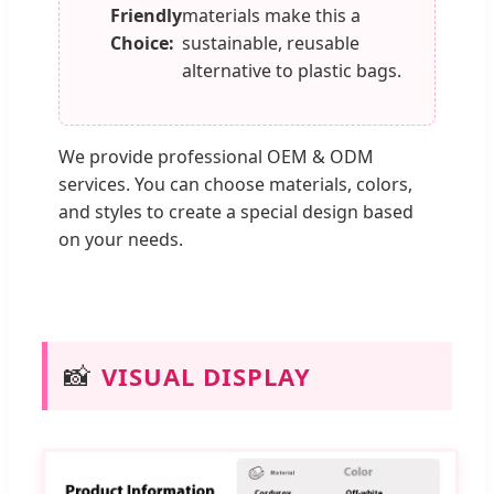
Friendly
materials make this a
Choice:
sustainable, reusable
alternative to plastic bags.
We provide professional OEM & ODM
services. You can choose materials, colors,
and styles to create a special design based
on your needs.
📸
VISUAL DISPLAY