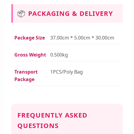
📦
PACKAGING & DELIVERY
Package Size
37.00cm * 5.00cm * 30.00cm
Gross Weight
0.500kg
Transport
1PCS/Poly Bag
Package
FREQUENTLY ASKED
QUESTIONS