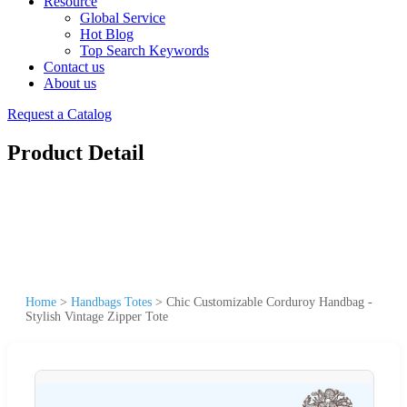
Resource
Global Service
Hot Blog
Top Search Keywords
Contact us
About us
Request a Catalog
Product Detail
Home
>
Handbags Totes
>
Chic Customizable Corduroy Handbag -
Stylish Vintage Zipper Tote