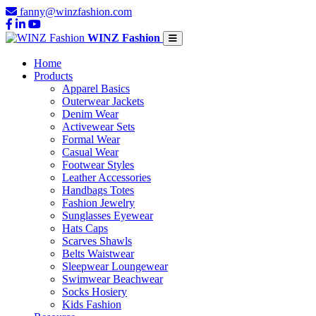
fanny@winzfashion.com
WINZ Fashion
Home
Products
Apparel Basics
Outerwear Jackets
Denim Wear
Activewear Sets
Formal Wear
Casual Wear
Footwear Styles
Leather Accessories
Handbags Totes
Fashion Jewelry
Sunglasses Eyewear
Hats Caps
Scarves Shawls
Belts Waistwear
Sleepwear Loungewear
Swimwear Beachwear
Socks Hosiery
Kids Fashion