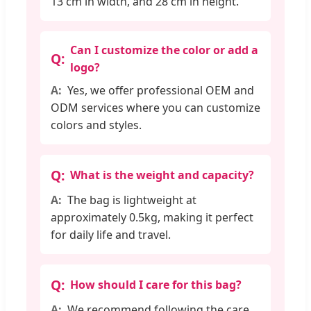
13 cm in width, and 28 cm in height.
Can I customize the color or add a
logo?
Yes, we offer professional OEM and
ODM services where you can customize
colors and styles.
What is the weight and capacity?
The bag is lightweight at
approximately 0.5kg, making it perfect
for daily life and travel.
How should I care for this bag?
We recommend following the care