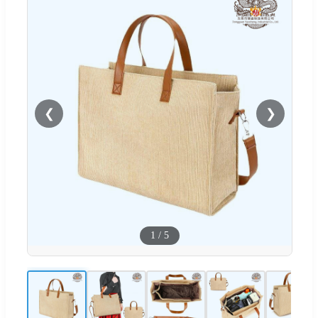
❮
❯
1
/
5