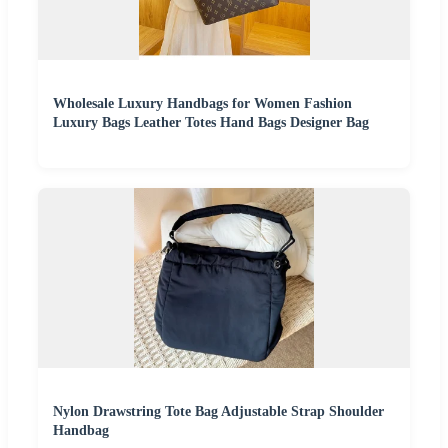
Wholesale Luxury Handbags for Women Fashion
Luxury Bags Leather Totes Hand Bags Designer Bag
Nylon Drawstring Tote Bag Adjustable Strap Shoulder
Handbag