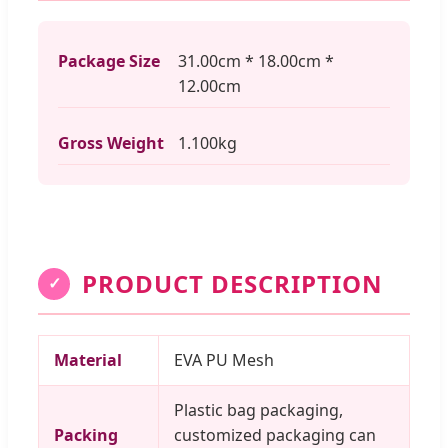
Package Size
31.00cm * 18.00cm *
12.00cm
Gross Weight
1.100kg
PRODUCT DESCRIPTION
✓
Material
EVA PU Mesh
Plastic bag packaging,
Packing
customized packaging can