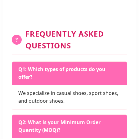
FREQUENTLY ASKED
?
QUESTIONS
Q1: Which types of products do you
offer?
We specialize in casual shoes, sport shoes,
and outdoor shoes.
Q2: What is your Minimum Order
Quantity (MOQ)?