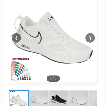
❮
❯
1
/
5