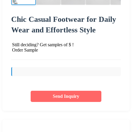
Chic Casual Footwear for Daily
Wear and Effortless Style
Still deciding? Get samples of $ !
Order Sample
Send Inquiry