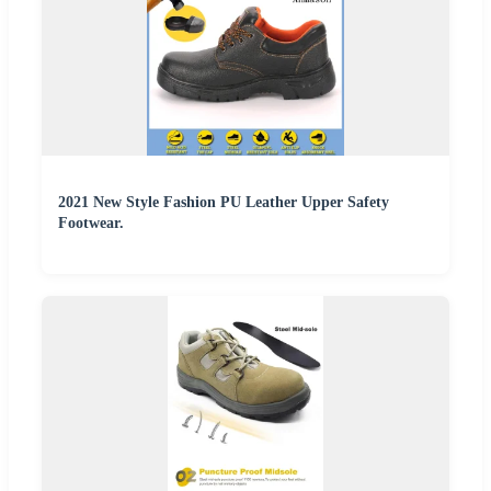
2021 New Style Fashion PU Leather Upper Safety
Footwear.