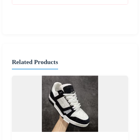
Related Products