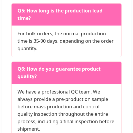
Q5: How long is the production lead
time?
For bulk orders, the normal production
time is 35-90 days, depending on the order
quantity.
Q6: How do you guarantee product
quality?
We have a professional QC team. We
always provide a pre-production sample
before mass production and control
quality inspection throughout the entire
process, including a final inspection before
shipment.