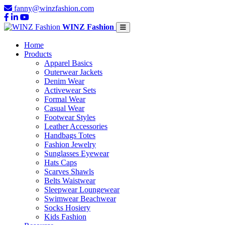
fanny@winzfashion.com
WINZ Fashion
Home
Products
Apparel Basics
Outerwear Jackets
Denim Wear
Activewear Sets
Formal Wear
Casual Wear
Footwear Styles
Leather Accessories
Handbags Totes
Fashion Jewelry
Sunglasses Eyewear
Hats Caps
Scarves Shawls
Belts Waistwear
Sleepwear Loungewear
Swimwear Beachwear
Socks Hosiery
Kids Fashion