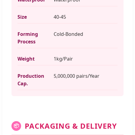
Size
40-45
Forming
Cold-Bonded
Process
Weight
1kg/Pair
Production
5,000,000 pairs/Year
Cap.
PACKAGING & DELIVERY
📦