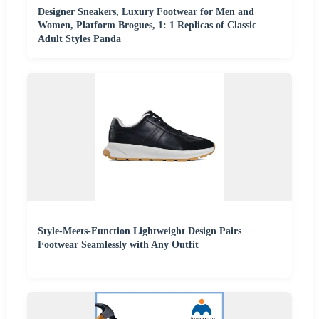
Designer Sneakers, Luxury Footwear for Men and
Women, Platform Brogues, 1: 1 Replicas of Classic
Adult Styles Panda
Style-Meets-Function Lightweight Design Pairs
Footwear Seamlessly with Any Outfit