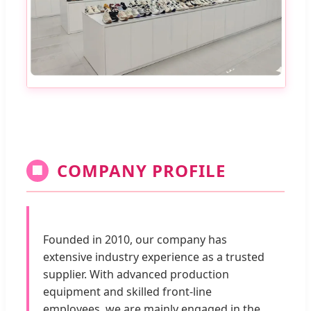
COMPANY PROFILE
🏢
Founded in 2010, our company has
extensive industry experience as a trusted
supplier. With advanced production
equipment and skilled front-line
employees, we are mainly engaged in the