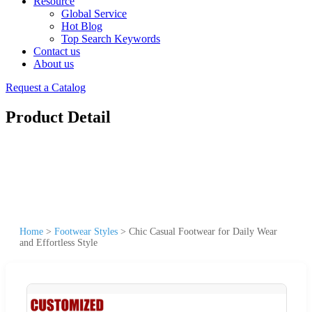
Resource
Global Service
Hot Blog
Top Search Keywords
Contact us
About us
Request a Catalog
Product Detail
Home
>
Footwear Styles
>
Chic Casual Footwear for Daily Wear
and Effortless Style