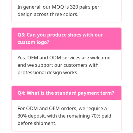
In general, our MOQ is 320 pairs per
design across three colors.
Q3: Can you produce shoes with our
custom logo?
Yes. OEM and ODM services are welcome,
and we support our customers with
professional design works.
Q4: What is the standard payment term?
For ODM and OEM orders, we require a
30% deposit, with the remaining 70% paid
before shipment.