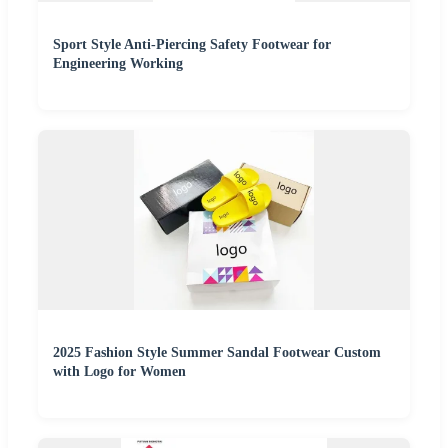
Sport Style Anti-Piercing Safety Footwear for
Engineering Working
2025 Fashion Style Summer Sandal Footwear Custom
with Logo for Women