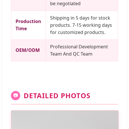
be negotiated
Shipping in 5 days for stock
Production
products. 7-15 working days
Time
for customized products.
Professional Development
OEM/ODM
Team And QC Team
DETAILED PHOTOS
📷