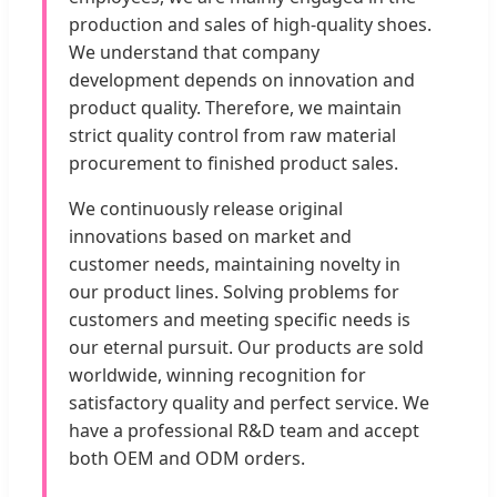
production and sales of high-quality shoes.
We understand that company
development depends on innovation and
product quality. Therefore, we maintain
strict quality control from raw material
procurement to finished product sales.
We continuously release original
innovations based on market and
customer needs, maintaining novelty in
our product lines. Solving problems for
customers and meeting specific needs is
our eternal pursuit. Our products are sold
worldwide, winning recognition for
satisfactory quality and perfect service. We
have a professional R&D team and accept
both OEM and ODM orders.