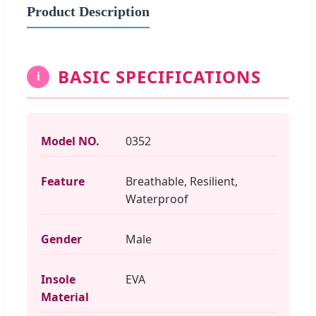
Product Description
BASIC SPECIFICATIONS
i
Model NO.
0352
Feature
Breathable, Resilient,
Waterproof
Gender
Male
Insole
EVA
Material