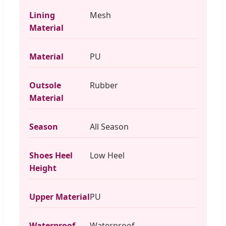
Lining
Mesh
Material
Material
PU
Outsole
Rubber
Material
Season
All Season
Shoes Heel
Low Heel
Height
Upper Material
PU
Waterproof
Waterproof