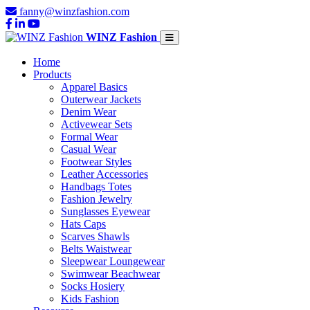
fanny@winzfashion.com
WINZ Fashion
Home
Products
Apparel Basics
Outerwear Jackets
Denim Wear
Activewear Sets
Formal Wear
Casual Wear
Footwear Styles
Leather Accessories
Handbags Totes
Fashion Jewelry
Sunglasses Eyewear
Hats Caps
Scarves Shawls
Belts Waistwear
Sleepwear Loungewear
Swimwear Beachwear
Socks Hosiery
Kids Fashion