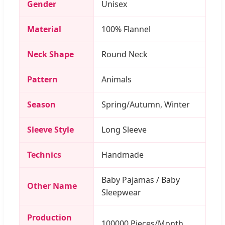
Gender
Unisex
Material
100% Flannel
Neck Shape
Round Neck
Pattern
Animals
Season
Spring/Autumn, Winter
Sleeve Style
Long Sleeve
Technics
Handmade
Baby Pajamas / Baby
Other Name
Sleepwear
Production
100000 Pieces/Month