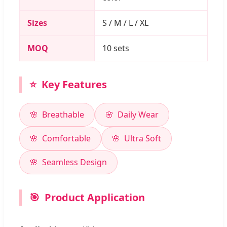
Sizes
S / M / L / XL
MOQ
10 sets
⭐
Key Features
Breathable
Daily Wear
Comfortable
Ultra Soft
Seamless Design
🎯
Product Application