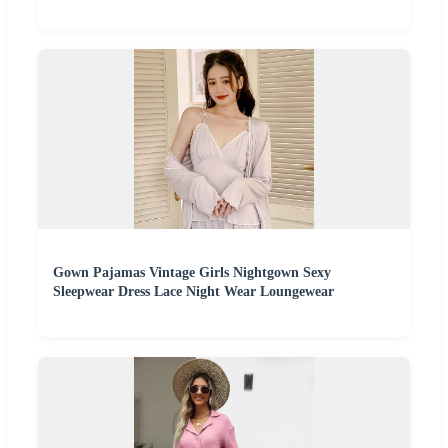
Gown Pajamas Vintage Girls Nightgown Sexy
Sleepwear Dress Lace Night Wear Loungewear