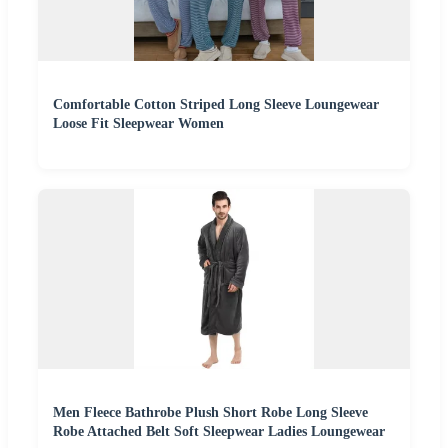
Comfortable Cotton Striped Long Sleeve Loungewear
Loose Fit Sleepwear Women
Men Fleece Bathrobe Plush Short Robe Long Sleeve
Robe Attached Belt Soft Sleepwear Ladies Loungewear