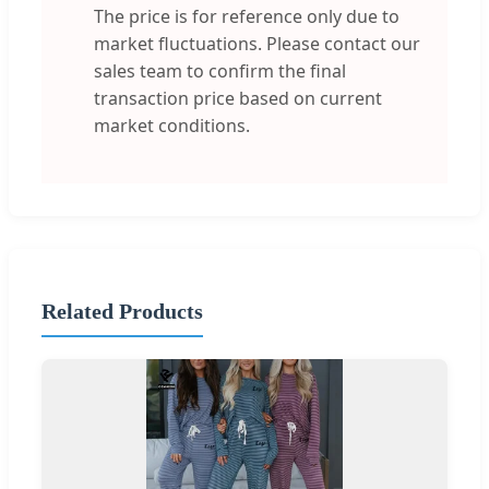
The price is for reference only due to
market fluctuations. Please contact our
sales team to confirm the final
transaction price based on current
market conditions.
Related Products