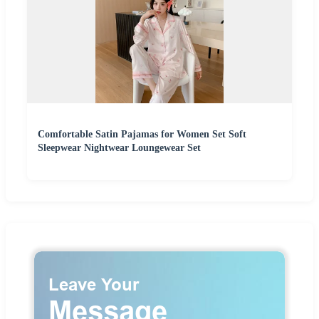
Comfortable Satin Pajamas for Women Set Soft
Sleepwear Nightwear Loungewear Set