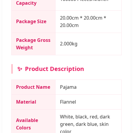
Capacity
20.00cm * 20.00cm *
Package Size
20.00cm
Package Gross
2.000kg
Weight
✨
Product Description
Product Name
Pajama
Material
Flannel
White, black, red, dark
Available
green, dark blue, skin
Colors
color