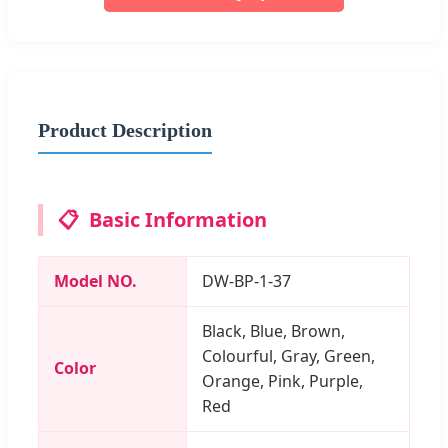
Product Description
📋
Basic Information
Model NO.
DW-BP-1-37
Black, Blue, Brown,
Colourful, Gray, Green,
Color
Orange, Pink, Purple,
Red