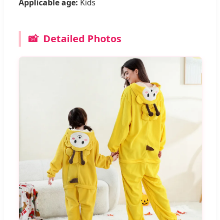
Applicable age:
Kids
📸
Detailed Photos