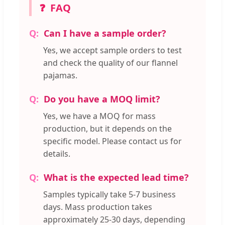
❓
FAQ
Can I have a sample order?
Yes, we accept sample orders to test
and check the quality of our flannel
pajamas.
Do you have a MOQ limit?
Yes, we have a MOQ for mass
production, but it depends on the
specific model. Please contact us for
details.
What is the expected lead time?
Samples typically take 5-7 business
days. Mass production takes
approximately 25-30 days, depending