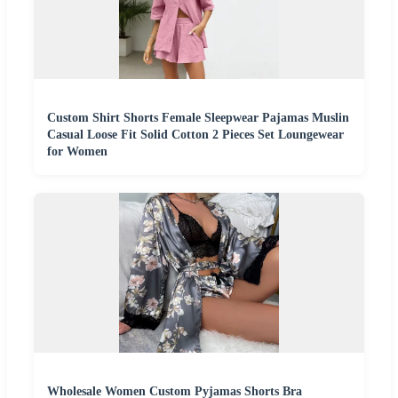
Custom Shirt Shorts Female Sleepwear Pajamas Muslin
Casual Loose Fit Solid Cotton 2 Pieces Set Loungewear
for Women
Wholesale Women Custom Pyjamas Shorts Bra