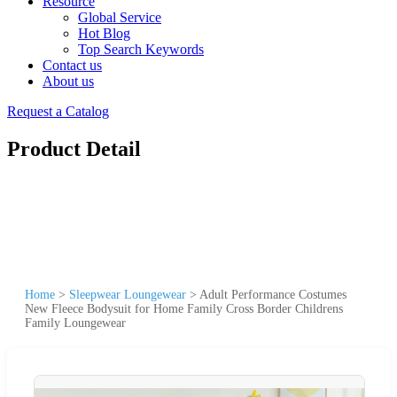
Resource
Global Service
Hot Blog
Top Search Keywords
Contact us
About us
Request a Catalog
Product Detail
Home
>
Sleepwear Loungewear
>
Adult Performance Costumes
New Fleece Bodysuit for Home Family Cross Border Childrens
Family Loungewear