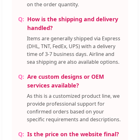
on the order quantity.
How is the shipping and delivery
handled?
Items are generally shipped via Express
(DHL, TNT, FedEx, UPS) with a delivery
time of 3-7 business days. Airline and
sea shipping are also available options.
Are custom designs or OEM
services available?
As this is a customized product line, we
provide professional support for
confirmed orders based on your
specific requirements and descriptions.
Is the price on the website final?