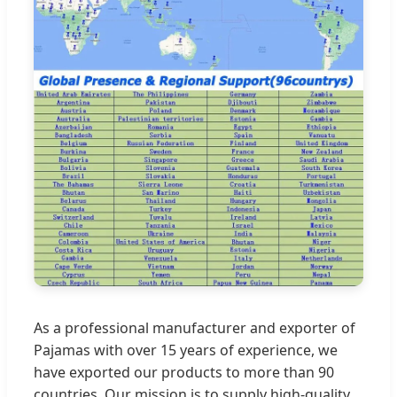
As a professional manufacturer and exporter of
Pajamas with over 15 years of experience, we
have exported our products to more than 90
countries. Our mission is to supply high-quality