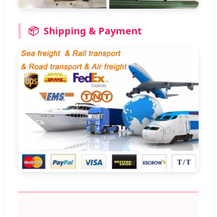
📦
Shipping & Payment