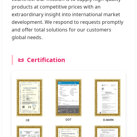
products at competitive prices with an
extraordinary insight into international market
development. We respond to requests promptly
and offer total solutions for our customers
global needs.
📜
Certification