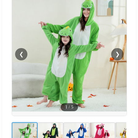
❮
❯
1
/
5