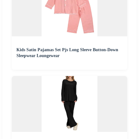
Kids Satin Pajamas Set Pjs Long Sleeve Button-Down
Sleepwear Loungewear