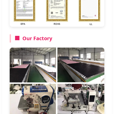
🏢
Our Factory