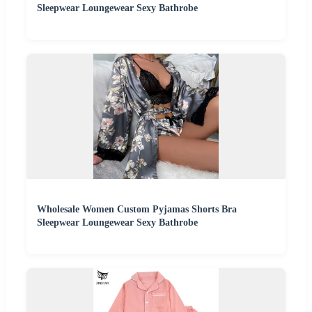
Sleepwear Loungewear Sexy Bathrobe
Wholesale Women Custom Pyjamas Shorts Bra
Sleepwear Loungewear Sexy Bathrobe