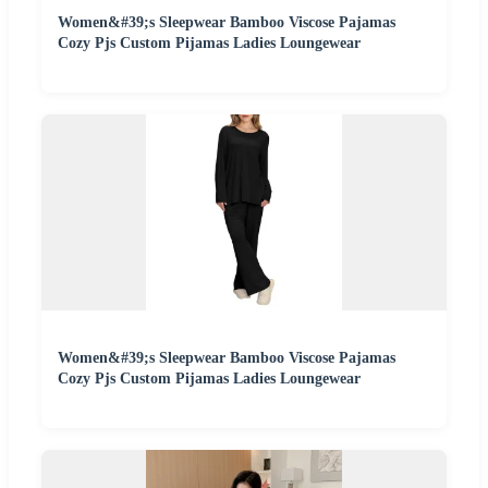
Women&#39;s Sleepwear Bamboo Viscose Pajamas
Cozy Pjs Custom Pijamas Ladies Loungewear
Women&#39;s Sleepwear Bamboo Viscose Pajamas
Cozy Pjs Custom Pijamas Ladies Loungewear