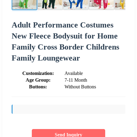
Adult Performance Costumes
New Fleece Bodysuit for Home
Family Cross Border Childrens
Family Loungewear
Customization:
Available
Age Group:
7-11 Month
Buttons:
Without Buttons
Send Inquiry