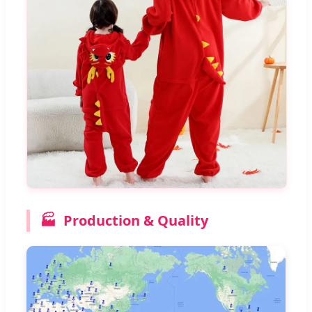
🏭
Production & Quality