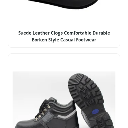
Suede Leather Clogs Comfortable Durable
Borken Style Casual Footwear