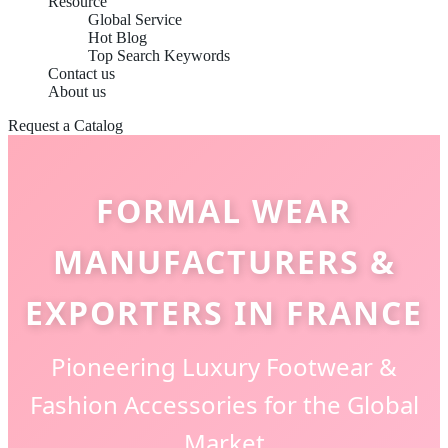
Resource
Global Service
Hot Blog
Top Search Keywords
Contact us
About us
Request a Catalog
FORMAL WEAR
MANUFACTURERS &
EXPORTERS IN FRANCE
Pioneering Luxury Footwear &
Fashion Accessories for the Global
Market