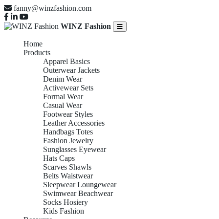
fanny@winzfashion.com
WINZ Fashion
Home
Products
Apparel Basics
Outerwear Jackets
Denim Wear
Activewear Sets
Formal Wear
Casual Wear
Footwear Styles
Leather Accessories
Handbags Totes
Fashion Jewelry
Sunglasses Eyewear
Hats Caps
Scarves Shawls
Belts Waistwear
Sleepwear Loungewear
Swimwear Beachwear
Socks Hosiery
Kids Fashion