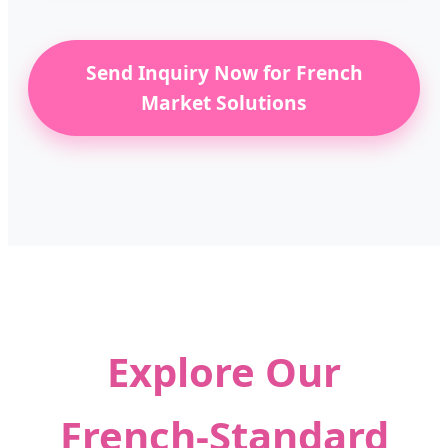
Send Inquiry Now for French
Market Solutions
Explore Our
French-Standard