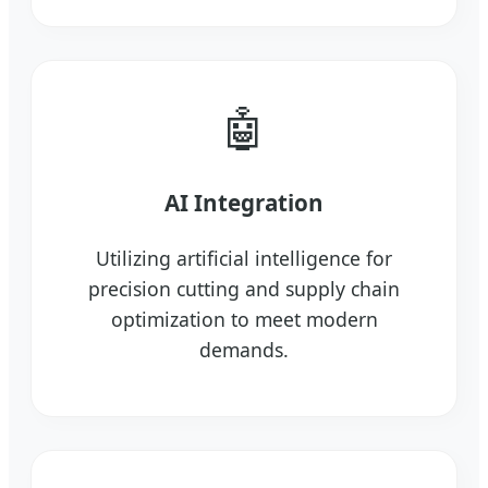
🤖
AI Integration
Utilizing artificial intelligence for
precision cutting and supply chain
optimization to meet modern
demands.