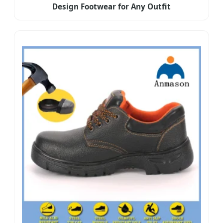
Design Footwear for Any Outfit