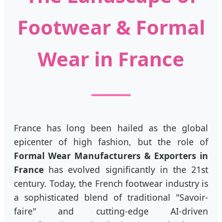
Footwear & Formal
Wear in France
France has long been hailed as the global
epicenter of high fashion, but the role of
Formal Wear Manufacturers & Exporters in
France
has evolved significantly in the 21st
century. Today, the French footwear industry is
a sophisticated blend of traditional "Savoir-
faire" and cutting-edge AI-driven