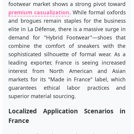
footwear market shows a strong pivot toward
premium casualization
. While formal oxfords
and brogues remain staples for the business
elite in La Défense, there is a massive surge in
demand for "Hybrid Footwear"—shoes that
combine the comfort of sneakers with the
sophisticated silhouette of formal wear. As a
leading exporter, France is seeing increased
interest from North American and Asian
markets for its "Made in France" label, which
guarantees ethical labor practices and
superior material sourcing.
Localized Application Scenarios in
France