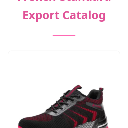
Export Catalog