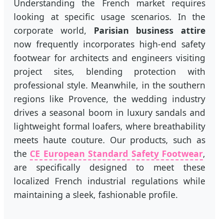
Understanding the French market requires
looking at specific usage scenarios. In the
corporate world,
Parisian business attire
now frequently incorporates high-end safety
footwear for architects and engineers visiting
project sites, blending protection with
professional style. Meanwhile, in the southern
regions like Provence, the wedding industry
drives a seasonal boom in luxury sandals and
lightweight formal loafers, where breathability
meets haute couture. Our products, such as
the
CE European Standard Safety Footwear
,
are specifically designed to meet these
localized French industrial regulations while
maintaining a sleek, fashionable profile.