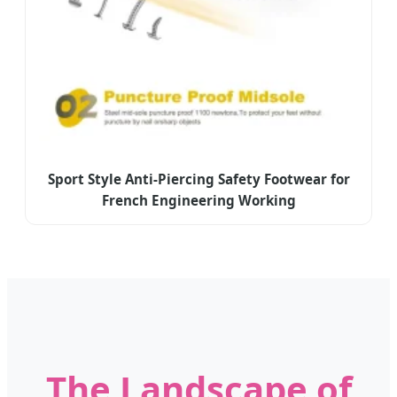
Sport Style Anti-Piercing Safety Footwear for
French Engineering Working
The Landscape of