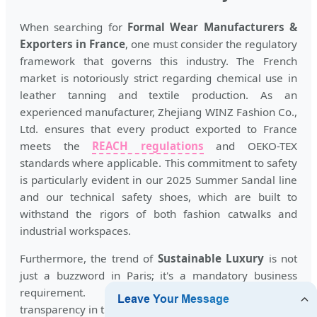
When searching for
Formal Wear Manufacturers &
Exporters in France
, one must consider the regulatory
framework that governs this industry. The French
market is notoriously strict regarding chemical use in
leather tanning and textile production. As an
experienced manufacturer, Zhejiang WINZ Fashion Co.,
Ltd. ensures that every product exported to France
meets the
REACH regulations
and OEKO-TEX
standards where applicable. This commitment to safety
is particularly evident in our 2025 Summer Sandal line
and our technical safety shoes, which are built to
withstand the rigors of both fashion catwalks and
industrial workspaces.
Furthermore, the trend of
Sustainable Luxury
is not
just a buzzword in Paris; it's a mandatory business
requirement. Exporters must demonstrate
transparency in their supply chain. By maintaining BSCI