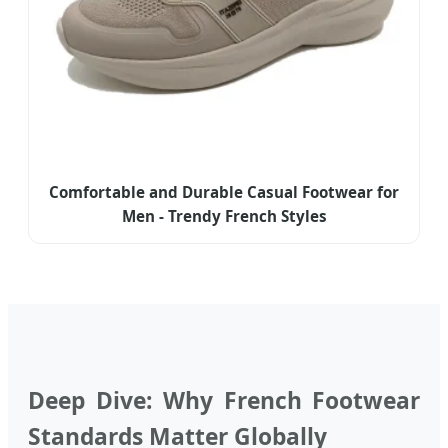
Comfortable and Durable Casual Footwear for
Men - Trendy French Styles
Deep Dive: Why French Footwear
Standards Matter Globally