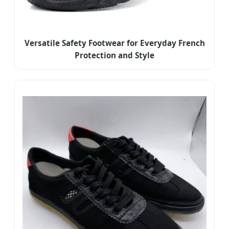
Versatile Safety Footwear for Everyday French
Protection and Style