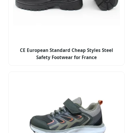
CE European Standard Cheap Styles Steel
Safety Footwear for France