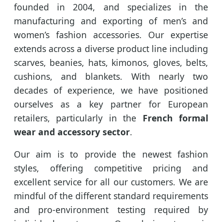
founded in 2004, and specializes in the
manufacturing and exporting of men’s and
women’s fashion accessories. Our expertise
extends across a diverse product line including
scarves, beanies, hats, kimonos, gloves, belts,
cushions, and blankets. With nearly two
decades of experience, we have positioned
ourselves as a key partner for European
retailers, particularly in the
French formal
wear and accessory sector
.
Our aim is to provide the newest fashion
styles, offering competitive pricing and
excellent service for all our customers. We are
mindful of the different standard requirements
and pro-environment testing required by