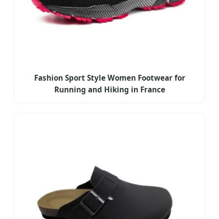
Fashion Sport Style Women Footwear for
Running and Hiking in France