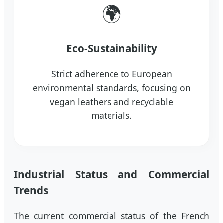
🌍
Eco-Sustainability
Strict adherence to European
environmental standards, focusing on
vegan leathers and recyclable
materials.
Industrial Status and Commercial
Trends
The current commercial status of the French