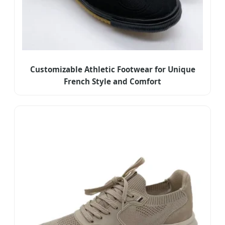
Customizable Athletic Footwear for Unique
French Style and Comfort