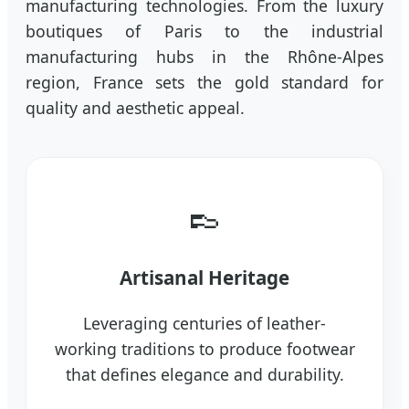
manufacturing technologies. From the luxury
boutiques of Paris to the industrial
manufacturing hubs in the Rhône-Alpes
region, France sets the gold standard for
quality and aesthetic appeal.
👞
Artisanal Heritage
Leveraging centuries of leather-
working traditions to produce footwear
that defines elegance and durability.