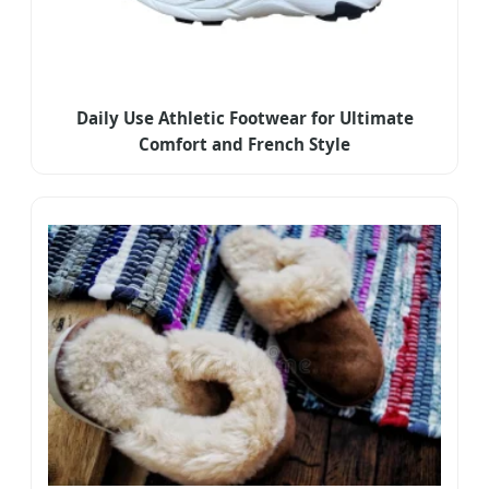
Daily Use Athletic Footwear for Ultimate
Comfort and French Style