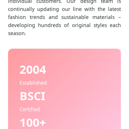
individual customers. Our design team is
continually updating our line with the latest
fashion trends and sustainable materials –
developing hundreds of original styles each
season.
2004
Established
BSCI
Certified
100+