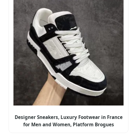
Designer Sneakers, Luxury Footwear in France
for Men and Women, Platform Brogues