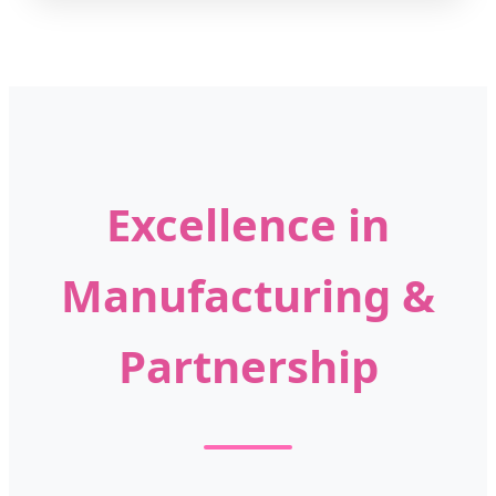
Excellence in
Manufacturing &
Partnership