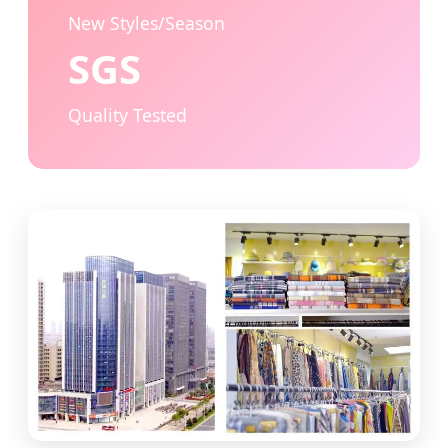
New Styles/Season
SGS
Quality Tested