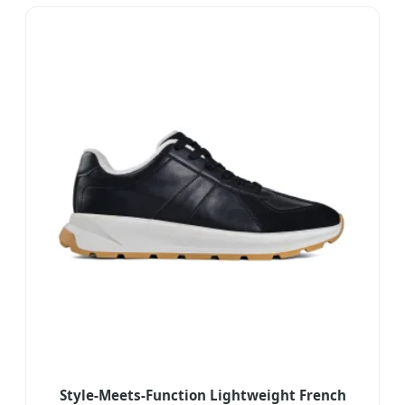
Style-Meets-Function Lightweight French