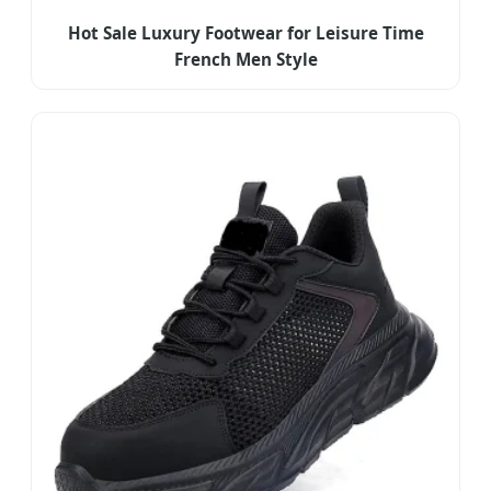
Hot Sale Luxury Footwear for Leisure Time
French Men Style