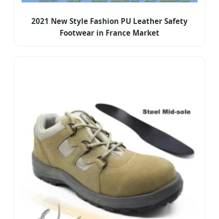
2021 New Style Fashion PU Leather Safety
Footwear in France Market