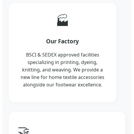
🏭
Our Factory
BSCI & SEDEX approved facilities
specializing in printing, dyeing,
knitting, and weaving. We provide a
new line for home textile accessories
alongside our footwear excellence.
🤝