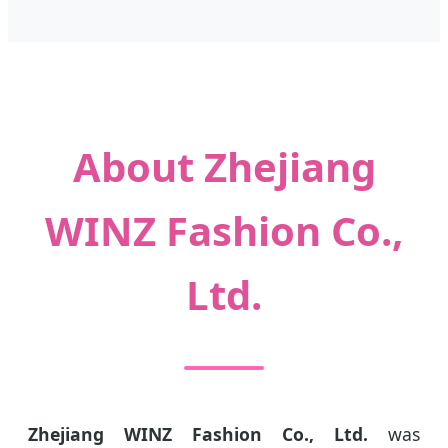
About Zhejiang
WINZ Fashion Co.,
Ltd.
Zhejiang WINZ Fashion Co., Ltd.
was