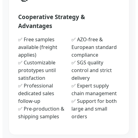
Cooperative Strategy &
Advantages
✅ Free samples
✅ AZO-free &
available (freight
European standard
applies)
compliance
✅ Customizable
✅ SGS quality
prototypes until
control and strict
satisfaction
delivery
✅ Professional
✅ Expert supply
dedicated sales
chain management
follow-up
✅ Support for both
✅ Pre-production &
large and small
shipping samples
orders