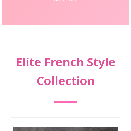
Elite French Style
Collection