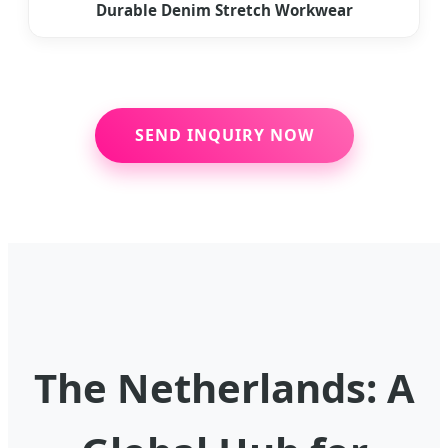
Durable Denim Stretch Workwear
SEND INQUIRY NOW
The Netherlands: A