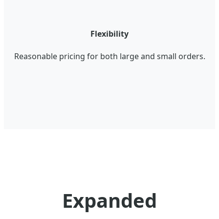
Flexibility
Reasonable pricing for both large and small orders.
Expanded