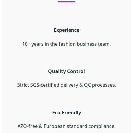
Experience
10+ years in the fashion business team.
Quality Control
Strict SGS-certified delivery & QC processes.
Eco-Friendly
AZO-free & European standard compliance.