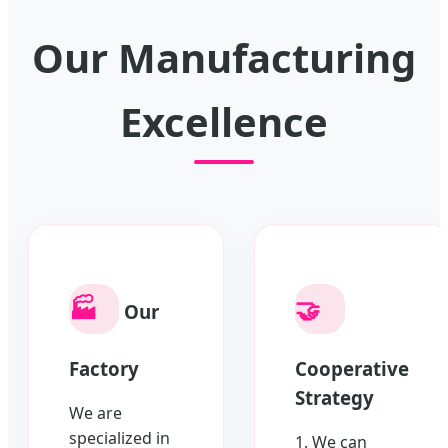
Our Manufacturing
Excellence
🏭
🤝
Our
Factory
Cooperative
Strategy
We are
specialized in
1. We can