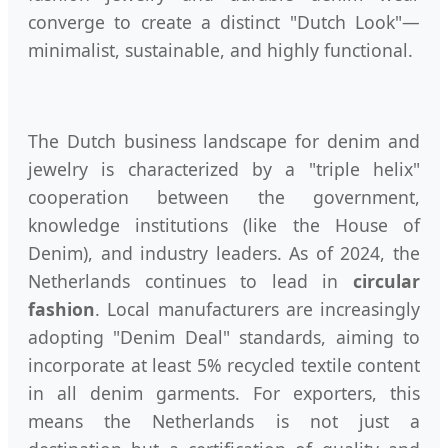
converge to create a distinct "Dutch Look"—
minimalist, sustainable, and highly functional.
The Dutch business landscape for denim and
jewelry is characterized by a "triple helix"
cooperation between the government,
knowledge institutions (like the House of
Denim), and industry leaders. As of 2024, the
Netherlands continues to lead in
circular
fashion
. Local manufacturers are increasingly
adopting "Denim Deal" standards, aiming to
incorporate at least 5% recycled textile content
in all denim garments. For exporters, this
means the Netherlands is not just a