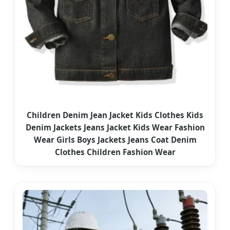
Children Denim Jean Jacket Kids Clothes Kids
Denim Jackets Jeans Jacket Kids Wear Fashion
Wear Girls Boys Jackets Jeans Coat Denim
Clothes Children Fashion Wear