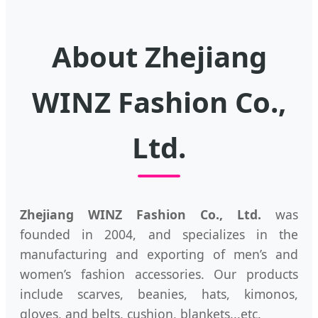
About Zhejiang
WINZ Fashion Co.,
Ltd.
Zhejiang WINZ Fashion Co., Ltd.
was
founded in 2004, and specializes in the
manufacturing and exporting of men’s and
women’s fashion accessories. Our products
include scarves, beanies, hats, kimonos,
gloves, and belts, cushion, blankets...etc.