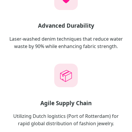
Advanced Durability
Laser-washed denim techniques that reduce water
waste by 90% while enhancing fabric strength.
📦
Agile Supply Chain
Utilizing Dutch logistics (Port of Rotterdam) for
rapid global distribution of fashion jewelry.