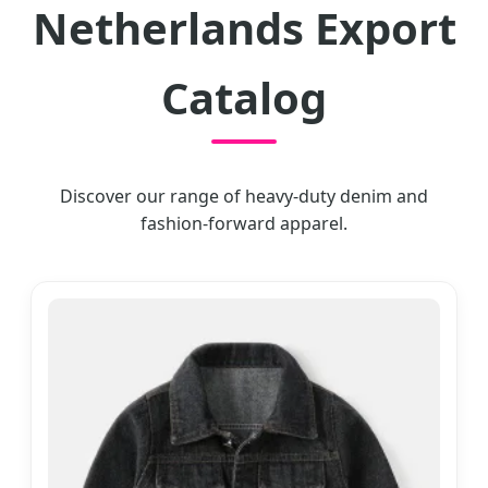
Netherlands Export
Catalog
Discover our range of heavy-duty denim and
fashion-forward apparel.