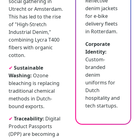
Reflective
social gathering in
denim jackets
Utrecht or Amsterdam.
for e-bike
This has led to the rise
delivery fleets
of "High-Stretch
in Rotterdam.
Industrial Denim,"
combining Lycra T400
Corporate
fibers with organic
Identity:
cotton.
Custom-
branded
✔
Sustainable
denim
Washing:
Ozone
uniforms for
bleaching is replacing
Dutch
traditional chemical
hospitality and
methods in Dutch-
tech startups.
bound exports.
✔
Traceability:
Digital
Product Passports
(DPP) are becoming a