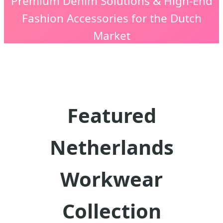
Premium Denim Solutions & High-End
Fashion Accessories for the Dutch
Market
Featured
Netherlands
Workwear
Collection