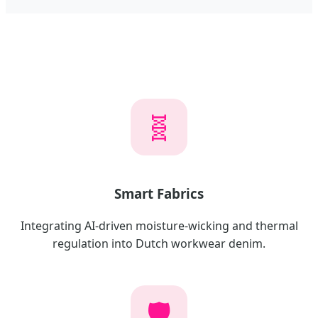
🧬
Smart Fabrics
Integrating AI-driven moisture-wicking and thermal
regulation into Dutch workwear denim.
🛡️