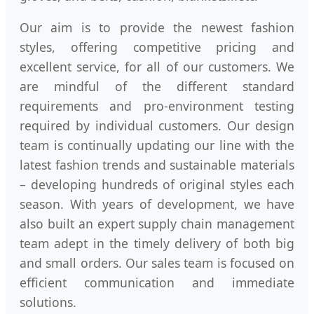
Our aim is to provide the newest fashion
styles, offering competitive pricing and
excellent service, for all of our customers. We
are mindful of the different standard
requirements and pro-environment testing
required by individual customers. Our design
team is continually updating our line with the
latest fashion trends and sustainable materials
– developing hundreds of original styles each
season. With years of development, we have
also built an expert supply chain management
team adept in the timely delivery of both big
and small orders. Our sales team is focused on
efficient communication and immediate
solutions.