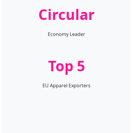
Circular
Economy Leader
Top 5
EU Apparel Exporters