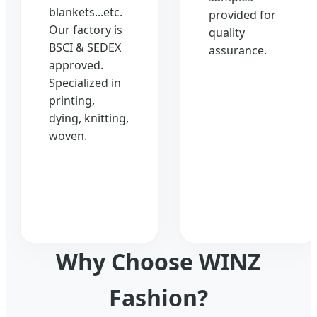
blankets...etc.
provided for
Our factory is
quality
BSCI & SEDEX
assurance.
approved.
Specialized in
printing,
dying, knitting,
woven.
Why Choose WINZ
Fashion?