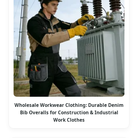
Wholesale Workwear Clothing: Durable Denim
Bib Overalls for Construction & Industrial
Work Clothes