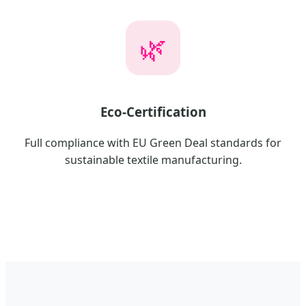
🌿
Eco-Certification
Full compliance with EU Green Deal standards for
sustainable textile manufacturing.