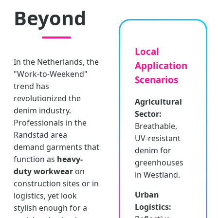
Beyond
Local
In the Netherlands, the
Application
"Work-to-Weekend"
Scenarios
trend has
revolutionized the
Agricultural
denim industry.
Sector:
Professionals in the
Breathable,
Randstad area
UV-resistant
demand garments that
denim for
function as
heavy-
greenhouses
duty workwear
on
in Westland.
construction sites or in
Urban
logistics, yet look
Logistics:
stylish enough for a