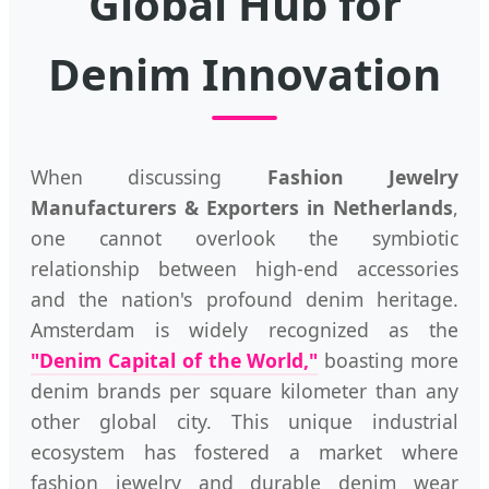
Global Hub for
Denim Innovation
When discussing
Fashion Jewelry
Manufacturers & Exporters in Netherlands
,
one cannot overlook the symbiotic
relationship between high-end accessories
and the nation's profound denim heritage.
Amsterdam is widely recognized as the
"Denim Capital of the World,"
boasting more
denim brands per square kilometer than any
other global city. This unique industrial
ecosystem has fostered a market where
fashion jewelry and durable denim wear