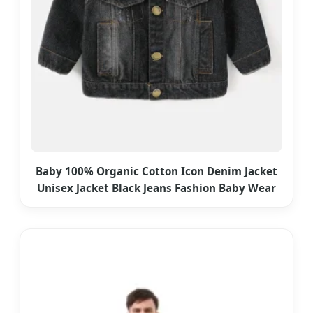
Baby 100% Organic Cotton Icon Denim Jacket
Unisex Jacket Black Jeans Fashion Baby Wear