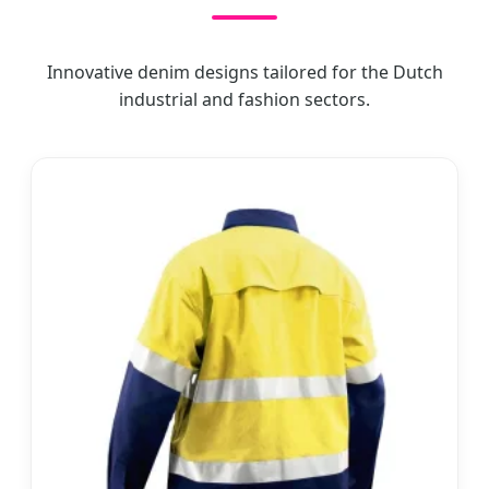
Innovative denim designs tailored for the Dutch
industrial and fashion sectors.