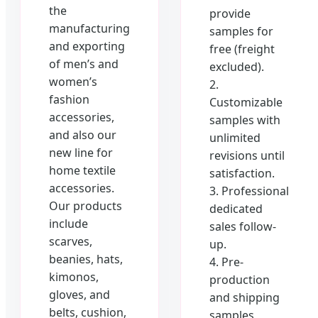
the
provide
manufacturing
samples for
and exporting
free (freight
of men’s and
excluded).
women’s
2.
fashion
Customizable
accessories,
samples with
and also our
unlimited
new line for
revisions until
home textile
satisfaction.
accessories.
3. Professional
Our products
dedicated
include
sales follow-
scarves,
up.
beanies, hats,
4. Pre-
kimonos,
production
gloves, and
and shipping
belts, cushion,
samples