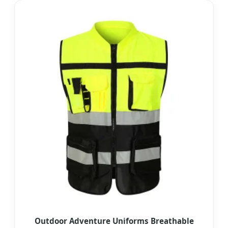
Outdoor Adventure Uniforms Breathable