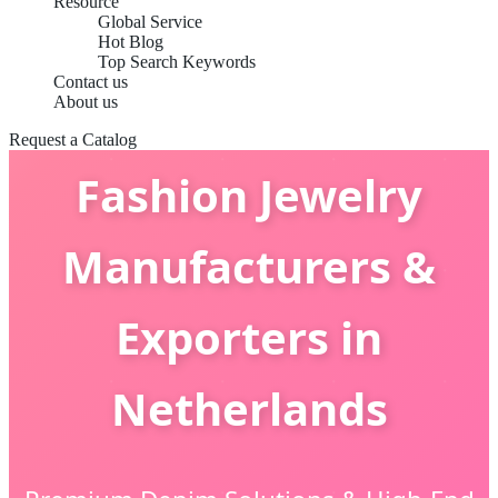
Resource
Global Service
Hot Blog
Top Search Keywords
Contact us
About us
Request a Catalog
Fashion Jewelry
Manufacturers &
Exporters in
Netherlands