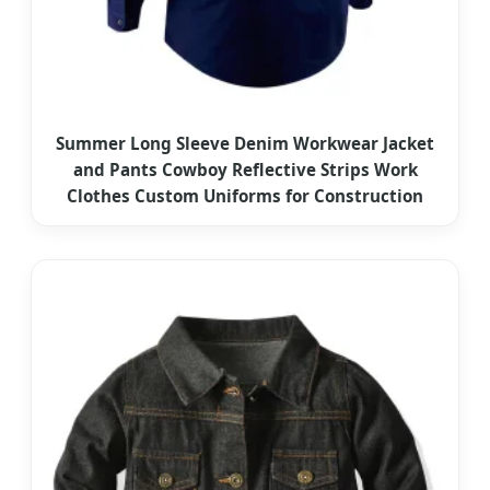
Summer Long Sleeve Denim Workwear Jacket
and Pants Cowboy Reflective Strips Work
Clothes Custom Uniforms for Construction