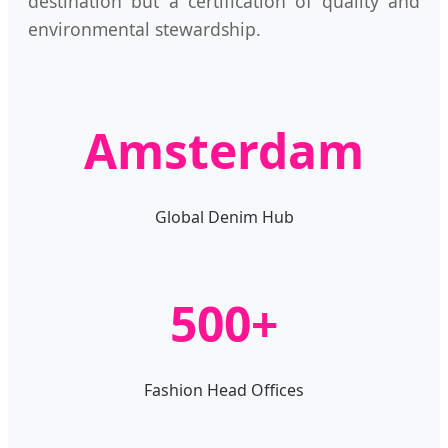
destination but a certification of quality and
environmental stewardship.
Amsterdam
Global Denim Hub
500+
Fashion Head Offices