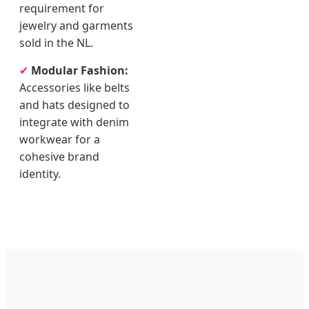
requirement for
jewelry and garments
sold in the NL.
✔
Modular Fashion:
Accessories like belts
and hats designed to
integrate with denim
workwear for a
cohesive brand
identity.