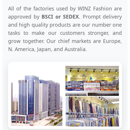
All of the factories used by WINZ Fashion are
approved by
BSCI or SEDEX
. Prompt delivery
and high quality products are our number one
tasks to make our customers stronger, and
grow together. Our chief markets are Europe,
N. America, Japan, and Australia.