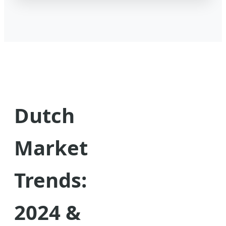
Dutch
Market
Trends:
2024 &