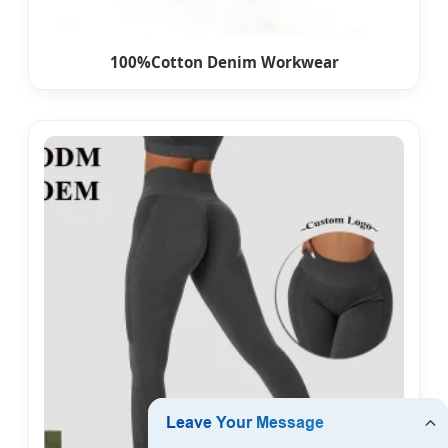
100%Cotton Denim Workwear