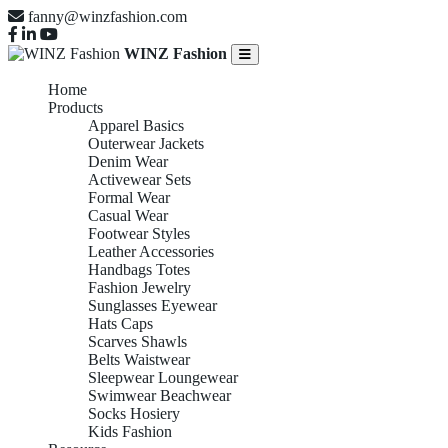
fanny@winzfashion.com
WINZ Fashion
Home
Products
Apparel Basics
Outerwear Jackets
Denim Wear
Activewear Sets
Formal Wear
Casual Wear
Footwear Styles
Leather Accessories
Handbags Totes
Fashion Jewelry
Sunglasses Eyewear
Hats Caps
Scarves Shawls
Belts Waistwear
Sleepwear Loungewear
Swimwear Beachwear
Socks Hosiery
Kids Fashion