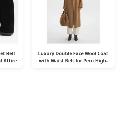
et Belt
Luxury Double Face Wool Coat
l Attire
with Waist Belt for Peru High-
End Market