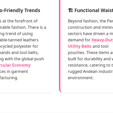
co-Friendly Trends
🏗️ Functional Wai
s at the forefront of
Beyond fashion, the Pe
nable fashion. There is a
construction and minin
ng trend of using
sectors have driven a 
able-tanned leathers
demand for
Heavy-Dut
cycled polyester for
Utility Belts
and tool
ands and tool belts,
pouches. These items a
ng with the global push
built for durability and
rcular Economy
resistance, catering to 
ices in garment
rugged Andean industri
acturing.
environment.