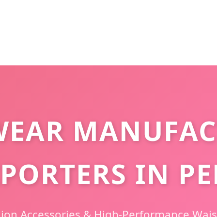
WEAR MANUFAC
PORTERS IN P
hion Accessories & High-Performance Wais