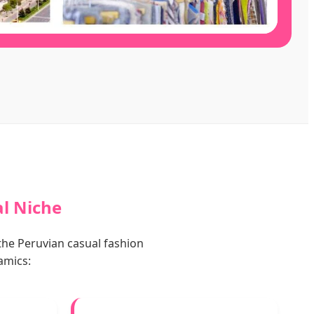
al Niche
the Peruvian casual fashion
amics: