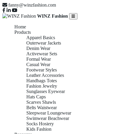
fanny@winzfashion.com
WINZ Fashion
Home
Products
Apparel Basics
Outerwear Jackets
Denim Wear
Activewear Sets
Formal Wear
Casual Wear
Footwear Styles
Leather Accessories
Handbags Totes
Fashion Jewelry
Sunglasses Eyewear
Hats Caps
Scarves Shawls
Belts Waistwear
Sleepwear Loungewear
Swimwear Beachwear
Socks Hosiery
Kids Fashion