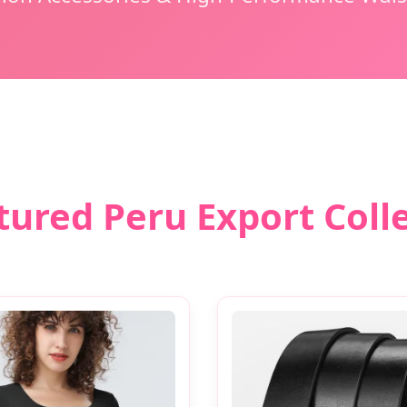
tured Peru Export Coll