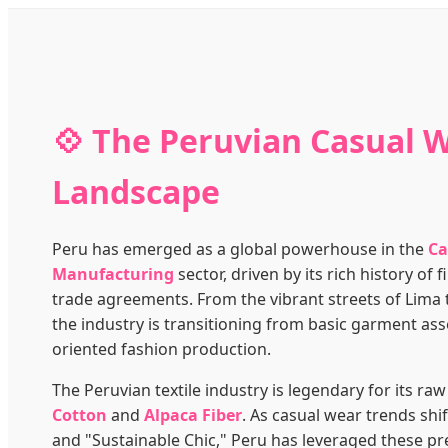
💠 The Peruvian Casual 
Landscape
Peru has emerged as a global powerhouse in the
Ca
Manufacturing
sector, driven by its rich history of
trade agreements. From the vibrant streets of Lima t
the industry is transitioning from basic garment ass
oriented fashion production.
The Peruvian textile industry is legendary for its raw
Cotton
and
Alpaca Fiber
. As casual wear trends shi
and "Sustainable Chic," Peru has leveraged these p