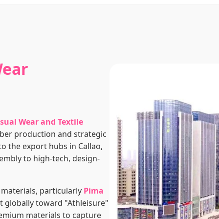
Wear
sual Wear and Textile
 fiber production and strategic
o the export hubs in Callao,
embly to high-tech, design-
 materials, particularly
Pima
ft globally toward "Athleisure"
remium materials to capture