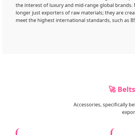
the interest of luxury and mid-range global brands.
longer just exporters of raw materials; they are crea
meet the highest international standards, such as B
🚀 Belt
Accessories, specifically 
expor