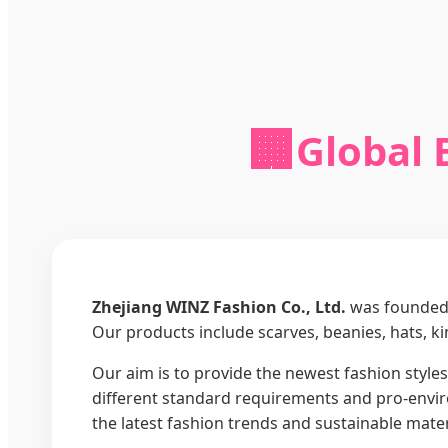
🏢
Global 
Zhejiang WINZ Fashion Co., Ltd.
was founded 
Our products include scarves, beanies, hats, k
Our aim is to provide the newest fashion styles,
different standard requirements and pro-enviro
the latest fashion trends and sustainable mater