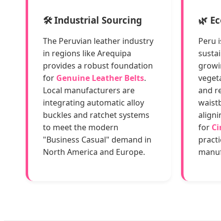
🛠️ Industrial Sourcing
🌿 E
The Peruvian leather industry
Peru i
in regions like Arequipa
sustai
provides a robust foundation
growi
for
Genuine Leather Belts
.
veget
Local manufacturers are
and re
integrating automatic alloy
waistb
buckles and ratchet systems
aligni
to meet the modern
for
Ci
"Business Casual" demand in
pract
North America and Europe.
manuf