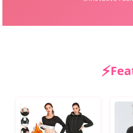
⚡
Fea