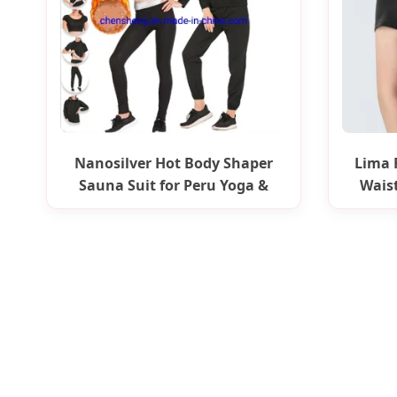
Nanosilver Hot Body Shaper
Lima 
Sauna Suit for Peru Yoga &
Wais
Fitness