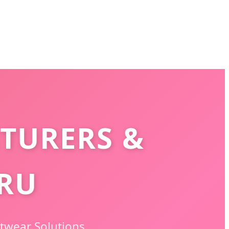
TURERS &
ERU
twear Solutions