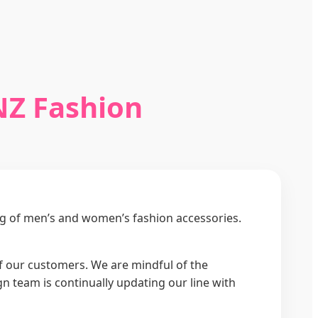
NZ Fashion
ng of men’s and women’s fashion accessories.
 of our customers. We are mindful of the
 team is continually updating our line with