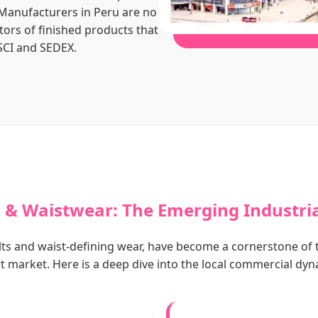
 Manufacturers in Peru are no
tors of finished products that
SCI and SEDEX.
s & Waistwear: The Emerging Industri
belts and waist-defining wear, have become a cornerstone of 
t market. Here is a deep dive into the local commercial dyn