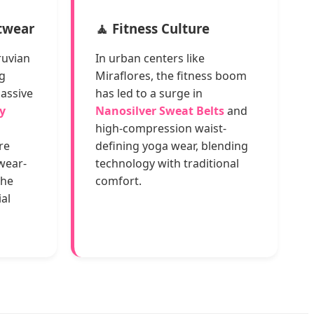
stwear
🧘 Fitness Culture
ruvian
In urban centers like
g
Miraflores, the fitness boom
massive
has led to a surge in
y
Nanosilver Sweat Belts
and
high-compression waist-
re
defining yoga wear, blending
 wear-
technology with traditional
the
comfort.
al