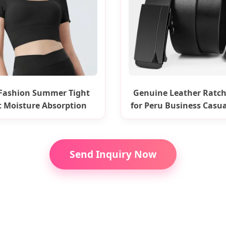
Fashion Summer Tight
Genuine Leather Ratch
t Moisture Absorption
for Peru Business Casua
Yoga Top
Send Inquiry Now