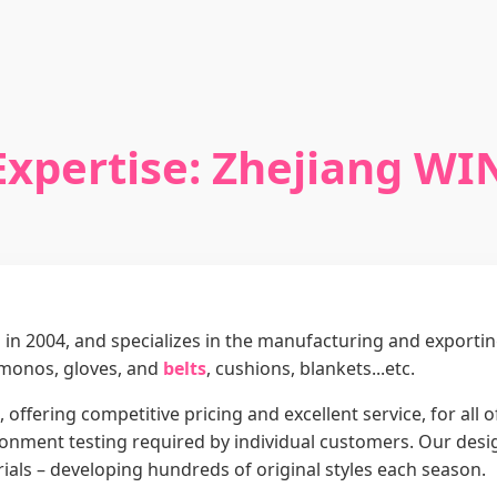
Expertise: Zhejiang WI
in 2004, and specializes in the manufacturing and exporti
imonos, gloves, and
belts
, cushions, blankets...etc.
 offering competitive pricing and excellent service, for all
nment testing required by individual customers. Our design
ials – developing hundreds of original styles each season.