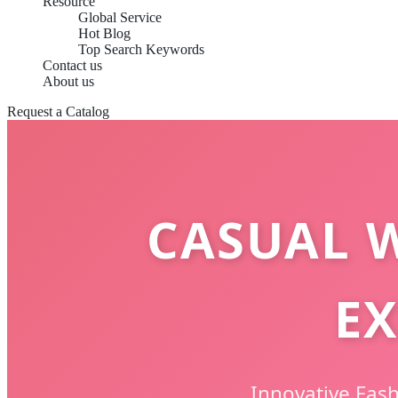
Resource
Global Service
Hot Blog
Top Search Keywords
Contact us
About us
Request a Catalog
CASUAL 
EX
Innovative Fas