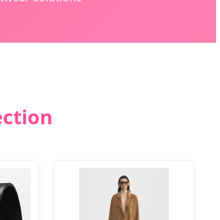
ection