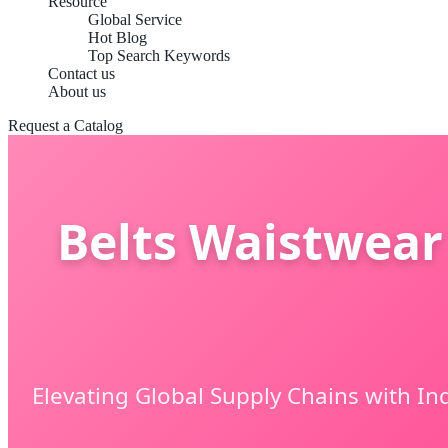
Resource
Global Service
Hot Blog
Top Search Keywords
Contact us
About us
Request a Catalog
Belts Waistwear
Elevating Global Supply Chains with In