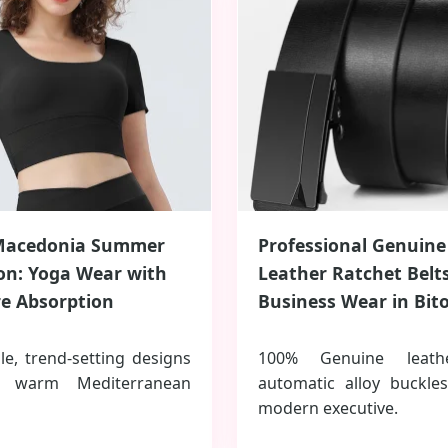
Macedonia Summer
Professional Genuine
ion: Yoga Wear with
Leather Ratchet Belts
e Absorption
Business Wear in Bito
le, trend-setting designs
100% Genuine leath
e warm Mediterranean
automatic alloy buckle
modern executive.