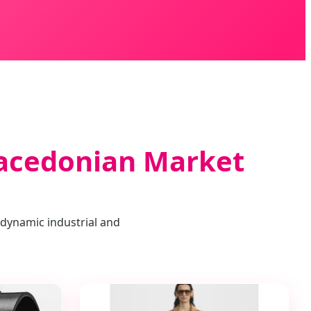
Macedonian Market
 dynamic industrial and