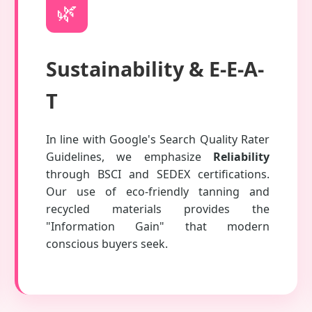
🌿
Sustainability & E-E-A-
T
In line with Google's Search Quality Rater
Guidelines, we emphasize
Reliability
through BSCI and SEDEX certifications.
Our use of eco-friendly tanning and
recycled materials provides the
"Information Gain" that modern
conscious buyers seek.