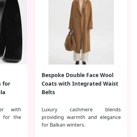
Bespoke Double Face Wool
 for
Coats with Integrated Waist
la
Belts
er with
Luxury cashmere blends
s for the
providing warmth and elegance
for Balkan winters.