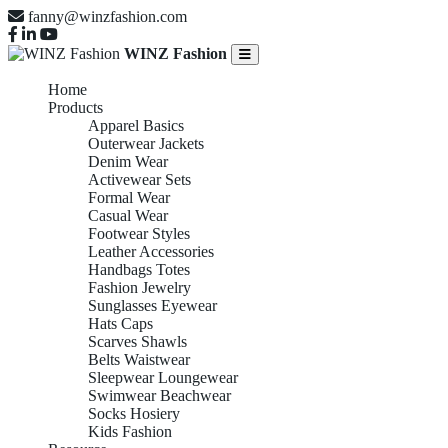
fanny@winzfashion.com
WINZ Fashion
Home
Products
Apparel Basics
Outerwear Jackets
Denim Wear
Activewear Sets
Formal Wear
Casual Wear
Footwear Styles
Leather Accessories
Handbags Totes
Fashion Jewelry
Sunglasses Eyewear
Hats Caps
Scarves Shawls
Belts Waistwear
Sleepwear Loungewear
Swimwear Beachwear
Socks Hosiery
Kids Fashion