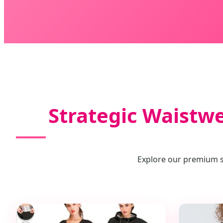
Strategic Waistw
Explore our premium se