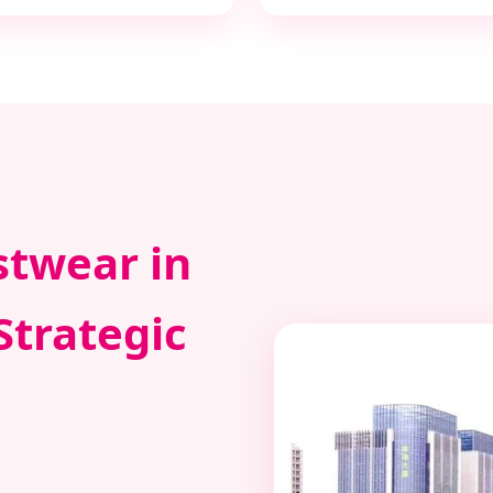
stwear in
Strategic