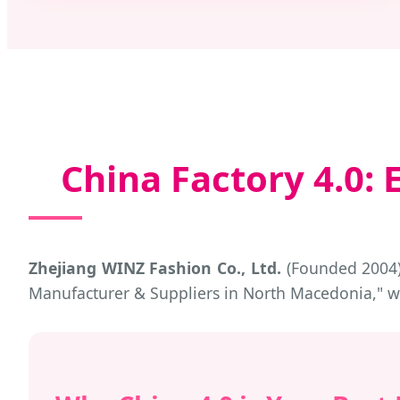
China Factory 4.0
Zhejiang WINZ Fashion Co., Ltd.
(Founded 2004) 
Manufacturer & Suppliers in North Macedonia," 