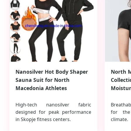
Nanosilver Hot Body Shaper
North 
Sauna Suit for North
Collect
Macedonia Athletes
Moistur
High-tech nanosilver fabric
Breathab
designed for peak performance
for th
in Skopje fitness centers.
climate.