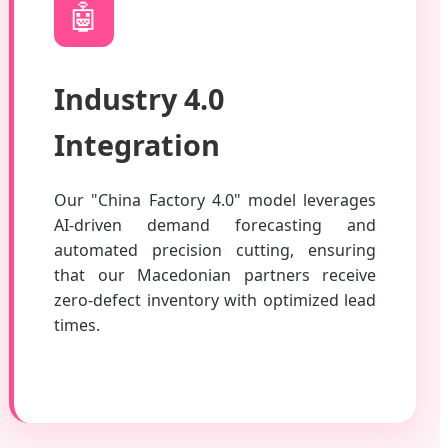
🤖
Industry 4.0
Integration
Our "China Factory 4.0" model leverages
AI-driven demand forecasting and
automated precision cutting, ensuring
that our Macedonian partners receive
zero-defect inventory with optimized lead
times.