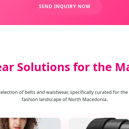
SEND INQUIRY NOW
ear Solutions for the 
lection of belts and waistwear, specifically curated for the
fashion landscape of North Macedonia.