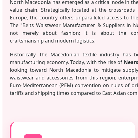
North Macedonia has emerged as a critical node in the 
value chain. Strategically located at the crossroads
Europe, the country offers unparalleled access to t
The "Belts Waistwear Manufacturer & Suppliers in N
not merely about fashion; it is about the con
craftsmanship and modern logistics.
Historically, the Macedonian textile industry has 
manufacturing economy. Today, with the rise of
Nears
looking toward North Macedonia to mitigate supply 
waistwear and accessories from this region, enterpri
Euro-Mediterranean (PEM) convention on rules of orig
tariffs and shipping times compared to East Asian com