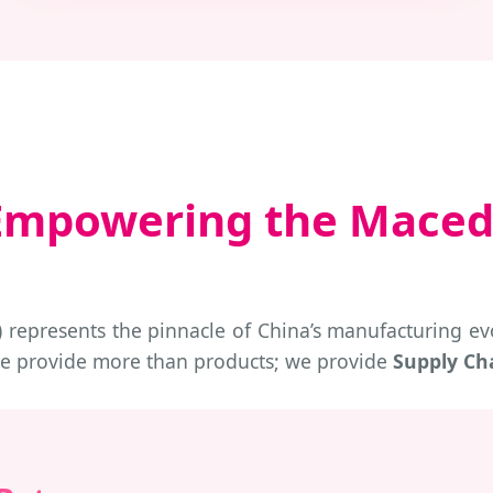
: Empowering the Maced
represents the pinnacle of China’s manufacturing evo
we provide more than products; we provide
Supply Cha