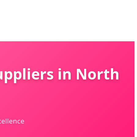
ppliers in North
cellence