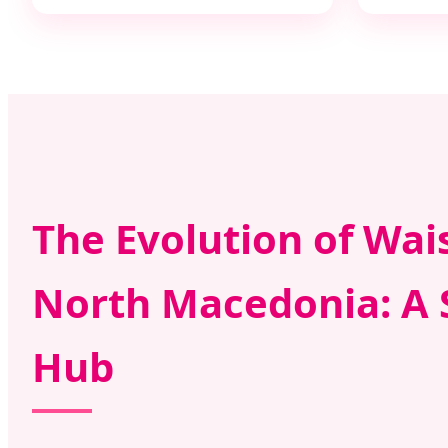
The Evolution of Wai
North Macedonia: A 
Hub