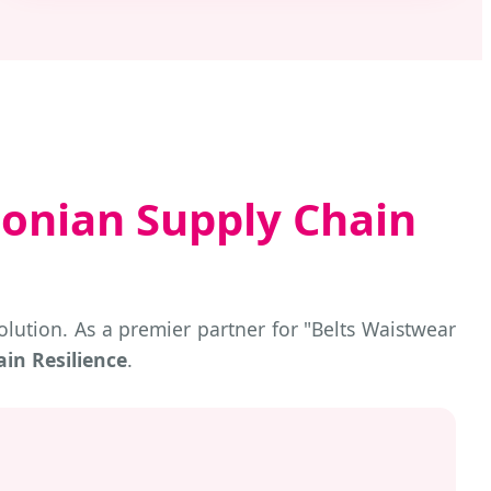
onian Supply Chain
lution. As a premier partner for "Belts Waistwear
in Resilience
.