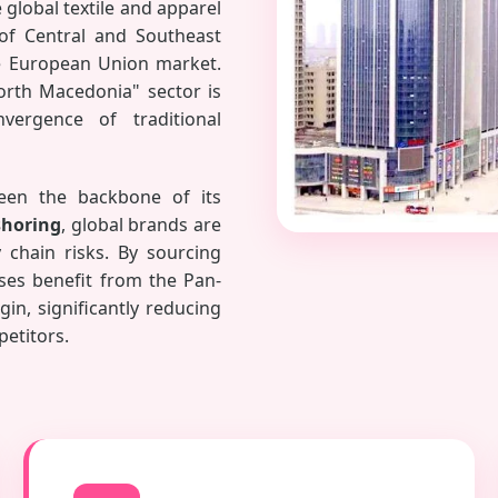
global textile and apparel
 of Central and Southeast
he European Union market.
orth Macedonia" sector is
vergence of traditional
been the backbone of its
horing
, global brands are
chain risks. By sourcing
ses benefit from the Pan-
in, significantly reducing
petitors.