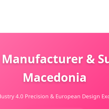
 Manufacturer & Su
Macedonia
dustry 4.0 Precision & European Design Ex