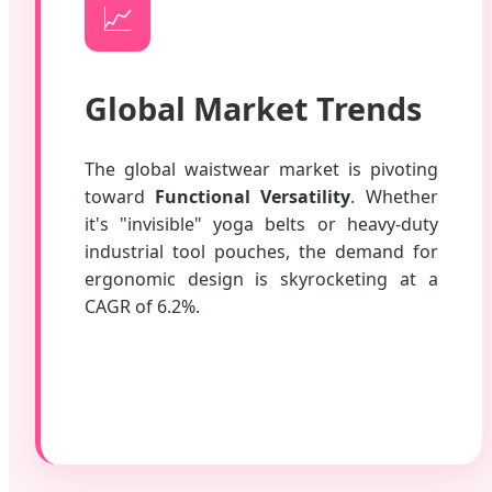
📈
Global Market Trends
The global waistwear market is pivoting
toward
Functional Versatility
. Whether
it's "invisible" yoga belts or heavy-duty
industrial tool pouches, the demand for
ergonomic design is skyrocketing at a
CAGR of 6.2%.