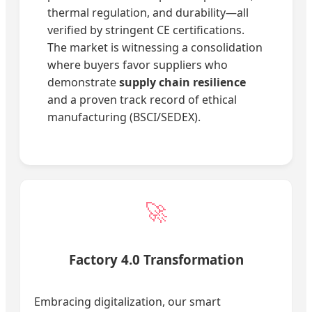
thermal regulation, and durability—all
verified by stringent CE certifications.
The market is witnessing a consolidation
where buyers favor suppliers who
demonstrate
supply chain resilience
and a proven track record of ethical
manufacturing (BSCI/SEDEX).
🚀
Factory 4.0 Transformation
Embracing digitalization, our smart