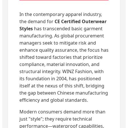
In the contemporary apparel industry,
the demand for
CE Certified Outerwear
Styles
has transcended basic garment
manufacturing. As global procurement
managers seek to mitigate risk and
enhance quality assurance, the focus has
shifted toward factories that prioritize
compliance, material innovation, and
structural integrity. WINZ Fashion, with
its foundation in 2004, has positioned
itself at the nexus of this shift, bridging
the gap between Chinese manufacturing
efficiency and global standards.
Modern consumers demand more than
just "style"; they require technical
performance—waterproof capabilities,