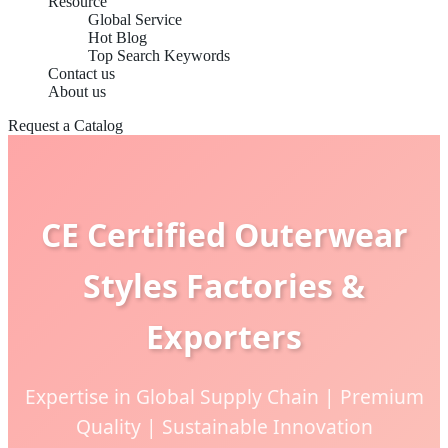
Resource
Global Service
Hot Blog
Top Search Keywords
Contact us
About us
Request a Catalog
CE Certified Outerwear
Styles Factories &
Exporters
Expertise in Global Supply Chain | Premium
Quality | Sustainable Innovation