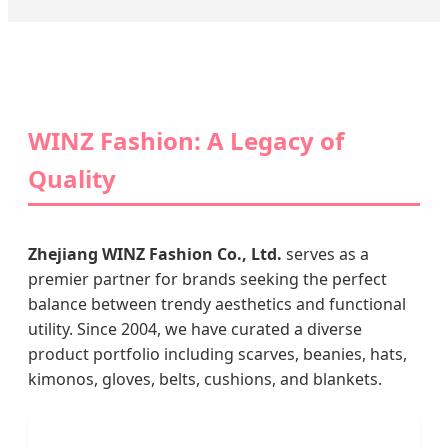
WINZ Fashion: A Legacy of
Quality
Zhejiang WINZ Fashion Co., Ltd.
serves as a
premier partner for brands seeking the perfect
balance between trendy aesthetics and functional
utility. Since 2004, we have curated a diverse
product portfolio including scarves, beanies, hats,
kimonos, gloves, belts, cushions, and blankets.