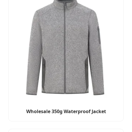
Wholesale 350g Waterproof Jacket