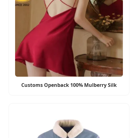
Customs Openback 100% Mulberry Silk