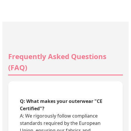
Frequently Asked Questions
(FAQ)
Q: What makes your outerwear "CE
Certified"?
A: We rigorously follow compliance
standards required by the European
Union, ensuring our fabrics and