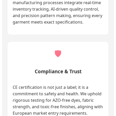
manufacturing processes integrate real-time
inventory tracking, AI-driven quality control,
and precision pattern making, ensuring every
garment meets exact specifications.
🛡️
Compliance & Trust
CE certification is not just a label; it is a
commitment to safety and health. We uphold
rigorous testing for AZO-free dyes, fabric
strength, and toxic-free finishes, aligning with
European market entry requirements.