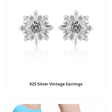
925 Silver Vintage Earrings