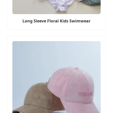
Long Sleeve Floral Kids Swimwear