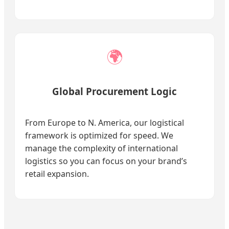
🌍
Global Procurement Logic
From Europe to N. America, our logistical
framework is optimized for speed. We
manage the complexity of international
logistics so you can focus on your brand’s
retail expansion.