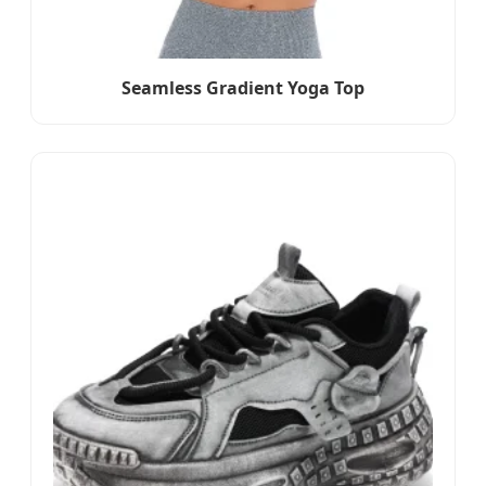
Seamless Gradient Yoga Top