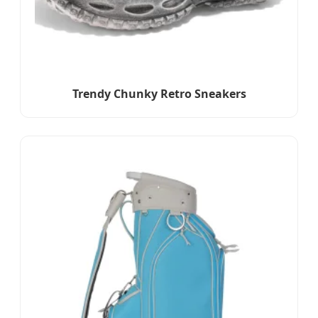
Trendy Chunky Retro Sneakers