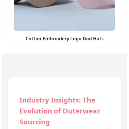
Cotton Embroidery Logo Dad Hats
Industry Insights: The
Evolution of Outerwear
Sourcing