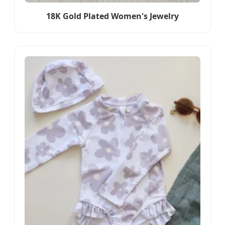
18K Gold Plated Women's Jewelry