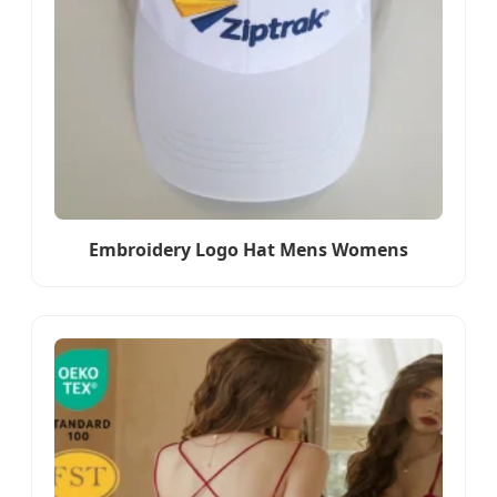
Embroidery Logo Hat Mens Womens