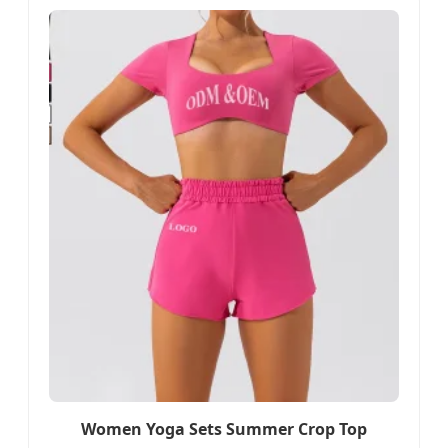
Women Yoga Sets Summer Crop Top