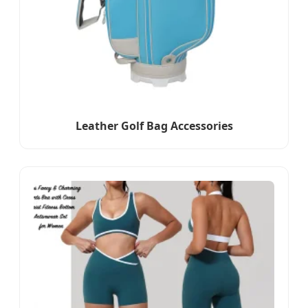
Leather Golf Bag Accessories