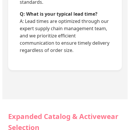
standards.
Q: What is your typical lead time?
A: Lead times are optimized through our
expert supply chain management team,
and we prioritize efficient
communication to ensure timely delivery
regardless of order size.
Expanded Catalog & Activewear
Selection