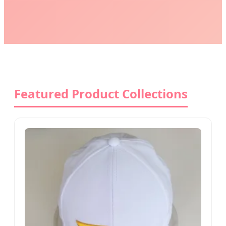
Featured Product Collections