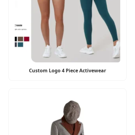
Custom Logo 4 Piece Activewear