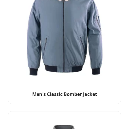
Men's Classic Bomber Jacket