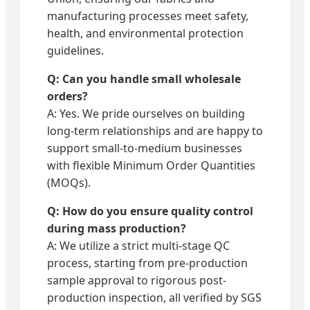
manufacturing processes meet safety,
health, and environmental protection
guidelines.
Q: Can you handle small wholesale
orders?
A: Yes. We pride ourselves on building
long-term relationships and are happy to
support small-to-medium businesses
with flexible Minimum Order Quantities
(MOQs).
Q: How do you ensure quality control
during mass production?
A: We utilize a strict multi-stage QC
process, starting from pre-production
sample approval to rigorous post-
production inspection, all verified by SGS