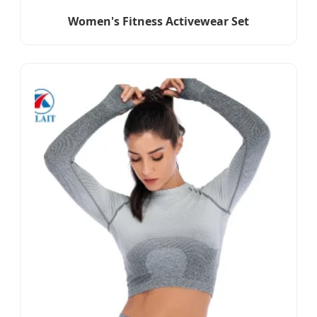
Women's Fitness Activewear Set