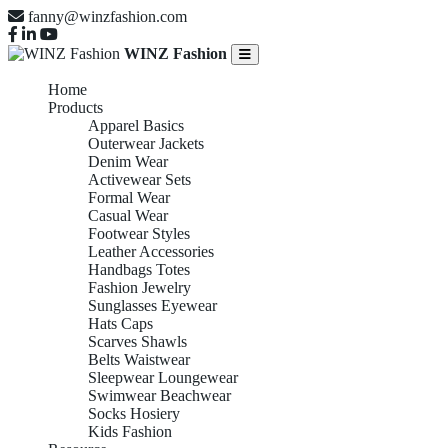
fanny@winzfashion.com
WINZ Fashion
Home
Products
Apparel Basics
Outerwear Jackets
Denim Wear
Activewear Sets
Formal Wear
Casual Wear
Footwear Styles
Leather Accessories
Handbags Totes
Fashion Jewelry
Sunglasses Eyewear
Hats Caps
Scarves Shawls
Belts Waistwear
Sleepwear Loungewear
Swimwear Beachwear
Socks Hosiery
Kids Fashion