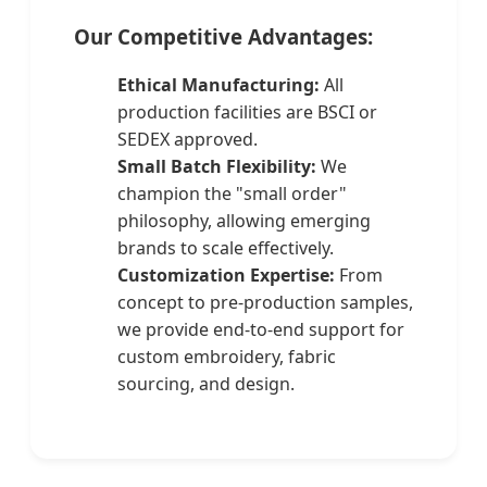
Our Competitive Advantages:
Ethical Manufacturing:
All
production facilities are BSCI or
SEDEX approved.
Small Batch Flexibility:
We
champion the "small order"
philosophy, allowing emerging
brands to scale effectively.
Customization Expertise:
From
concept to pre-production samples,
we provide end-to-end support for
custom embroidery, fabric
sourcing, and design.