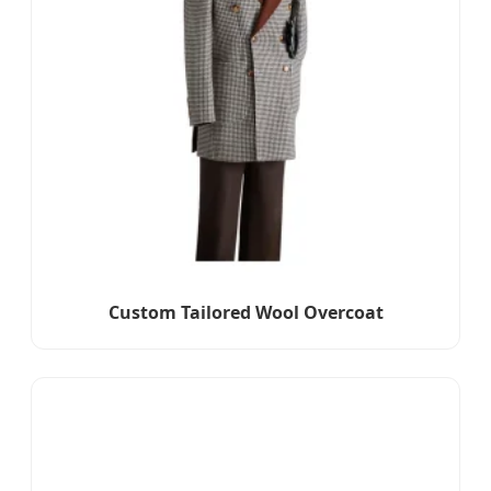
Custom Tailored Wool Overcoat