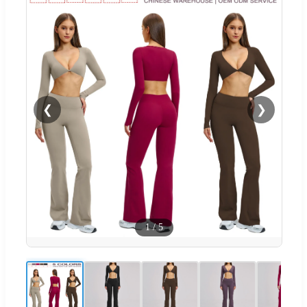
❮
❯
1
/
5