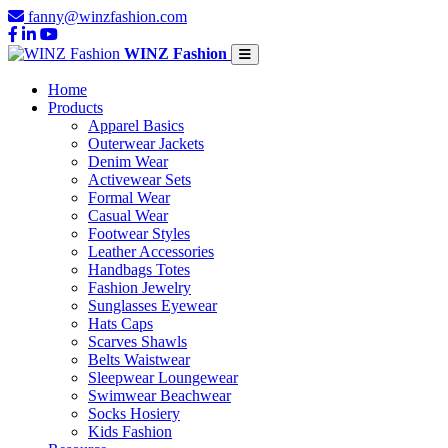
fanny@winzfashion.com
WINZ Fashion
Home
Products
Apparel Basics
Outerwear Jackets
Denim Wear
Activewear Sets
Formal Wear
Casual Wear
Footwear Styles
Leather Accessories
Handbags Totes
Fashion Jewelry
Sunglasses Eyewear
Hats Caps
Scarves Shawls
Belts Waistwear
Sleepwear Loungewear
Swimwear Beachwear
Socks Hosiery
Kids Fashion