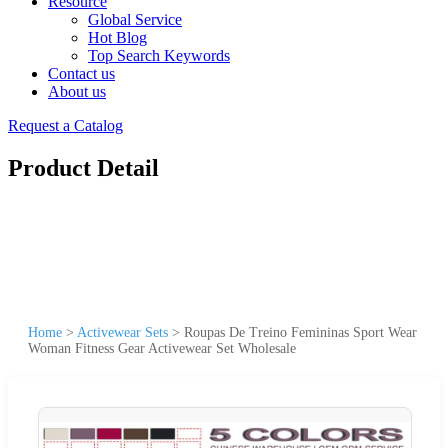
Resource
Global Service
Hot Blog
Top Search Keywords
Contact us
About us
Request a Catalog
Product Detail
Home
>
Activewear Sets
>
Roupas De Treino Femininas Sport Wear
Woman Fitness Gear Activewear Set Wholesale