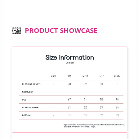
🖼️
PRODUCT SHOWCASE