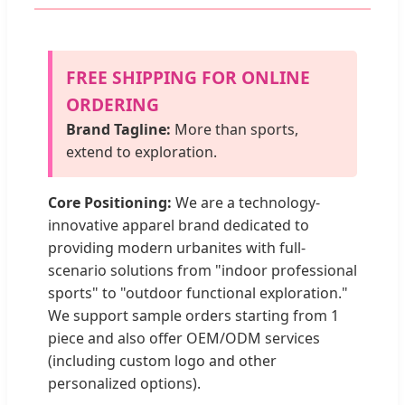
FREE SHIPPING FOR ONLINE
ORDERING
Brand Tagline:
More than sports,
extend to exploration.
Core Positioning:
We are a technology-
innovative apparel brand dedicated to
providing modern urbanites with full-
scenario solutions from "indoor professional
sports" to "outdoor functional exploration."
We support sample orders starting from 1
piece and also offer OEM/ODM services
(including custom logo and other
personalized options).