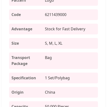
Pattern
Logo
Code
6211439000
Advantage
Stock for Fast Delivery
Size
S, M, L, XL
Transport
Bag
Package
Specification
1 Set/Polybag
Origin
China
Capacity
50,000 Pieces