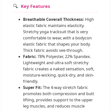
🔍
Key Features
Breathable Coverall Thickness:
High
elastic fabric maintains elasticity.
Stretchy yoga tracksuit that is very
comfortable to wear, with a bodycon
elastic fabric that shapes your body.
Thick fabric avoids see-through.
Fabric:
78% Polyester, 22% Spandex.
Lightweight and ultra-soft stretchy
fabric creates a naked sensation, soft,
moisture-wicking, quick-dry, and skin-
friendly.
Super Fit:
The 4-way stretch fabric
promotes both compression and butt
lifting, provides support to the upper
leg muscles, and reduces muscle