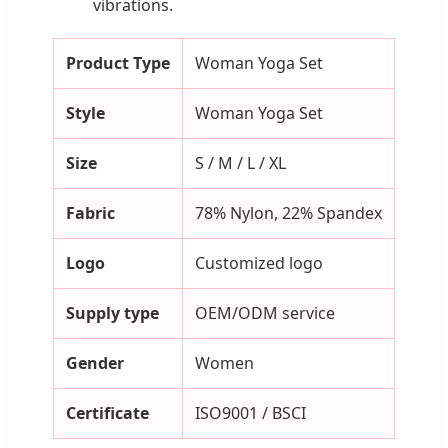
vibrations.
Product Type
Woman Yoga Set
Style
Woman Yoga Set
Size
S / M / L / XL
Fabric
78% Nylon, 22% Spandex
Logo
Customized logo
Supply type
OEM/ODM service
Gender
Women
Certificate
ISO9001 / BSCI