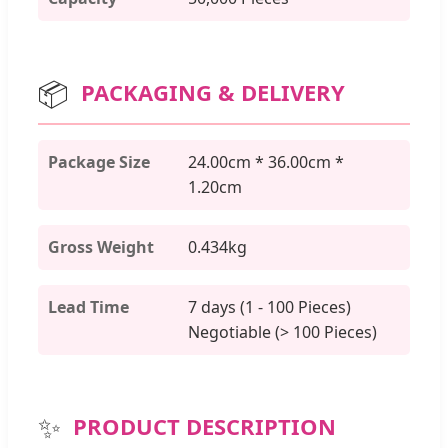
📦
PACKAGING & DELIVERY
Package Size
24.00cm * 36.00cm *
1.20cm
Gross Weight
0.434kg
Lead Time
7 days (1 - 100 Pieces)
Negotiable (> 100 Pieces)
✨
PRODUCT DESCRIPTION