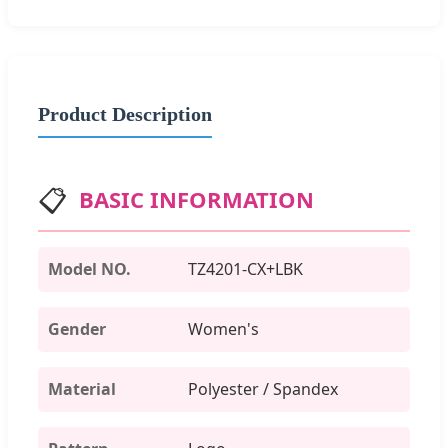
Product Description
📋
BASIC INFORMATION
Model NO.
TZ4201-CX+LBK
Gender
Women's
Material
Polyester / Spandex