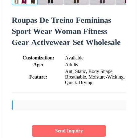
Roupas De Treino Femininas
Sport Wear Woman Fitness
Gear Activewear Set Wholesale
Customization:
Available
Age:
Adults
Anti-Static, Body Shape,
Feature:
Breathable, Moisture-Wicking,
Quick-Drying
Send Inquiry