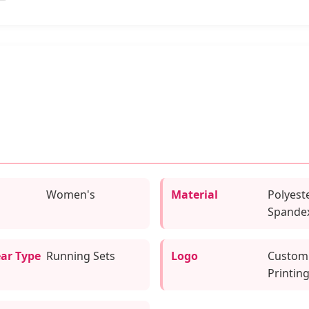
Women's
Material
Polyeste
Spande
ar Type
Running Sets
Logo
Custom
Printin