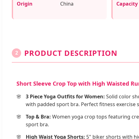
Origin
China
Capacity
PRODUCT DESCRIPTION
2
Short Sleeve Crop Top with High Waisted Ru
3 Piece Yoga Outfits for Women:
Solid color sh
with padded sport bra. Perfect fitness exercise 
Top & Bra:
Women yoga crop tops featuring crew
sport bra.
High Waist Yoga Shorts:
5" biker shorts with h