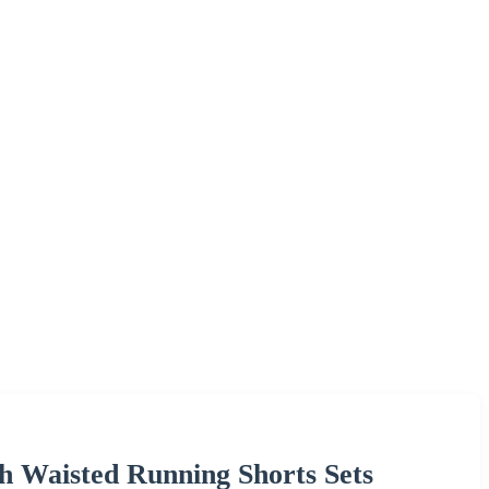
h Waisted Running Shorts Sets