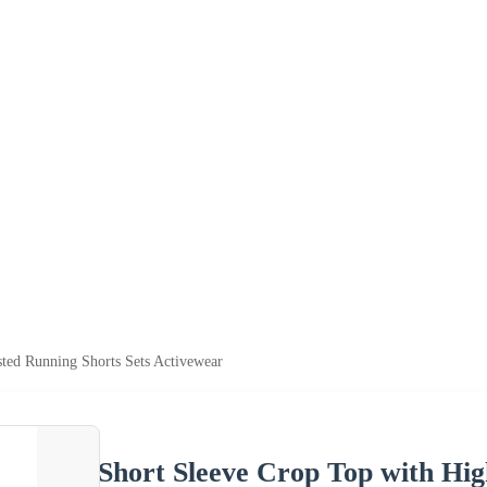
ted Running Shorts Sets Activewear
Short Sleeve Crop Top with Hig