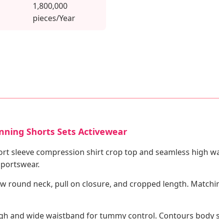
1,800,000
pieces/Year
nning Shorts Sets Activewear
ort sleeve compression shirt crop top and seamless high w
sportswear.
 round neck, pull on closure, and cropped length. Matchin
igh and wide waistband for tummy control. Contours body sh