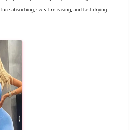
sture-absorbing, sweat-releasing, and fast-drying.