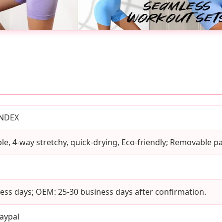
ANDEX
le, 4-way stretchy, quick-drying, Eco-friendly; Removable p
ess days; OEM: 25-30 business days after confirmation.
aypal