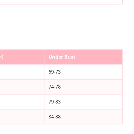
m)
Under Bust
69-73
74-78
79-83
84-88