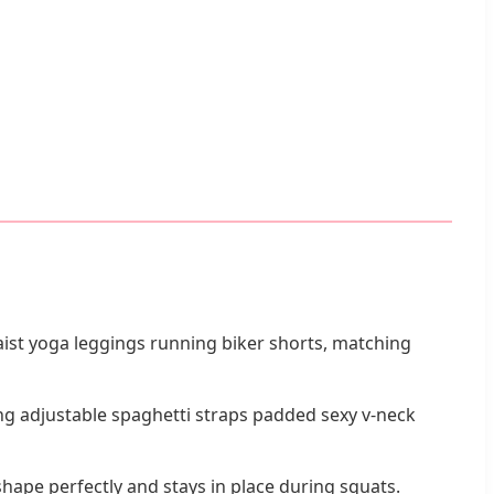
aist yoga leggings running biker shorts, matching
g adjustable spaghetti straps padded sexy v-neck
ape perfectly and stays in place during squats.