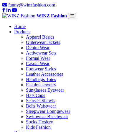
fanny@winzfashion.com
WINZ Fashion
Home
Products
Apparel Basics
Outerwear Jackets
Denim Wear
Activewear Sets
Formal Wear
Casual Wear
Footwear Styles
Leather Accessories
Handbags Totes
Fashion Jewelry
Sunglasses Eyewear
Hats Caps
Scarves Shawls
Belts Waistwear
Sleepwear Loungewear
Swimwear Beachwear
Socks Hosiery
Kids Fashion