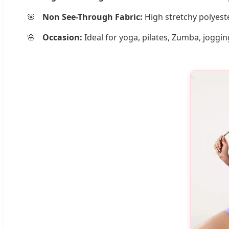
Non See-Through Fabric:
High stretchy polyeste
Occasion:
Ideal for yoga, pilates, Zumba, joggin