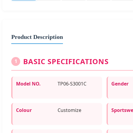
Product Description
BASIC SPECIFICATIONS
1
Model NO.
TP06-S3001C
Gender
Colour
Customize
Sportswe