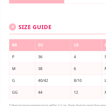
SIZE GUIDE
4
BR
EU
US
P
36
4
M
38
6
G
40/42
8/10
GG
44
12
* Manual measurement error within 2-3 cm. Items feature great four-way 