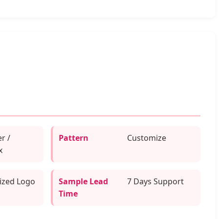
r /
Pattern
Customize
x
ized Logo
Sample Lead
7 Days Support
g
Time