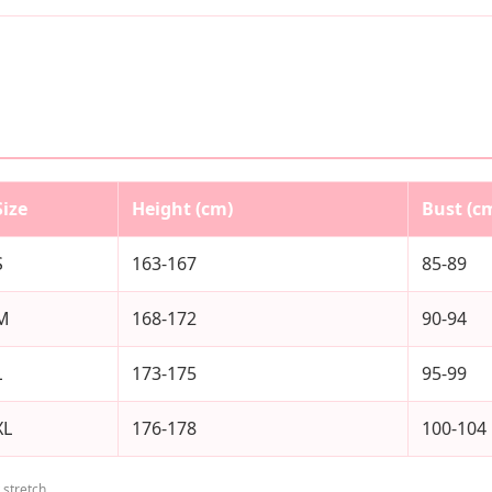
Size
Height (cm)
Bust (c
S
163-167
85-89
M
168-172
90-94
L
173-175
95-99
XL
176-178
100-104
stretch.