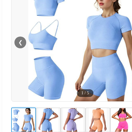
❮
1
/
5