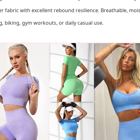
r fabric with excellent rebound resilience. Breathable, moi
g, biking, gym workouts, or daily casual use.