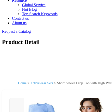
Resource
Global Service
Hot Blog
Top Search Keywords
Contact us
About us
Request a Catalog
Product Detail
Home
>
Activewear Sets
>
Short Sleeve Crop Top with High Wais