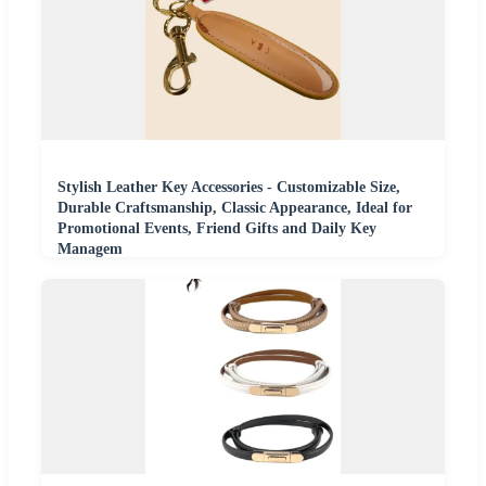
Stylish Leather Key Accessories - Customizable Size,
Durable Craftsmanship, Classic Appearance, Ideal for
Promotional Events, Friend Gifts and Daily Key
Managem