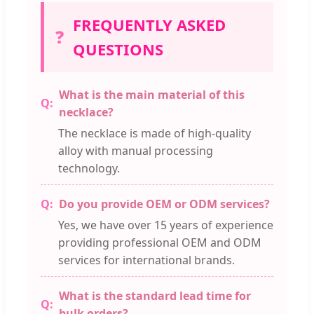
FREQUENTLY ASKED
❓
QUESTIONS
What is the main material of this
necklace?
The necklace is made of high-quality
alloy with manual processing
technology.
Do you provide OEM or ODM services?
Yes, we have over 15 years of experience
providing professional OEM and ODM
services for international brands.
What is the standard lead time for
bulk orders?