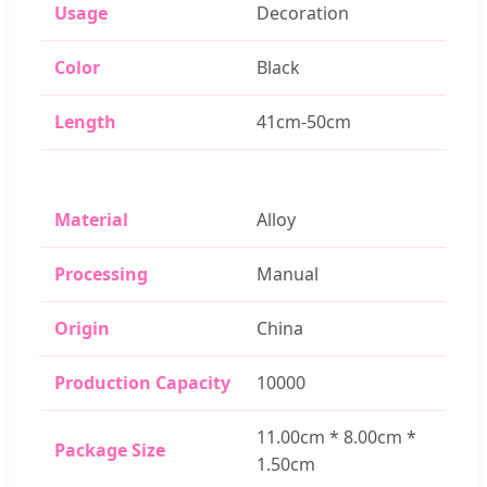
Usage
Decoration
Color
Black
Length
41cm-50cm
Material
Alloy
Processing
Manual
Origin
China
Production Capacity
10000
11.00cm * 8.00cm *
Package Size
1.50cm