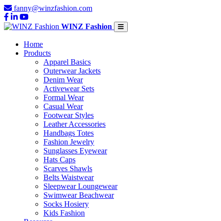
fanny@winzfashion.com
WINZ Fashion
Home
Products
Apparel Basics
Outerwear Jackets
Denim Wear
Activewear Sets
Formal Wear
Casual Wear
Footwear Styles
Leather Accessories
Handbags Totes
Fashion Jewelry
Sunglasses Eyewear
Hats Caps
Scarves Shawls
Belts Waistwear
Sleepwear Loungewear
Swimwear Beachwear
Socks Hosiery
Kids Fashion