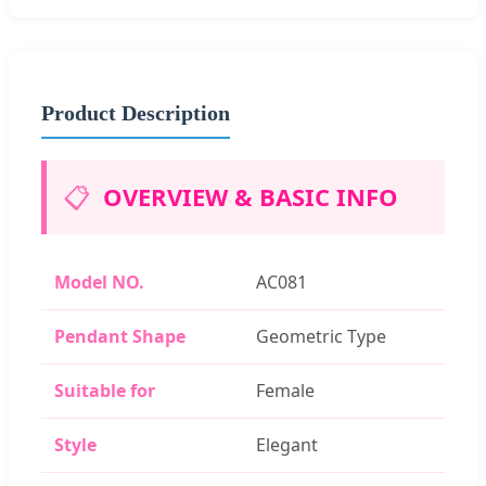
Product Description
📋
OVERVIEW & BASIC INFO
Model NO.
AC081
Pendant Shape
Geometric Type
Suitable for
Female
Style
Elegant