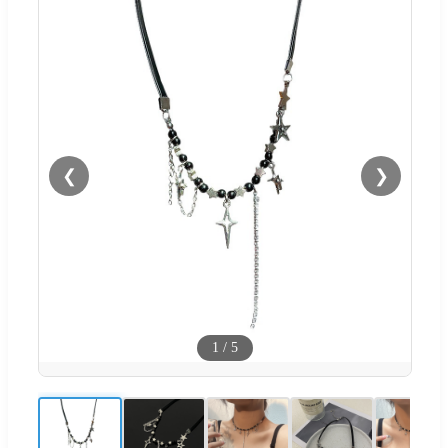
❮
❯
1
/
5