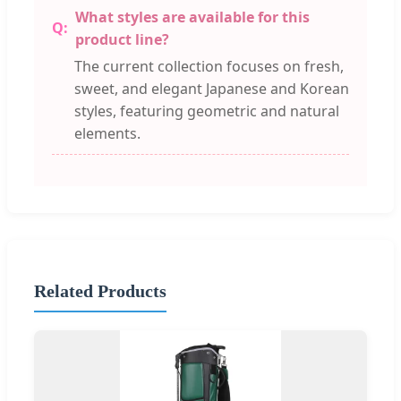
What styles are available for this
product line?
The current collection focuses on fresh,
sweet, and elegant Japanese and Korean
styles, featuring geometric and natural
elements.
Related Products