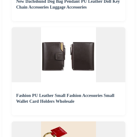
New Dachshund Dog Bag Pendant PU Leather Doll Key
Chain Accessories Luggage Accessories
Fashion PU Leather Small Fashion Accessories Small
Wallet Card Holders Wholesale