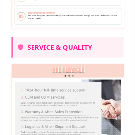
🛡️
SERVICE & QUALITY