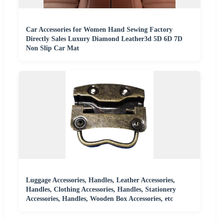
Car Accessories for Women Hand Sewing Factory
Directly Sales Luxury Diamond Leather3d 5D 6D 7D
Non Slip Car Mat
Luggage Accessories, Handles, Leather Accessories,
Handles, Clothing Accessories, Handles, Stationery
Accessories, Handles, Wooden Box Accessories, etc