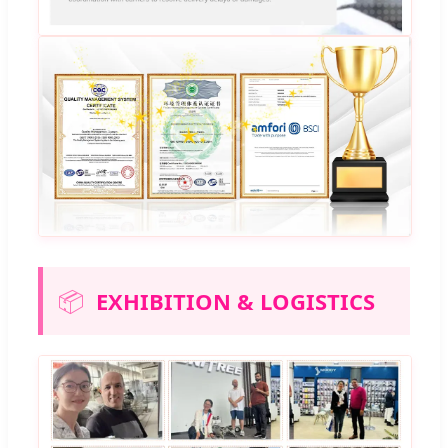
📦
EXHIBITION & LOGISTICS