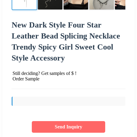
New Dark Style Four Star
Leather Bead Splicing Necklace
Trendy Spicy Girl Sweet Cool
Style Accessory
Still deciding? Get samples of $ !
Order Sample
Send Inquiry