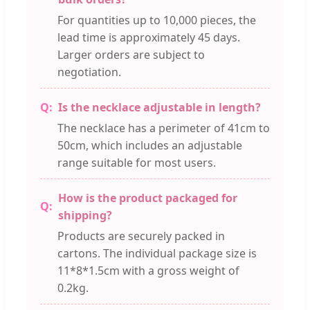
For quantities up to 10,000 pieces, the
lead time is approximately 45 days.
Larger orders are subject to
negotiation.
Is the necklace adjustable in length?
The necklace has a perimeter of 41cm to
50cm, which includes an adjustable
range suitable for most users.
How is the product packaged for
shipping?
Products are securely packed in
cartons. The individual package size is
11*8*1.5cm with a gross weight of
0.2kg.