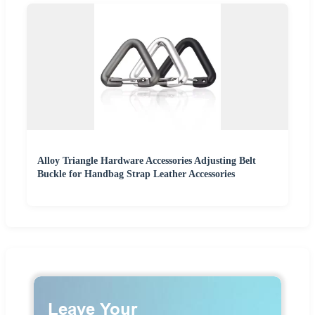
Alloy Triangle Hardware Accessories Adjusting Belt
Buckle for Handbag Strap Leather Accessories