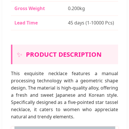
Gross Weight
0.200kg
Lead Time
45 days (1-10000 Pcs)
✨
PRODUCT DESCRIPTION
This exquisite necklace features a manual
processing technology with a geometric shape
design. The material is high-quality alloy, offering
a fresh and sweet Japanese and Korean style.
Specifically designed as a five-pointed star tassel
necklace, it caters to women who appreciate
natural and trendy elements.