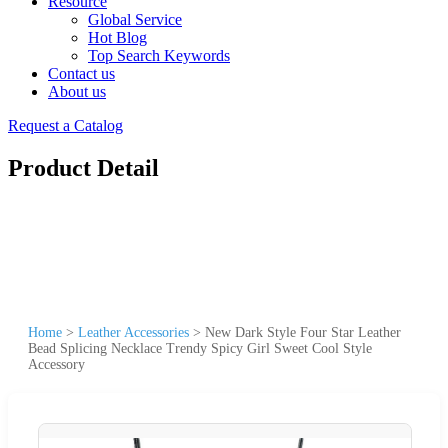
Resource
Global Service
Hot Blog
Top Search Keywords
Contact us
About us
Request a Catalog
Product Detail
Home
>
Leather Accessories
>
New Dark Style Four Star Leather
Bead Splicing Necklace Trendy Spicy Girl Sweet Cool Style
Accessory