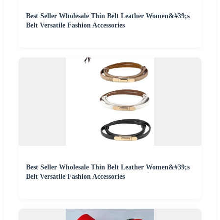
Best Seller Wholesale Thin Belt Leather Women&#39;s
Belt Versatile Fashion Accessories
Best Seller Wholesale Thin Belt Leather Women&#39;s
Belt Versatile Fashion Accessories