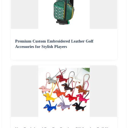
Premium Custom Embroidered Leather Golf
Accessories for Stylish Players