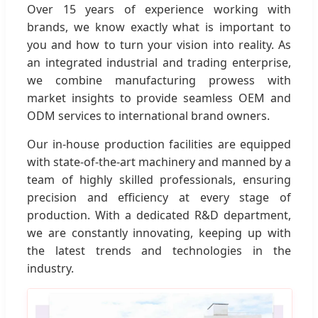
Over 15 years of experience working with
brands, we know exactly what is important to
you and how to turn your vision into reality. As
an integrated industrial and trading enterprise,
we combine manufacturing prowess with
market insights to provide seamless OEM and
ODM services to international brand owners.
Our in-house production facilities are equipped
with state-of-the-art machinery and manned by a
team of highly skilled professionals, ensuring
precision and efficiency at every stage of
production. With a dedicated R&D department,
we are constantly innovating, keeping up with
the latest trends and technologies in the
industry.