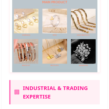
INDUSTRIAL & TRADING
🏢
EXPERTISE