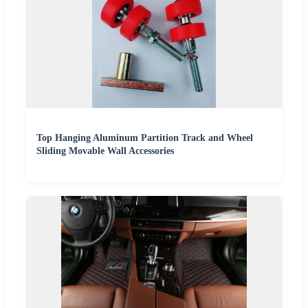
Top Hanging Aluminum Partition Track and Wheel
Sliding Movable Wall Accessories