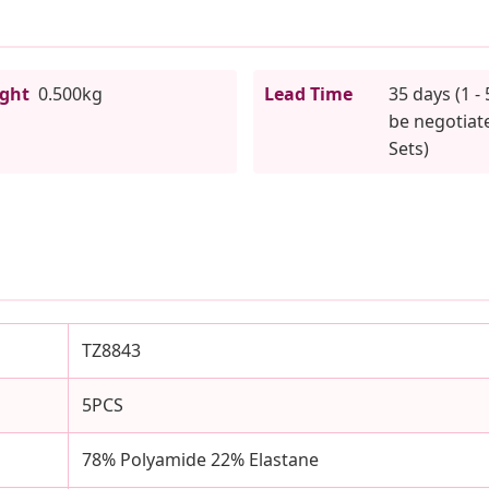
ight
0.500kg
Lead Time
35 days (1 - 
be negotiate
Sets)
TZ8843
5PCS
78% Polyamide 22% Elastane