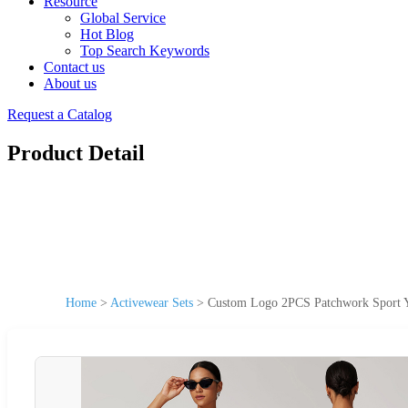
Resource
Global Service
Hot Blog
Top Search Keywords
Contact us
About us
Request a Catalog
Product Detail
Home
>
Activewear Sets
>
Custom Logo 2PCS Patchwork Sport Y