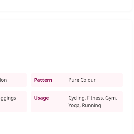
lon
Pattern
Pure Colour
eggings
Usage
Cycling, Fitness, Gym,
Yoga, Running