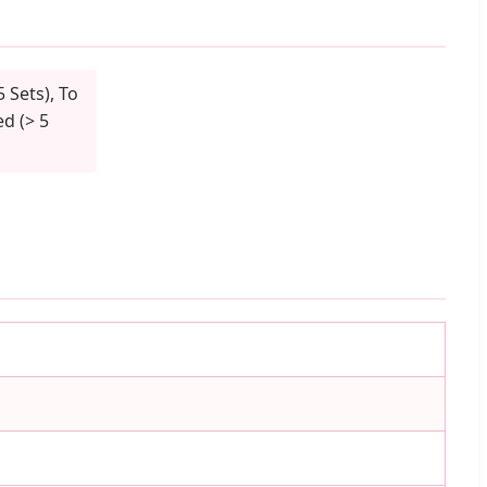
5 Sets), To
d (> 5