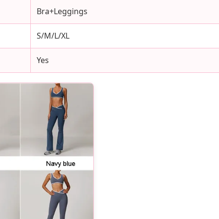
Bra+Leggings
S/M/L/XL
Yes