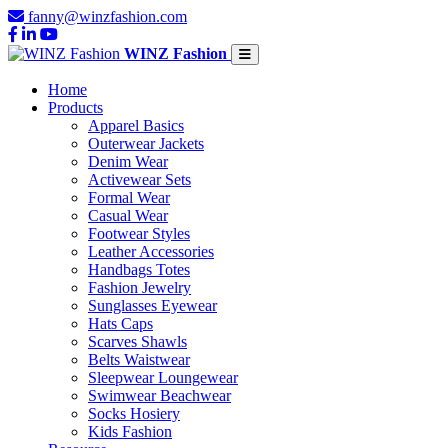
fanny@winzfashion.com
WINZ Fashion
Home
Products
Apparel Basics
Outerwear Jackets
Denim Wear
Activewear Sets
Formal Wear
Casual Wear
Footwear Styles
Leather Accessories
Handbags Totes
Fashion Jewelry
Sunglasses Eyewear
Hats Caps
Scarves Shawls
Belts Waistwear
Sleepwear Loungewear
Swimwear Beachwear
Socks Hosiery
Kids Fashion