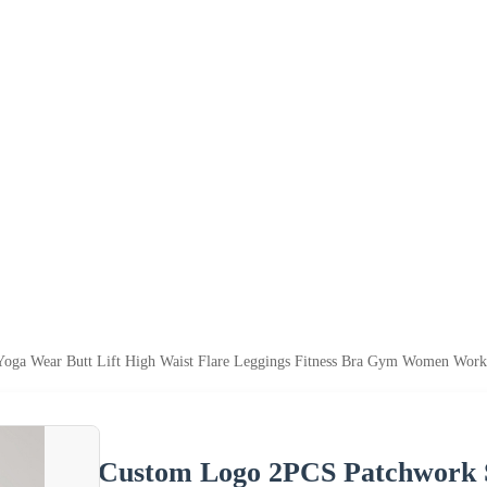
oga Wear Butt Lift High Waist Flare Leggings Fitness Bra Gym Women Worko
Custom Logo 2PCS Patchwork S