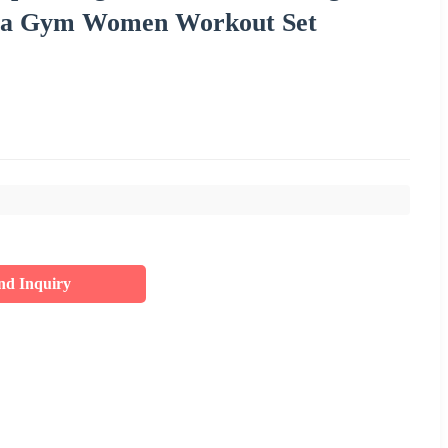
 Bra Gym Women Workout Set
nd Inquiry