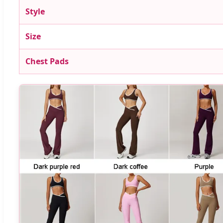
Style
Size
Chest Pads