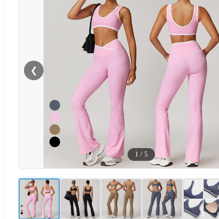
❮
1
/
5