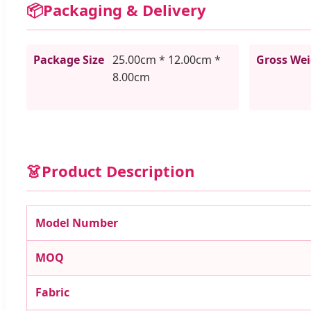
📦
Packaging & Delivery
Package Size
25.00cm * 12.00cm *
Gross We
8.00cm
👗
Product Description
Model Number
MOQ
Fabric