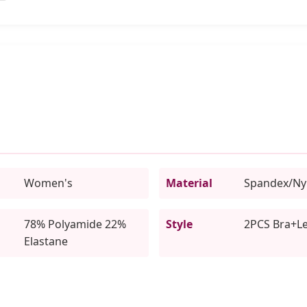
Women's
Material
Spandex/Ny
78% Polyamide 22%
Style
2PCS Bra+L
Elastane