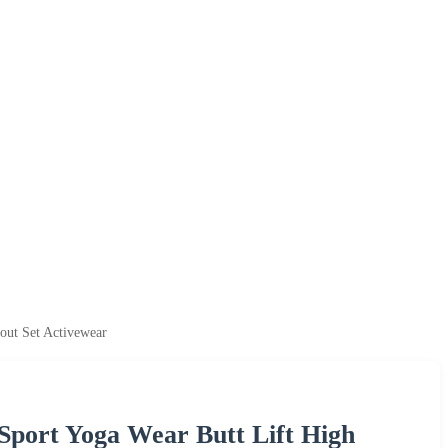
ut Set Activewear
port Yoga Wear Butt Lift High