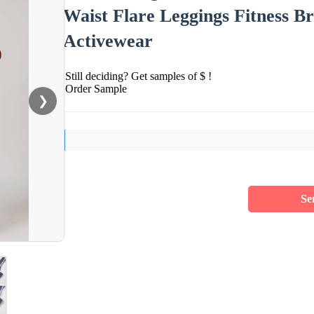
Waist Flare Leggings Fitness
Activewear
Still deciding? Get samples of $ !
Order Sample
❯
Se