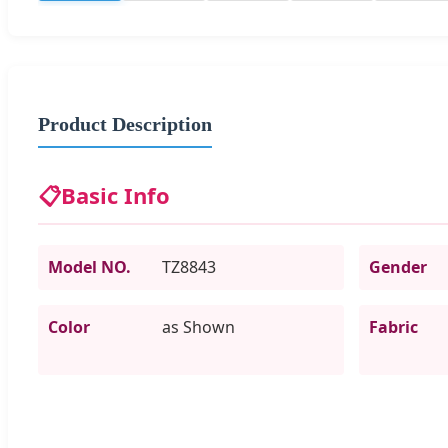
Product Description
📋
Basic Info
Model NO.
TZ8843
Gender
Color
as Shown
Fabric