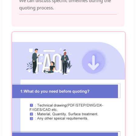
We can discuss specific timelines during the
quoting process.