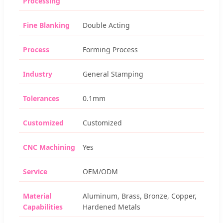
Processing
Fine Blanking
Double Acting
Process
Forming Process
Industry
General Stamping
Tolerances
0.1mm
Customized
Customized
CNC Machining
Yes
Service
OEM/ODM
Material
Aluminum, Brass, Bronze, Copper,
Capabilities
Hardened Metals