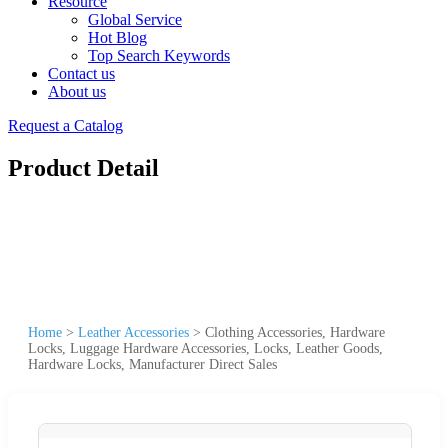
Resource
Global Service
Hot Blog
Top Search Keywords
Contact us
About us
Request a Catalog
Product Detail
Home
>
Leather Accessories
>
Clothing Accessories, Hardware
Locks, Luggage Hardware Accessories, Locks, Leather Goods,
Hardware Locks, Manufacturer Direct Sales