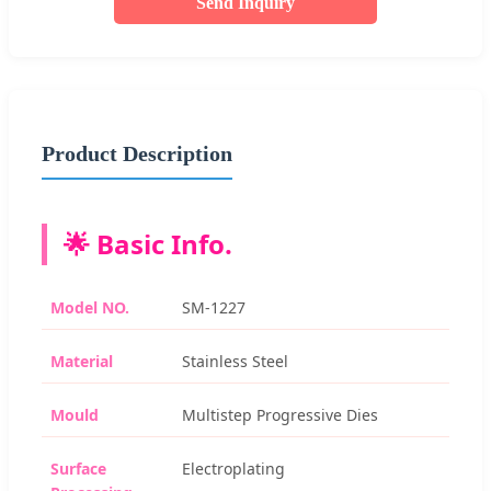
Send Inquiry
Product Description
🌟 Basic Info.
Model NO.
SM-1227
Material
Stainless Steel
Mould
Multistep Progressive Dies
Surface
Electroplating