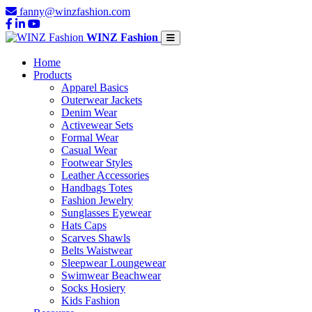
fanny@winzfashion.com
WINZ Fashion
Home
Products
Apparel Basics
Outerwear Jackets
Denim Wear
Activewear Sets
Formal Wear
Casual Wear
Footwear Styles
Leather Accessories
Handbags Totes
Fashion Jewelry
Sunglasses Eyewear
Hats Caps
Scarves Shawls
Belts Waistwear
Sleepwear Loungewear
Swimwear Beachwear
Socks Hosiery
Kids Fashion