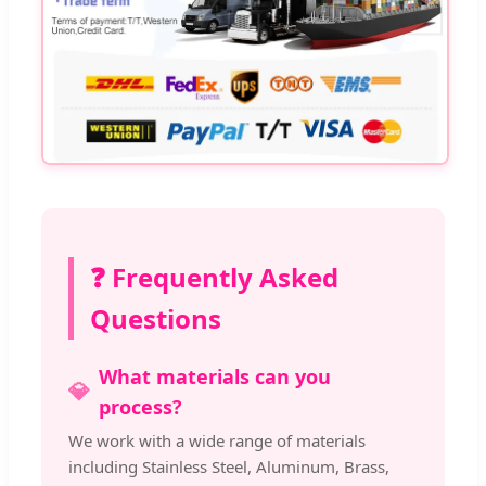
❓ Frequently Asked
Questions
What materials can you
💎
process?
We work with a wide range of materials
including Stainless Steel, Aluminum, Brass,