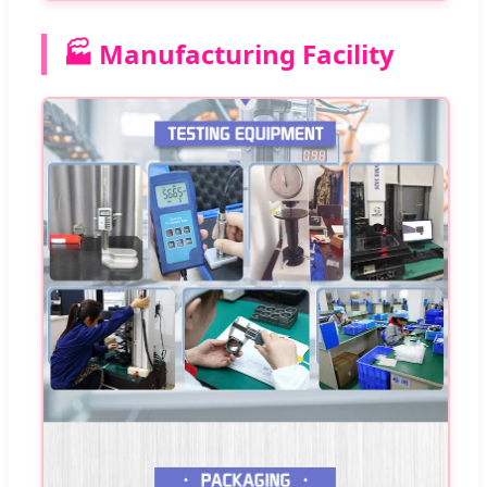
🏭 Manufacturing Facility