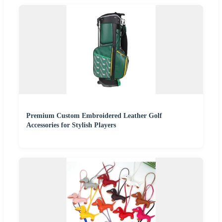
Premium Custom Embroidered Leather Golf
Accessories for Stylish Players