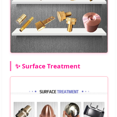
✨ Surface Treatment