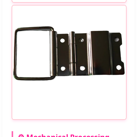
⚙️ Mechanical Processing