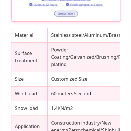
Material
Stainless steel/Aluminum/Brass/Iron
Powder
Surface
Coating/Galvanized/Brushing/Poli
treatment
plating
Size
Customized Size
Wind load
60 meters/second
Snow load
1.4KN/m2
Construction industry/New
Application
energy/Petrochemical/Shipbuilding