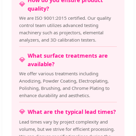
How do you ensure product
💎
quality?
We are ISO 9001:2015 certified. Our quality
control team utilizes advanced testing
machinery such as projectors, elemental
analyzers, and 3D calibration testers.
What surface treatments are
💎
available?
We offer various treatments including
Anodizing, Powder Coating, Electroplating,
Polishing, Brushing, and Chrome Plating to
enhance durability and aesthetics.
💎
What are the typical lead times?
Lead times vary by project complexity and
volume, but we strive for efficient processing.