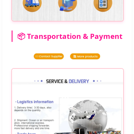
📦 Transportation & Payment