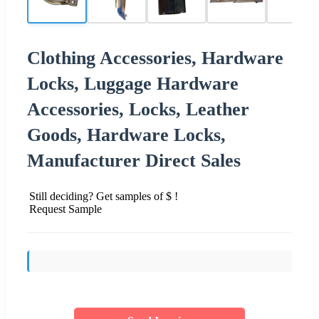
Clothing Accessories, Hardware
Locks, Luggage Hardware
Accessories, Locks, Leather
Goods, Hardware Locks,
Manufacturer Direct Sales
Still deciding? Get samples of $ !
Request Sample