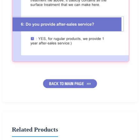
Related Products