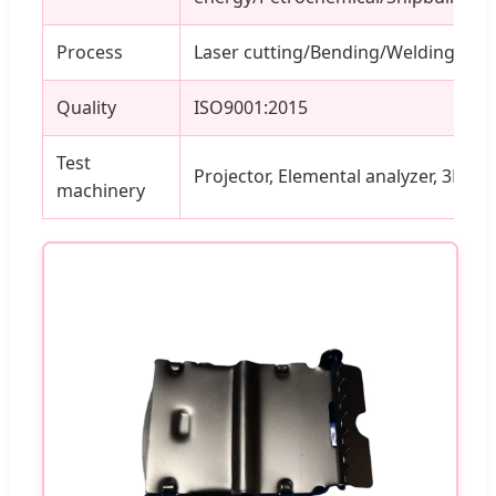
Process
Laser cutting/Bending/Welding
Quality
ISO9001:2015
Test
Projector, Elemental analyzer, 3D Cal
machinery