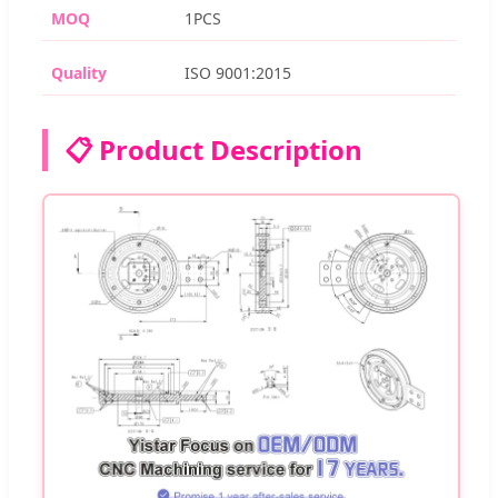
MOQ
1PCS
Quality
ISO 9001:2015
📋 Product Description