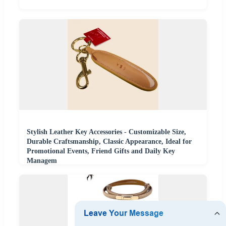
Stylish Leather Key Accessories - Customizable Size,
Durable Craftsmanship, Classic Appearance, Ideal for
Promotional Events, Friend Gifts and Daily Key
Managem