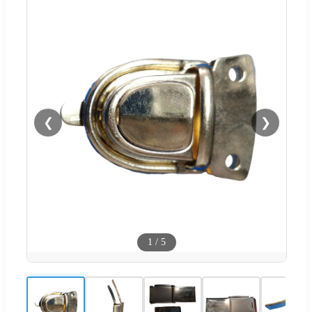
❮
❯
1
/
5