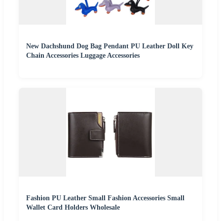
New Dachshund Dog Bag Pendant PU Leather Doll Key
Chain Accessories Luggage Accessories
Fashion PU Leather Small Fashion Accessories Small
Wallet Card Holders Wholesale