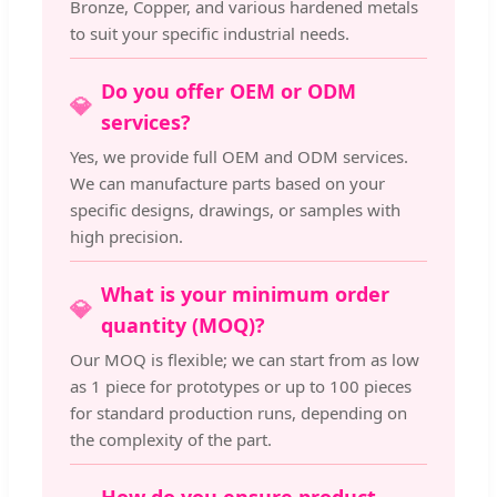
Bronze, Copper, and various hardened metals
to suit your specific industrial needs.
Do you offer OEM or ODM
💎
services?
Yes, we provide full OEM and ODM services.
We can manufacture parts based on your
specific designs, drawings, or samples with
high precision.
What is your minimum order
💎
quantity (MOQ)?
Our MOQ is flexible; we can start from as low
as 1 piece for prototypes or up to 100 pieces
for standard production runs, depending on
the complexity of the part.