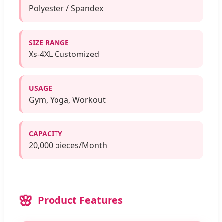
Polyester / Spandex
SIZE RANGE
Xs-4XL Customized
USAGE
Gym, Yoga, Workout
CAPACITY
20,000 pieces/Month
Product Features