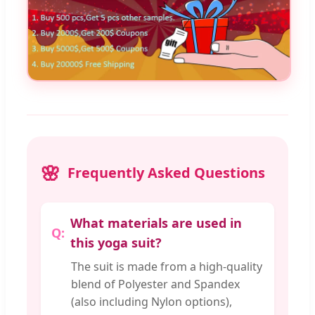
Frequently Asked Questions
What materials are used in
this yoga suit?
The suit is made from a high-quality
blend of Polyester and Spandex
(also including Nylon options),