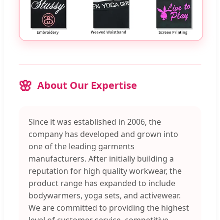
About Our Expertise
Since it was established in 2006, the
company has developed and grown into
one of the leading garments
manufacturers. After initially building a
reputation for high quality workwear, the
product range has expanded to include
bodywarmers, yoga sets, and activewear.
We are committed to providing the highest
level of customer service, competitive