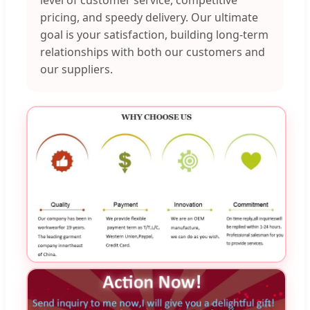
pricing, and speedy delivery. Our ultimate
goal is your satisfaction, building long-term
relationships with both our customers and
our suppliers.