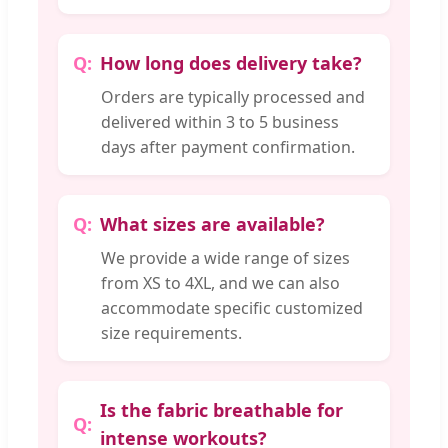
How long does delivery take?
Orders are typically processed and
delivered within 3 to 5 business
days after payment confirmation.
What sizes are available?
We provide a wide range of sizes
from XS to 4XL, and we can also
accommodate specific customized
size requirements.
Is the fabric breathable for
intense workouts?