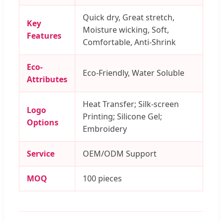
Quick dry, Great stretch,
Key
Moisture wicking, Soft,
Features
Comfortable, Anti-Shrink
Eco-
Eco-Friendly, Water Soluble
Attributes
Heat Transfer; Silk-screen
Logo
Printing; Silicone Gel;
Options
Embroidery
Service
OEM/ODM Support
MOQ
100 pieces