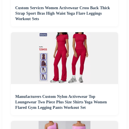
Custom Services Women Activewear Cross Back Thick
Strap Sport Bras High Waist Yoga Flare Leggings
Workout Sets
Manufacturers Custom Nylon Activewear Top
Loungewear Two Piece Plus Size Shirts Yoga Women
Flared Gym Legging Pants Workout Set