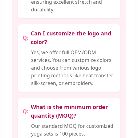
ensuring excellent stretch and
durability.
Can I customize the logo and
color?
Yes, we offer full OEM/ODM
services. You can customize colors
and choose from various logo
printing methods like heat transfer,
silk-screen, or embroidery.
What is the minimum order
quantity (MOQ)?
Our standard MOQ for customized
yoga sets is 100 pieces.