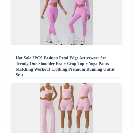
Hot Sale 3PCS Fashion Petal Edge Activewear Set
Trendy One Shoulder Bra + Crop Top + Yoga Pants
Matching Workout Clothing Premium Running Outfit
Suit