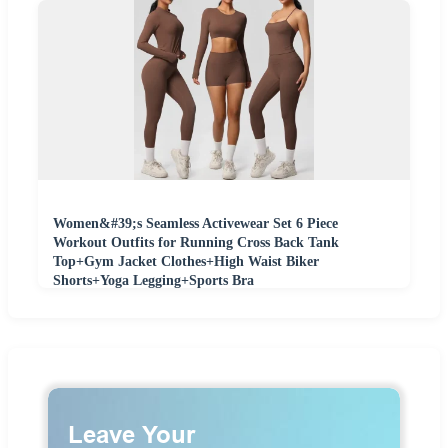
Women&#39;s Seamless Activewear Set 6 Piece
Workout Outfits for Running Cross Back Tank
Top+Gym Jacket Clothes+High Waist Biker
Shorts+Yoga Legging+Sports Bra