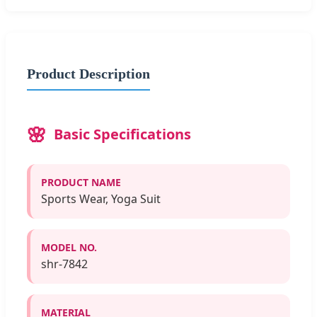
Product Description
Basic Specifications
PRODUCT NAME
Sports Wear, Yoga Suit
MODEL NO.
shr-7842
MATERIAL