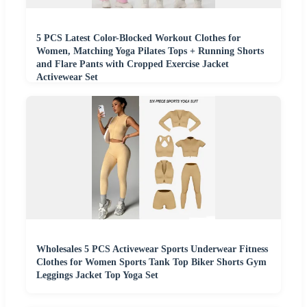
5 PCS Latest Color-Blocked Workout Clothes for
Women, Matching Yoga Pilates Tops + Running Shorts
and Flare Pants with Cropped Exercise Jacket
Activewear Set
Wholesales 5 PCS Activewear Sports Underwear Fitness
Clothes for Women Sports Tank Top Biker Shorts Gym
Leggings Jacket Top Yoga Set