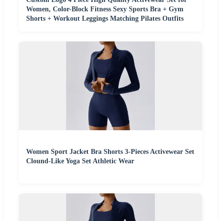
Women, Color-Block Fitness Sexy Sports Bra + Gym
Shorts + Workout Leggings Matching Pilates Outfits
Women Sport Jacket Bra Shorts 3-Pieces Activewear Set
Clound-Like Yoga Set Athletic Wear