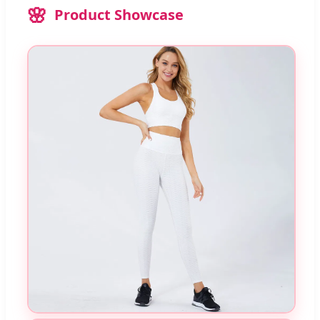
Product Showcase