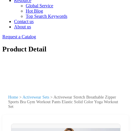
Resource
Global Service
Hot Blog
Top Search Keywords
Contact us
About us
Request a Catalog
Product Detail
Home
>
Activewear Sets
>
Activewear Stretch Breathable Zipper
Sports Bra Gym Workout Pants Elastic Solid Color Yoga Workout
Set