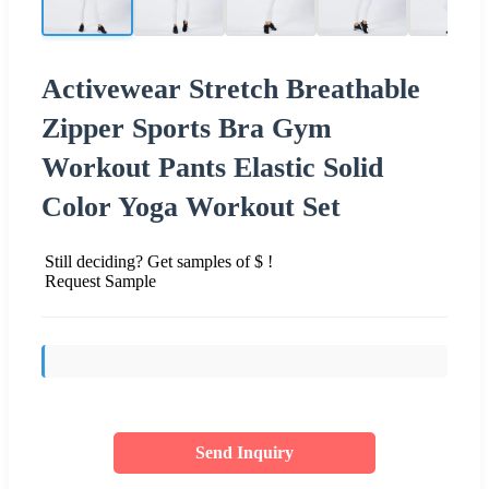
Activewear Stretch Breathable
Zipper Sports Bra Gym
Workout Pants Elastic Solid
Color Yoga Workout Set
Still deciding? Get samples of $ !
Request Sample
Send Inquiry