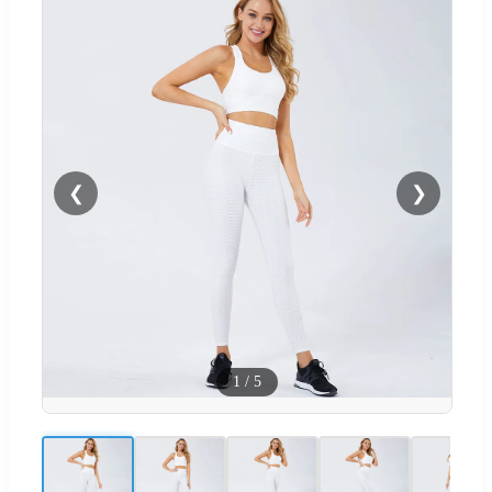
❮
❯
1
/
5