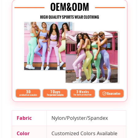
Fabric
Nylon/Polyster/Spandex
Color
Customized Colors Available