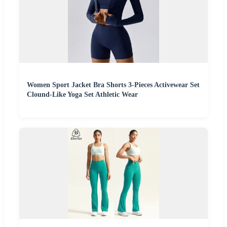
Women Sport Jacket Bra Shorts 3-Pieces Activewear Set
Clound-Like Yoga Set Athletic Wear