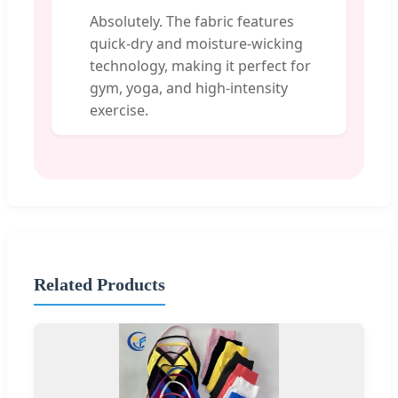
Absolutely. The fabric features
quick-dry and moisture-wicking
technology, making it perfect for
gym, yoga, and high-intensity
exercise.
Related Products