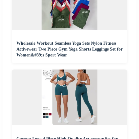
Wholesale Workout Seamless Yoga Sets Nylon Fitness
Activewear Two Piece Gym Yoga Shorts Leggings Set for
Women&#39;s Sport Wear
Custom Logo 4 Piece High Quality Activewear Set for