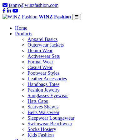
fanny@winzfashion.com
WINZ Fashion
Home
Products
Apparel Basics
Outerwear Jackets
Denim Wear
Activewear Sets
Formal Wear
Casual Wear
Footwear Styles
Leather Accessories
Handbags Totes
Fashion Jewelry
Sunglasses Eyewear
Hats Caps
Scarves Shawls
Belts Waistwear
Sleepwear Loungewear
Swimwear Beachwear
Socks Hosiery
Kids Fashion