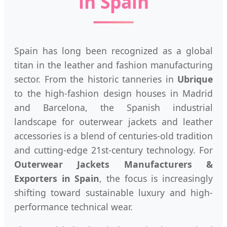
in Spain
Spain has long been recognized as a global
titan in the leather and fashion manufacturing
sector. From the historic tanneries in
Ubrique
to the high-fashion design houses in Madrid
and Barcelona, the Spanish industrial
landscape for outerwear jackets and leather
accessories is a blend of centuries-old tradition
and cutting-edge 21st-century technology. For
Outerwear Jackets Manufacturers &
Exporters in Spain
, the focus is increasingly
shifting toward sustainable luxury and high-
performance technical wear.