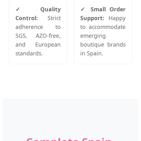
✓ Quality
✓ Small Order
Control:
Strict
Support:
Happy
adherence to
to accommodate
SGS, AZO-free,
emerging
and European
boutique brands
standards.
in Spain.