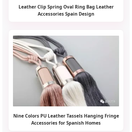
Leather Clip Spring Oval Ring Bag Leather
Accessories Spain Design
Nine Colors PU Leather Tassels Hanging Fringe
Accessories for Spanish Homes