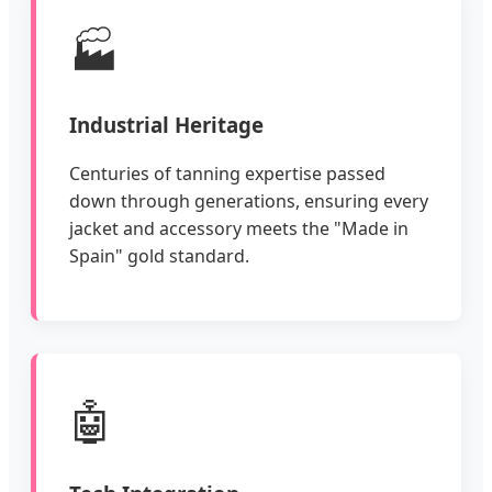
🏭
Industrial Heritage
Centuries of tanning expertise passed
down through generations, ensuring every
jacket and accessory meets the "Made in
Spain" gold standard.
🤖