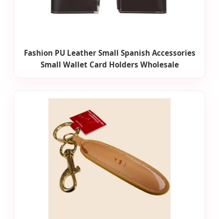
Fashion PU Leather Small Spanish Accessories
Small Wallet Card Holders Wholesale