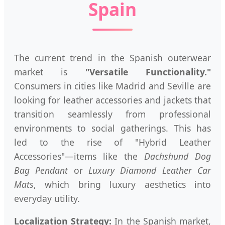
Spain
The current trend in the Spanish outerwear
market is
"Versatile Functionality."
Consumers in cities like Madrid and Seville are
looking for leather accessories and jackets that
transition seamlessly from professional
environments to social gatherings. This has
led to the rise of "Hybrid Leather
Accessories"—items like the
Dachshund Dog
Bag Pendant
or
Luxury Diamond Leather Car
Mats
, which bring luxury aesthetics into
everyday utility.
Localization Strategy:
In the Spanish market,