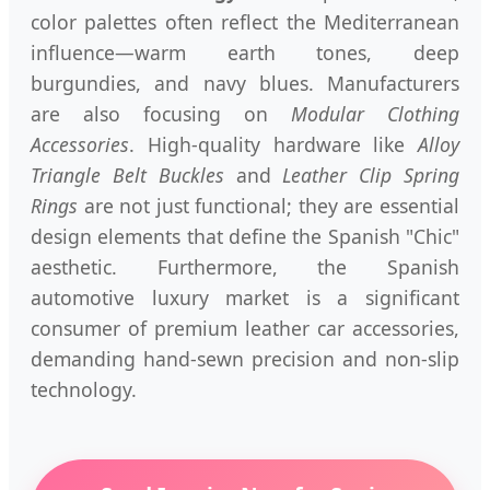
color palettes often reflect the Mediterranean
influence—warm earth tones, deep
burgundies, and navy blues. Manufacturers
are also focusing on
Modular Clothing
Accessories
. High-quality hardware like
Alloy
Triangle Belt Buckles
and
Leather Clip Spring
Rings
are not just functional; they are essential
design elements that define the Spanish "Chic"
aesthetic. Furthermore, the Spanish
automotive luxury market is a significant
consumer of premium leather car accessories,
demanding hand-sewn precision and non-slip
technology.