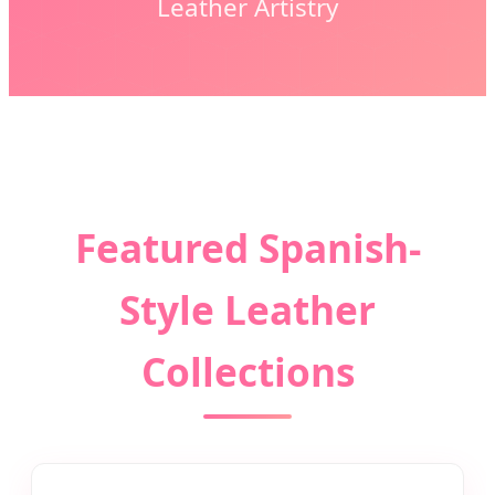
Leather Artistry
Featured Spanish-
Style Leather
Collections