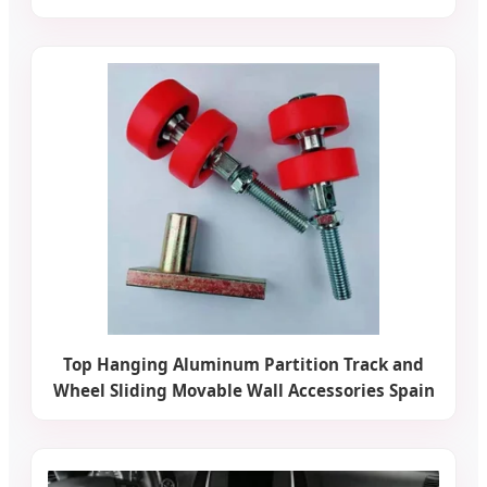
Top Hanging Aluminum Partition Track and
Wheel Sliding Movable Wall Accessories Spain