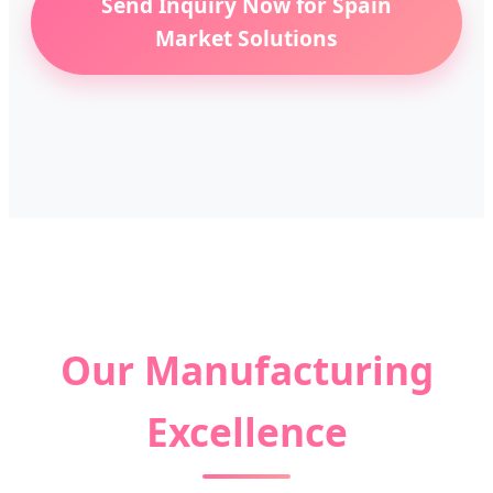
Send Inquiry Now for Spain
Market Solutions
Our Manufacturing
Excellence