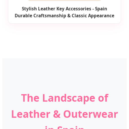
Stylish Leather Key Accessories - Spain
Durable Craftsmanship & Classic Appearance
The Landscape of
Leather & Outerwear