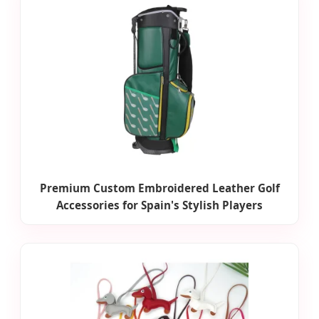
Premium Custom Embroidered Leather Golf
Accessories for Spain's Stylish Players