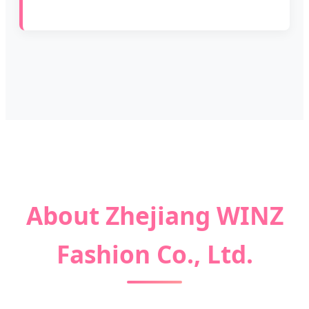
About Zhejiang WINZ
Fashion Co., Ltd.