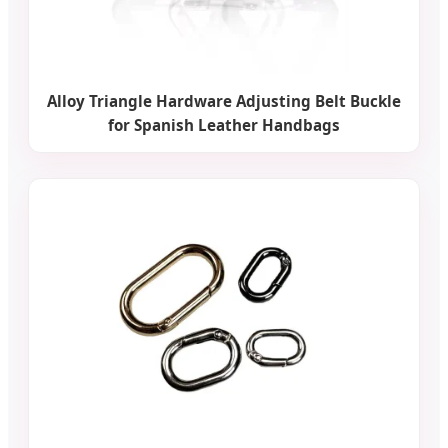
Alloy Triangle Hardware Adjusting Belt Buckle
for Spanish Leather Handbags