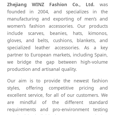
Zhejiang WINZ Fashion Co., Ltd.
was
founded in 2004, and specializes in the
manufacturing and exporting of men’s and
women’s fashion accessories. Our products
include scarves, beanies, hats, kimonos,
gloves, and belts, cushions, blankets, and
specialized leather accessories. As a key
partner to European markets, including Spain,
we bridge the gap between high-volume
production and artisanal quality.
Our aim is to provide the newest fashion
styles, offering competitive pricing and
excellent service, for all of our customers. We
are mindful of the different standard
requirements and pro-environment testing