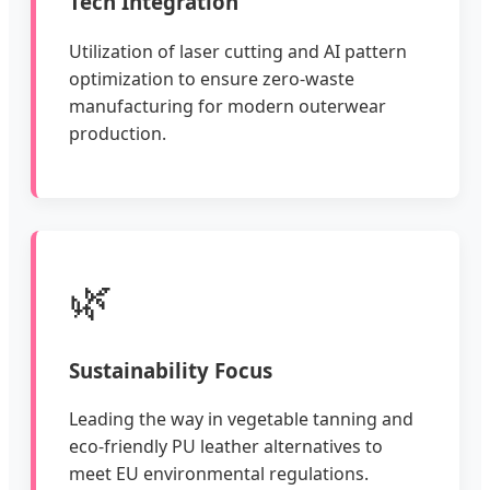
Tech Integration
Utilization of laser cutting and AI pattern
optimization to ensure zero-waste
manufacturing for modern outerwear
production.
🌿
Sustainability Focus
Leading the way in vegetable tanning and
eco-friendly PU leather alternatives to
meet EU environmental regulations.