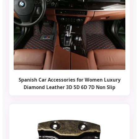
Spanish Car Accessories for Women Luxury
Diamond Leather 3D 5D 6D 7D Non Slip