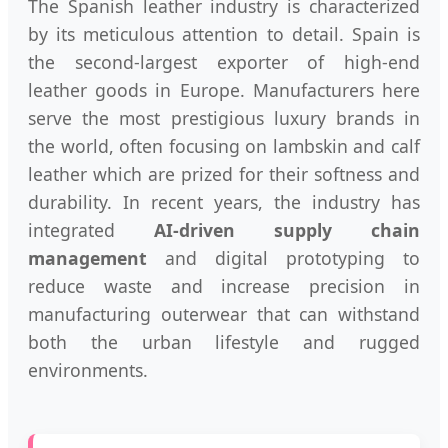
The Spanish leather industry is characterized
by its meticulous attention to detail. Spain is
the second-largest exporter of high-end
leather goods in Europe. Manufacturers here
serve the most prestigious luxury brands in
the world, often focusing on lambskin and calf
leather which are prized for their softness and
durability. In recent years, the industry has
integrated
AI-driven supply chain
management
and digital prototyping to
reduce waste and increase precision in
manufacturing outerwear that can withstand
both the urban lifestyle and rugged
environments.