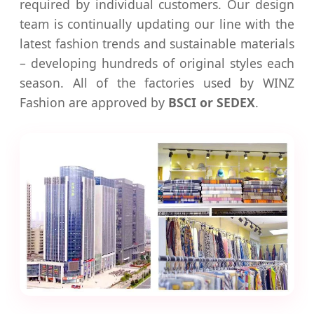
required by individual customers. Our design
team is continually updating our line with the
latest fashion trends and sustainable materials
– developing hundreds of original styles each
season. All of the factories used by WINZ
Fashion are approved by
BSCI or SEDEX
.