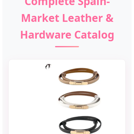
Complete Spain-
Market Leather &
Hardware Catalog