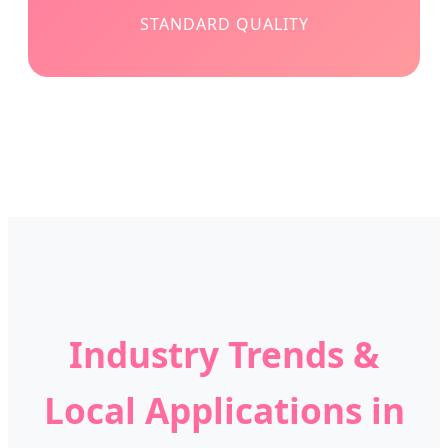
STANDARD QUALITY
Industry Trends &
Local Applications in