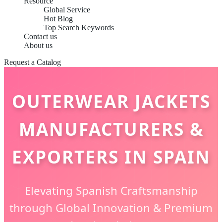
Resource
Global Service
Hot Blog
Top Search Keywords
Contact us
About us
Request a Catalog
OUTERWEAR JACKETS
MANUFACTURERS &
EXPORTERS IN SPAIN
Elevating Spanish Craftsmanship
through Global Innovation & Premium