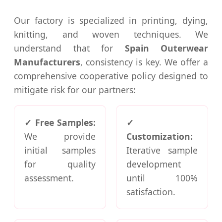
Our factory is specialized in printing, dying,
knitting, and woven techniques. We
understand that for
Spain Outerwear
Manufacturers
, consistency is key. We offer a
comprehensive cooperative policy designed to
mitigate risk for our partners:
✓ Free Samples:
✓
We provide
Customization:
initial samples
Iterative sample
for quality
development
assessment.
until 100%
satisfaction.