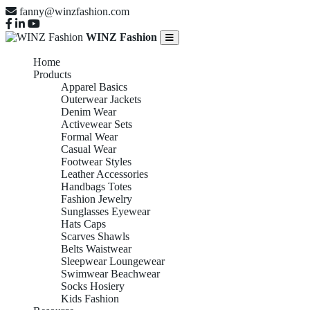
fanny@winzfashion.com
WINZ Fashion
Home
Products
Apparel Basics
Outerwear Jackets
Denim Wear
Activewear Sets
Formal Wear
Casual Wear
Footwear Styles
Leather Accessories
Handbags Totes
Fashion Jewelry
Sunglasses Eyewear
Hats Caps
Scarves Shawls
Belts Waistwear
Sleepwear Loungewear
Swimwear Beachwear
Socks Hosiery
Kids Fashion