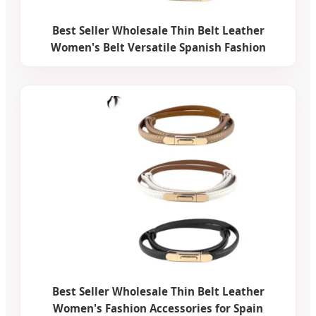
Best Seller Wholesale Thin Belt Leather
Women's Belt Versatile Spanish Fashion
Best Seller Wholesale Thin Belt Leather
Women's Fashion Accessories for Spain