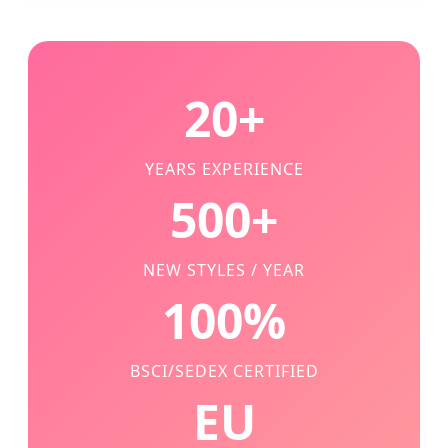
20+
YEARS EXPERIENCE
500+
NEW STYLES / YEAR
100%
BSCI/SEDEX CERTIFIED
EU