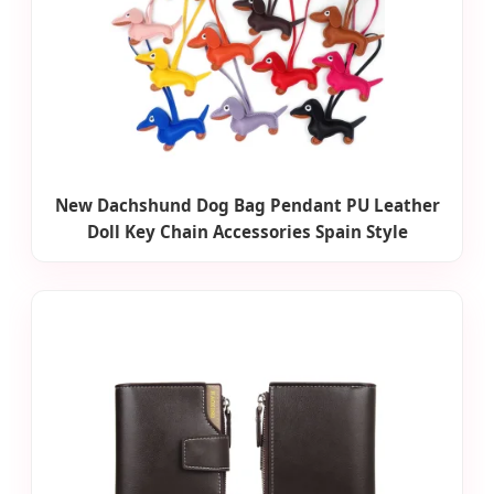
New Dachshund Dog Bag Pendant PU Leather
Doll Key Chain Accessories Spain Style