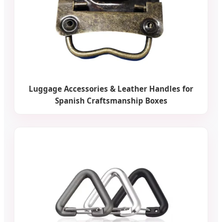
Luggage Accessories & Leather Handles for
Spanish Craftsmanship Boxes