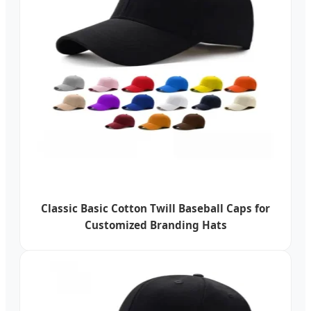
Classic Basic Cotton Twill Baseball Caps for
Customized Branding Hats