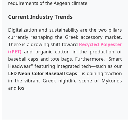
requirements of the Aegean climate.
Current Industry Trends
Digitalization and sustainability are the two pillars
currently reshaping the Greek accessory market.
There is a growing shift toward
Recycled Polyester
(rPET)
and organic cotton in the production of
baseball caps and tote bags. Furthermore, "Smart
Headwear" featuring integrated tech—such as our
LED Neon Color Baseball Caps
—is gaining traction
in the vibrant Greek nightlife scene of Mykonos
and Ios.