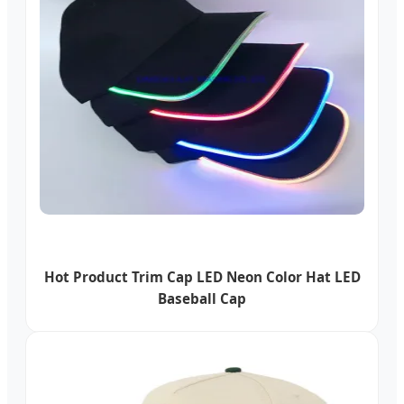
Hot Product Trim Cap LED Neon Color Hat LED
Baseball Cap