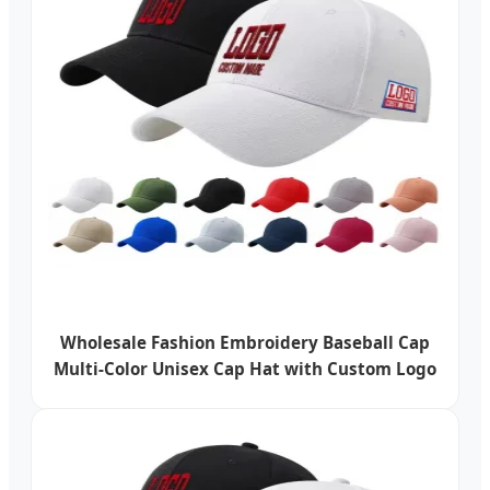
Wholesale Fashion Embroidery Baseball Cap
Multi-Color Unisex Cap Hat with Custom Logo