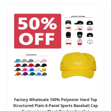
Factory Wholesale 100% Polyester Hard Top
Structured Plain 6-Panel Sports Baseball Cap