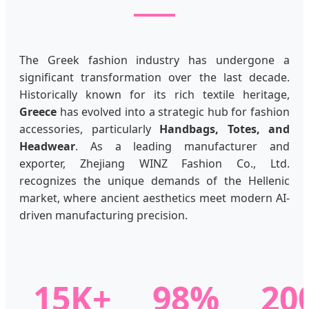
The Greek fashion industry has undergone a
significant transformation over the last decade.
Historically known for its rich textile heritage,
Greece
has evolved into a strategic hub for fashion
accessories, particularly
Handbags, Totes, and
Headwear
. As a leading manufacturer and
exporter, Zhejiang WINZ Fashion Co., Ltd.
recognizes the unique demands of the Hellenic
market, where ancient aesthetics meet modern AI-
driven manufacturing precision.
15K+
98%
20