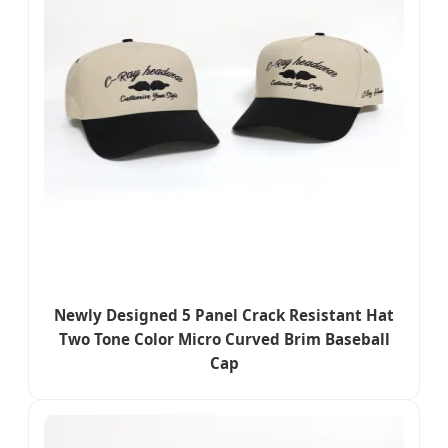
Newly Designed 5 Panel Crack Resistant Hat
Two Tone Color Micro Curved Brim Baseball
Cap