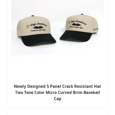
Newly Designed 5 Panel Crack Resistant Hat
Two Tone Color Micro Curved Brim Baseball
Cap