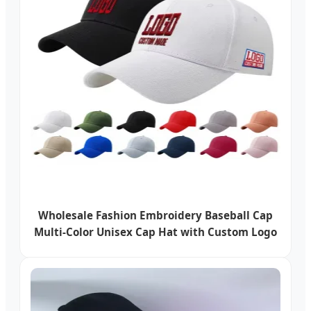
Wholesale Fashion Embroidery Baseball Cap
Multi-Color Unisex Cap Hat with Custom Logo