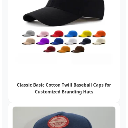
Classic Basic Cotton Twill Baseball Caps for
Customized Branding Hats