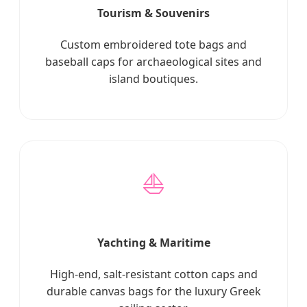
Tourism & Souvenirs
Custom embroidered tote bags and
baseball caps for archaeological sites and
island boutiques.
⛵
Yachting & Maritime
High-end, salt-resistant cotton caps and
durable canvas bags for the luxury Greek