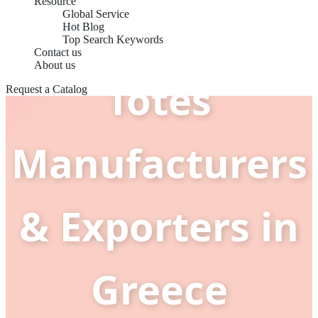
Resource
Global Service
Handbags
Hot Blog
Top Search Keywords
Contact us
About us
Totes
Request a Catalog
Manufacturers
& Exporters in
Greece