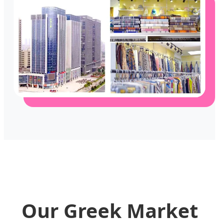
Our Greek Market