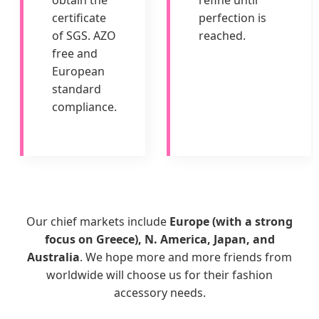
obtain the
refine until
certificate
perfection is
of SGS. AZO
reached.
free and
European
standard
compliance.
Our chief markets include
Europe (with a strong
focus on Greece), N. America, Japan, and
Australia
. We hope more and more friends from
worldwide will choose us for their fashion
accessory needs.