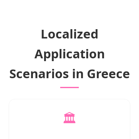
Localized
Application
Scenarios in Greece
🏛️