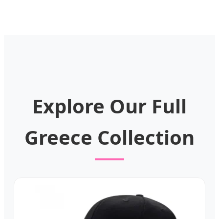
Explore Our Full
Greece Collection