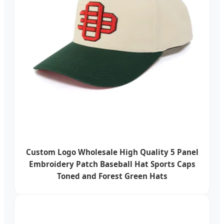
Custom Logo Wholesale High Quality 5 Panel
Embroidery Patch Baseball Hat Sports Caps
Toned and Forest Green Hats