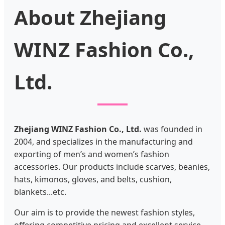
About Zhejiang
WINZ Fashion Co.,
Ltd.
Zhejiang WINZ Fashion Co., Ltd.
was founded in
2004, and specializes in the manufacturing and
exporting of men’s and women’s fashion
accessories. Our products include scarves, beanies,
hats, kimonos, gloves, and belts, cushion,
blankets...etc.
Our aim is to provide the newest fashion styles,