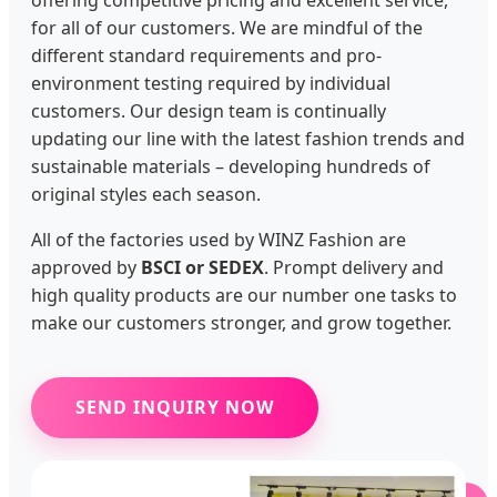
offering competitive pricing and excellent service,
for all of our customers. We are mindful of the
different standard requirements and pro-
environment testing required by individual
customers. Our design team is continually
updating our line with the latest fashion trends and
sustainable materials – developing hundreds of
original styles each season.
All of the factories used by WINZ Fashion are
approved by
BSCI or SEDEX
. Prompt delivery and
high quality products are our number one tasks to
make our customers stronger, and grow together.
SEND INQUIRY NOW