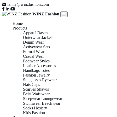
fanny@winzfashion.com
WINZ Fashion
Home
Products
Apparel Basics
Outerwear Jackets
Denim Wear
Activewear Sets
Formal Wear
Casual Wear
Footwear Styles
Leather Accessories
Handbags Totes
Fashion Jewelry
Sunglasses Eyewear
Hats Caps
Scarves Shawls
Belts Waistwear
Sleepwear Loungewear
Swimwear Beachwear
Socks Hosiery
Kids Fashion