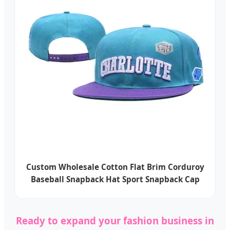
Custom Wholesale Cotton Flat Brim Corduroy
Baseball Snapback Hat Sport Snapback Cap
Ready to expand your fashion business in