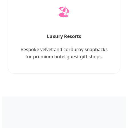
🏖️
Luxury Resorts
Bespoke velvet and corduroy snapbacks
for premium hotel guest gift shops.