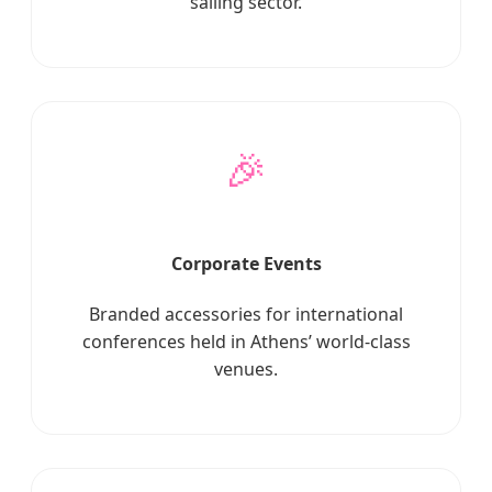
sailing sector.
🎉
Corporate Events
Branded accessories for international
conferences held in Athens’ world-class
venues.