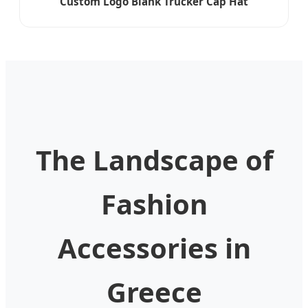
Custom Logo Blank Trucker Cap Hat
The Landscape of
Fashion
Accessories in
Greece