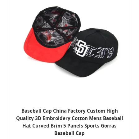
Baseball Cap China Factory Custom High
Quality 3D Embroidery Cotton Mens Baseball
Hat Curved Brim 5 Panels Sports Gorras
Baseball Cap