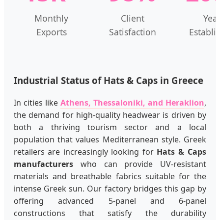
Monthly
Client
Yea
Exports
Satisfaction
Establi
Industrial Status of Hats & Caps in Greece
In cities like
Athens, Thessaloniki, and Heraklion
,
the demand for high-quality headwear is driven by
both a thriving tourism sector and a local
population that values Mediterranean style. Greek
retailers are increasingly looking for
Hats & Caps
manufacturers
who can provide UV-resistant
materials and breathable fabrics suitable for the
intense Greek sun. Our factory bridges this gap by
offering advanced 5-panel and 6-panel
constructions that satisfy the durability