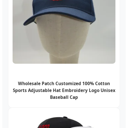
Wholesale Patch Customized 100% Cotton
Sports Adjustable Hat Embroidery Logo Unisex
Baseball Cap