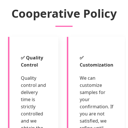
Cooperative Policy
✅ Quality
✅
Control
Customization
Quality
We can
control and
customize
delivery
samples for
time is
your
strictly
confirmation. If
controlled
you are not
and we
satisfied, we