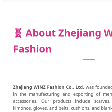
🧬 About Zhejiang 
Fashion
Zhejiang WINZ Fashion Co., Ltd.
was founded 
in the manufacturing and exporting of men
accessories. Our products include scarves
kimonos, gloves, and belts, cushions, and blank