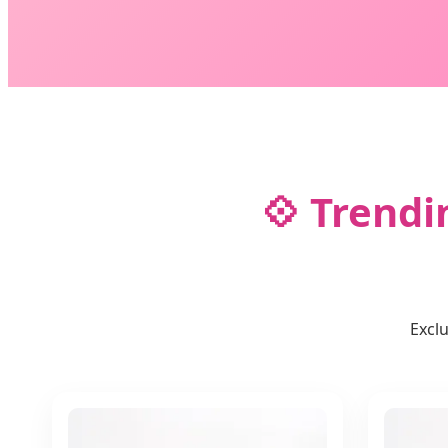
💠 Trendi
Excl