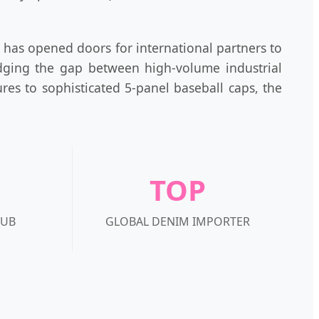
has opened doors for international partners to
idging the gap between high-volume industrial
res to sophisticated 5-panel baseball caps, the
TOP
HUB
GLOBAL DENIM IMPORTER