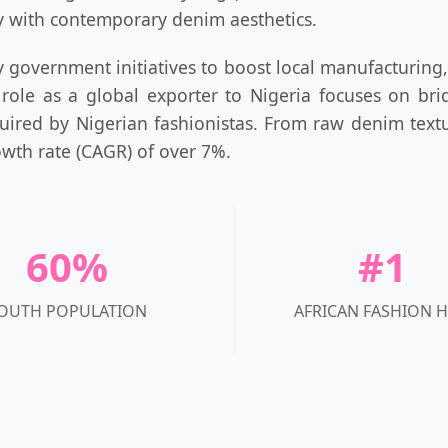
ty with contemporary denim aesthetics.
government initiatives to boost local manufacturing, 
 role as a global exporter to Nigeria focuses on br
uired by Nigerian fashionistas. From raw denim textu
wth rate (CAGR) of over 7%.
60%
#1
OUTH POPULATION
AFRICAN FASHION 