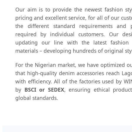
Our aim is to provide the newest fashion styl
pricing and excellent service, for all of our cu
the different standard requirements and p
required by individual customers. Our des
updating our line with the latest fashion
materials – developing hundreds of original sty
For the Nigerian market, we have optimized ou
that high-quality denim accessories reach La
with efficiency. All of the factories used by 
by
BSCI or SEDEX
, ensuring ethical produc
global standards.