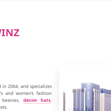
WINZ
in 2004, and specializes
’s and women’s fashion
, beanies,
denim hats
,
ets.