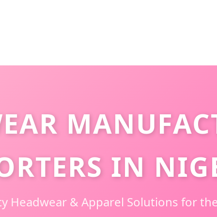
EAR MANUFAC
ORTERS IN NIG
y Headwear & Apparel Solutions for the