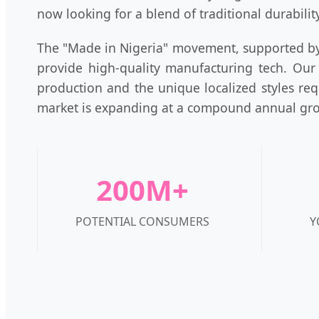
now looking for a blend of traditional durabili
The "Made in Nigeria" movement, supported by 
provide high-quality manufacturing tech. Our
production and the unique localized styles req
market is expanding at a compound annual gro
200M+
POTENTIAL CONSUMERS
Y