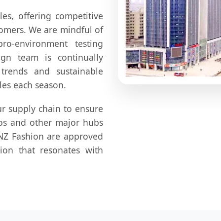
es, offering competitive
stomers. We are mindful of
ro-environment testing
ign team is continually
 trends and sustainable
les each season.
r supply chain to ensure
gos and other major hubs
WINZ Fashion are approved
tion that resonates with