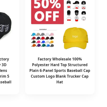
ctory
Factory Wholesale 100%
y 3D
Polyester Hard Top Structured
Mens
Plain 6-Panel Sports Baseball Cap
rim 5
Custom Logo Blank Trucker Cap
aseball
Hat