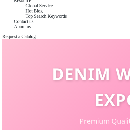
Resource
Global Service
Hot Blog
Top Search Keywords
Contact us
About us
Request a Catalog
DENIM W
EXP
Premium Qualit