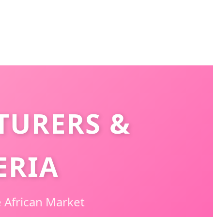
TURERS &
ERIA
 African Market