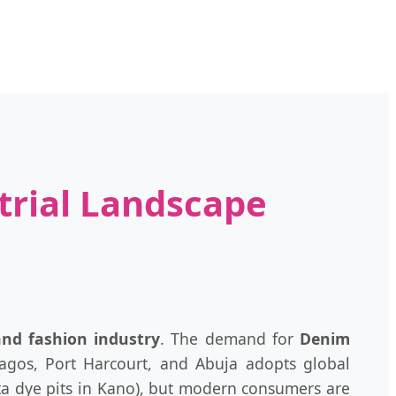
trial Landscape
 and fashion industry
. The demand for
Denim
Lagos, Port Harcourt, and Abuja adopts global
mata dye pits in Kano), but modern consumers are