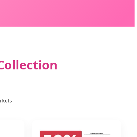
Collection
rkets