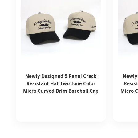
Newly Designed 5 Panel Crack
Newly 
Resistant Hat Two Tone Color
Resis
Micro Curved Brim Baseball Cap
Micro 