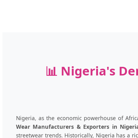
📊 Nigeria's D
Nigeria, as the economic powerhouse of Africa
Wear Manufacturers & Exporters in Nigeri
streetwear trends. Historically, Nigeria has a 