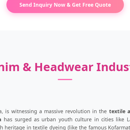
Send Inquiry Now & Get Free Quote
enim & Headwear Indus
, is witnessing a massive revolution in the
textile
a
has surged as urban youth culture in cities like 
rich heritage in textile dyeing (like the famous Kofar