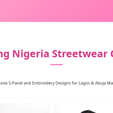
ng Nigeria Streetwear 
usive 5-Panel and Embroidery Designs for Lagos & Abuja Ma