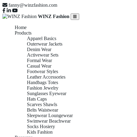
fanny@winzfashion.com
WINZ Fashion
Home
Products
Apparel Basics
Outerwear Jackets
Denim Wear
Activewear Sets
Formal Wear
Casual Wear
Footwear Styles
Leather Accessories
Handbags Totes
Fashion Jewelry
Sunglasses Eyewear
Hats Caps
Scarves Shawls
Belts Waistwear
Sleepwear Loungewear
Swimwear Beachwear
Socks Hosiery
Kids Fashion