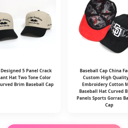
Designed 5 Panel Crack
Baseball Cap China Fa
tant Hat Two Tone Color
Custom High Qualit
Curved Brim Baseball Cap
Embroidery Cotton 
Baseball Hat Curved B
Panels Sports Gorras B
Cap