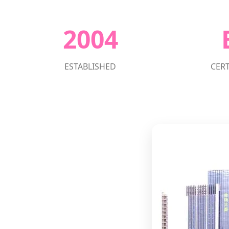
2004
ESTABLISHED
CERT