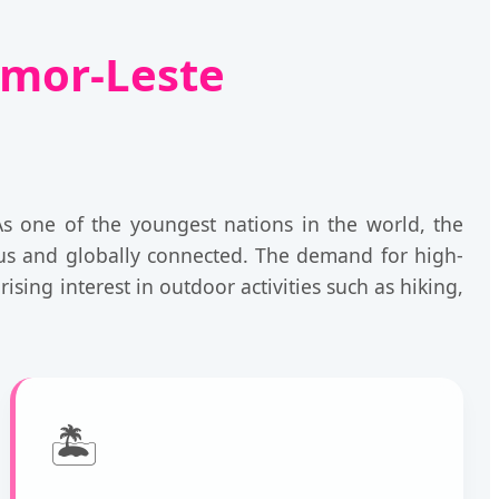
imor-Leste
As one of the youngest nations in the world, the
ous and globally connected. The demand for high-
ising interest in outdoor activities such as hiking,
🏝️