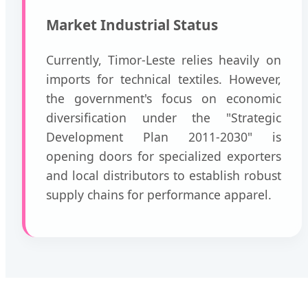
Market Industrial Status
Currently, Timor-Leste relies heavily on
imports for technical textiles. However,
the government's focus on economic
diversification under the "Strategic
Development Plan 2011-2030" is
opening doors for specialized exporters
and local distributors to establish robust
supply chains for performance apparel.