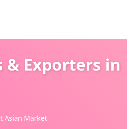
 & Exporters in
t Asian Market