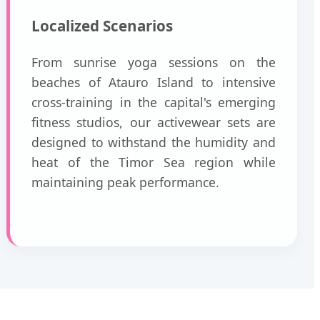
Localized Scenarios
From sunrise yoga sessions on the
beaches of Atauro Island to intensive
cross-training in the capital's emerging
fitness studios, our activewear sets are
designed to withstand the humidity and
heat of the Timor Sea region while
maintaining peak performance.