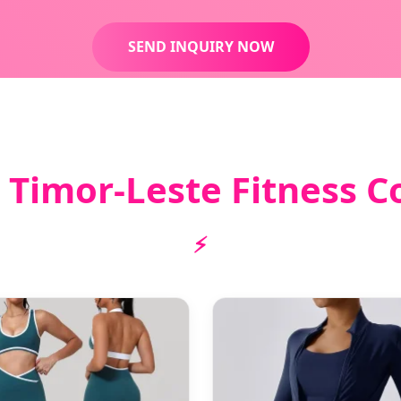
SEND INQUIRY NOW
 Timor-Leste Fitness Co