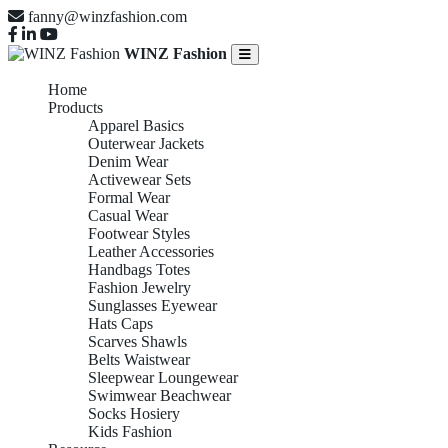
fanny@winzfashion.com
WINZ Fashion
Home
Products
Apparel Basics
Outerwear Jackets
Denim Wear
Activewear Sets
Formal Wear
Casual Wear
Footwear Styles
Leather Accessories
Handbags Totes
Fashion Jewelry
Sunglasses Eyewear
Hats Caps
Scarves Shawls
Belts Waistwear
Sleepwear Loungewear
Swimwear Beachwear
Socks Hosiery
Kids Fashion