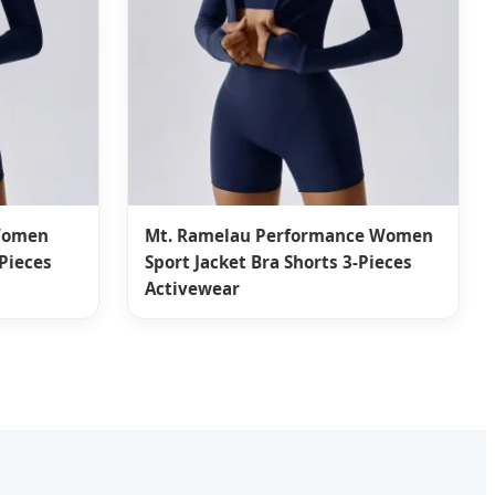
 Women
Mt. Ramelau Performance Women
-Pieces
Sport Jacket Bra Shorts 3-Pieces
Activewear