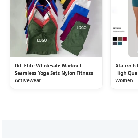
Dili Elite Wholesale Workout
Atauro Is
Seamless Yoga Sets Nylon Fitness
High Qual
Activewear
Women