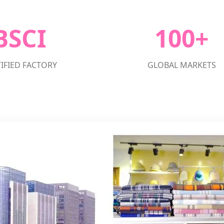
BSCI
100+
IFIED FACTORY
GLOBAL MARKETS