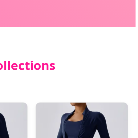
llections