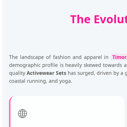
The Evolu
The landscape of fashion and apparel in
Timor
demographic profile is heavily skewed towards a
quality
Activewear Sets
has surged, driven by a gr
coastal running, and yoga.
🌐