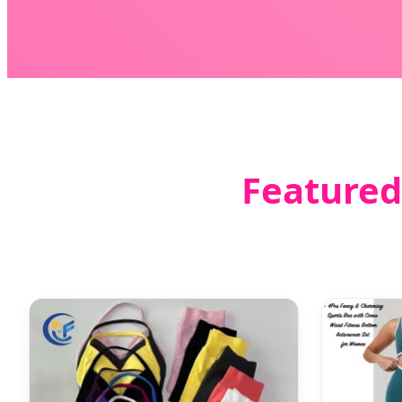
Featured