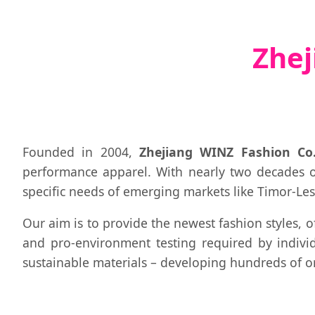
Zhej
Founded in 2004,
Zhejiang WINZ Fashion Co.
performance apparel. With nearly two decades 
specific needs of emerging markets like Timor-Les
Our aim is to provide the newest fashion styles, o
and pro-environment testing required by individ
sustainable materials – developing hundreds of or