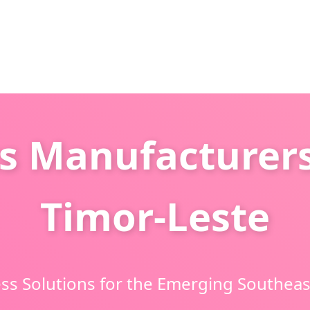
s Manufacturers
Timor-Leste
ss Solutions for the Emerging Southeas