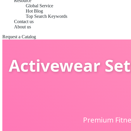
Resource
Global Service
Hot Blog
Top Search Keywords
Contact us
About us
Request a Catalog
Activewear Set
Premium Fitne