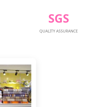
SGS
QUALITY ASSURANCE