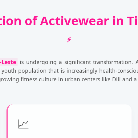
tion of Activewear in T
-Leste
is undergoing a significant transformation. 
 youth population that is increasingly health-consci
owing fitness culture in urban centers like Dili and a r
📈