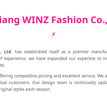
iang WINZ Fashion Co.,
, Ltd.
has established itself as a premier manufa
of experience, we have expanded our expertise to i
te.
ffering competitive pricing and excellent service. We
ual customers. Our design team is continually upda
iginal styles each season.