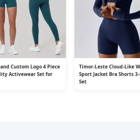
land Custom Logo 4 Piece
Timor-Leste Cloud-Like
ity Activewear Set for
Sport Jacket Bra Shorts 3
Set