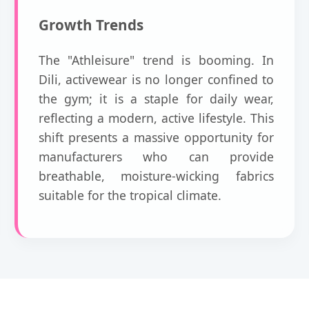
Growth Trends
The "Athleisure" trend is booming. In
Dili, activewear is no longer confined to
the gym; it is a staple for daily wear,
reflecting a modern, active lifestyle. This
shift presents a massive opportunity for
manufacturers who can provide
breathable, moisture-wicking fabrics
suitable for the tropical climate.