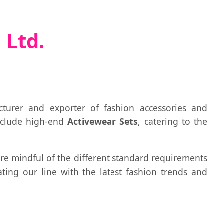
 Ltd.
cturer and exporter of fashion accessories and
nclude high-end
Activewear Sets
, catering to the
 are mindful of the different standard requirements
ting our line with the latest fashion trends and