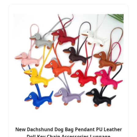
New Dachshund Dog Bag Pendant PU Leather
Doll Key Chain Accessories Luggage