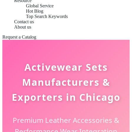
Resource
Global Service
Hot Blog
Top Search Keywords
Contact us
About us
Request a Catalog
Activewear Sets
Manufacturers &
Exporters in Chicago
Premium Leather Accessories &
Performance Wear Integration