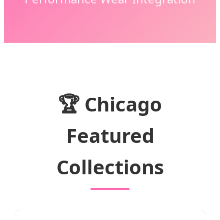
🏆 Chicago
Featured
Collections