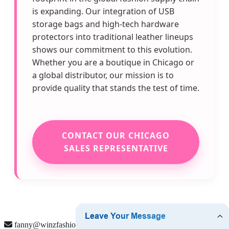
is expanding. Our integration of USB
storage bags and high-tech hardware
protectors into traditional leather lineups
shows our commitment to this evolution.
Whether you are a boutique in Chicago or
a global distributor, our mission is to
provide quality that stands the test of time.
CONTACT OUR CHICAGO
SALES REPRESENTATIVE
fanny@winzfashion.com