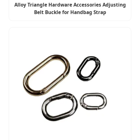
Alloy Triangle Hardware Accessories Adjusting
Belt Buckle for Handbag Strap