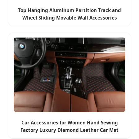
Top Hanging Aluminum Partition Track and
Wheel Sliding Movable Wall Accessories
Car Accessories for Women Hand Sewing
Factory Luxury Diamond Leather Car Mat