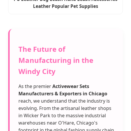
Leather Popular Pet Supplies
The Future of
Manufacturing in the
Windy City
As the premier
Activewear Sets
Manufacturers & Exporters in Chicago
reach, we understand that the industry is
evolving. From the artisanal leather shops
in Wicker Park to the massive industrial
warehouses near O'Hare, Chicago's
footprint in the global fashion supply chain