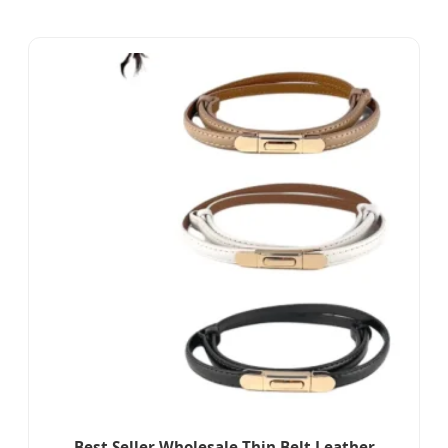
Best Seller Wholesale Thin Belt Leather