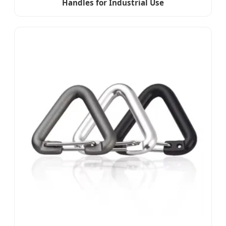
Handles for Industrial Use