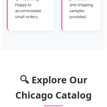
Happy to
and shipping
accommodate
samples
small orders.
provided.
🔍 Explore Our
Chicago Catalog