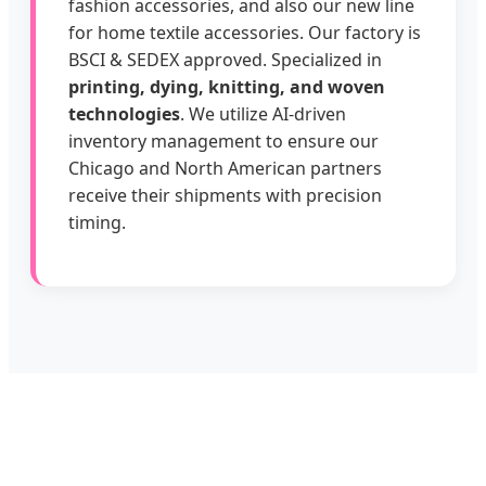
fashion accessories, and also our new line
for home textile accessories. Our factory is
BSCI & SEDEX approved. Specialized in
printing, dying, knitting, and woven
technologies
. We utilize AI-driven
inventory management to ensure our
Chicago and North American partners
receive their shipments with precision
timing.