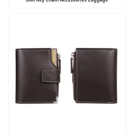
Accessories