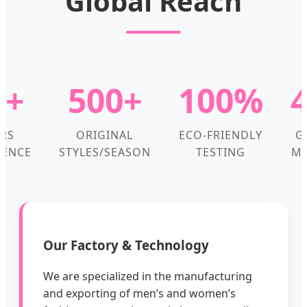
Global Reach
0+
500+
100%
RS
ORIGINAL
ECO-FRIENDLY
G
IENCE
STYLES/SEASON
TESTING
MA
Our Factory & Technology
We are specialized in the manufacturing
and exporting of men’s and women’s