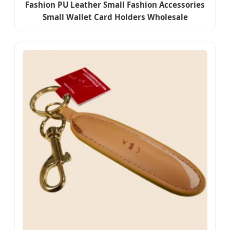
Fashion PU Leather Small Fashion Accessories
Small Wallet Card Holders Wholesale