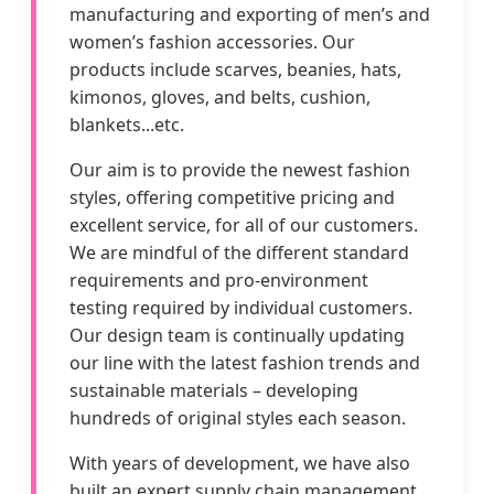
manufacturing and exporting of men’s and
women’s fashion accessories. Our
products include scarves, beanies, hats,
kimonos, gloves, and belts, cushion,
blankets...etc.
Our aim is to provide the newest fashion
styles, offering competitive pricing and
excellent service, for all of our customers.
We are mindful of the different standard
requirements and pro-environment
testing required by individual customers.
Our design team is continually updating
our line with the latest fashion trends and
sustainable materials – developing
hundreds of original styles each season.
With years of development, we have also
built an expert supply chain management