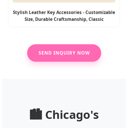
Stylish Leather Key Accessories - Customizable
Size, Durable Craftsmanship, Classic
Appearance
SEND INQUIRY NOW
🏙️ Chicago's