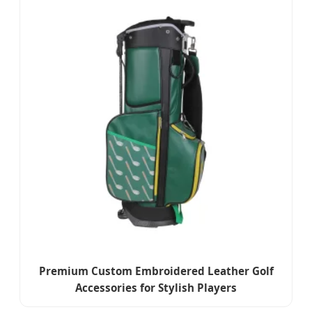
Premium Custom Embroidered Leather Golf
Accessories for Stylish Players