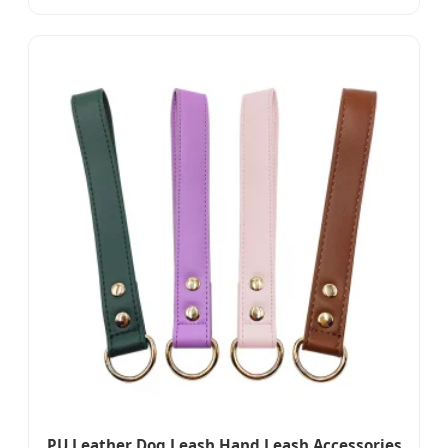
PU Leather Dog Leash Hand Leash Accessories