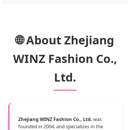
🌐 About Zhejiang
WINZ Fashion Co.,
Ltd.
Zhejiang WINZ Fashion Co., Ltd.
was
founded in 2004, and specializes in the