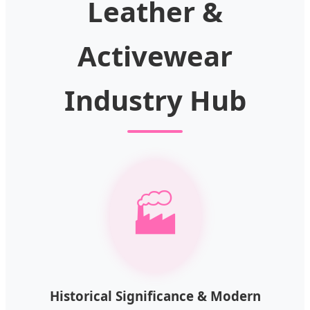
Leather &
Activewear
Industry Hub
🏭
Historical Significance & Modern