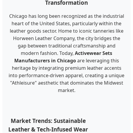
Transformation
Chicago has long been recognized as the industrial
heart of the United States, particularly within the
leather goods sector. Home to iconic tanneries like
Horween Leather Company, the city bridges the
gap between traditional craftsmanship and
modern fashion. Today,
Activewear Sets
Manufacturers in Chicago
are leveraging this
heritage by integrating premium leather accents
into performance-driven apparel, creating a unique
"Athleisure" aesthetic that dominates the Midwest
market.
Market Trends: Sustainable
Leather & Tech-Infused Wear