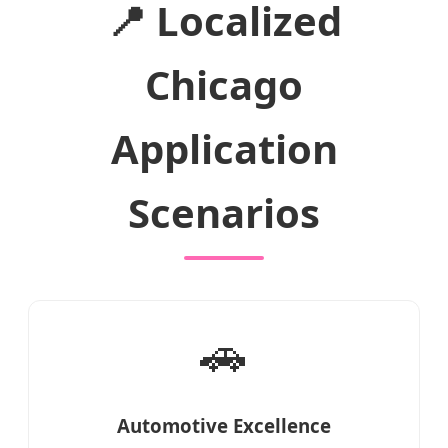
📍 Localized
Chicago
Application
Scenarios
🚗
Automotive Excellence