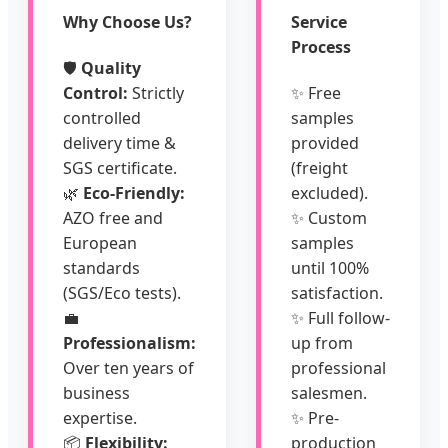
Why Choose Us?
Service
Process
🛡️
Quality
Control:
Strictly
✨ Free
controlled
samples
delivery time &
provided
SGS certificate.
(freight
🌿
Eco-Friendly:
excluded).
AZO free and
✨ Custom
European
samples
standards
until 100%
(SGS/Eco tests).
satisfaction.
💼
✨ Full follow-
Professionalism:
up from
Over ten years of
professional
business
salesmen.
expertise.
✨ Pre-
📦
Flexibility:
production