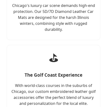
Chicago's luxury car scene demands high-end
protection. Our 5D/7D Diamond Leather Car
Mats are designed for the harsh Illinois
winters, combining style with rugged
durability.
⛳
The Golf Coast Experience
With world-class courses in the suburbs of
Chicago, our custom embroidered leather golf
accessories offer the perfect blend of luxury
and personalization for the local elite.