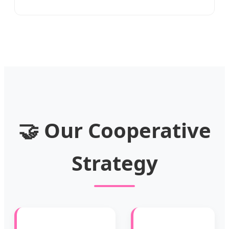
🤝 Our Cooperative
Strategy