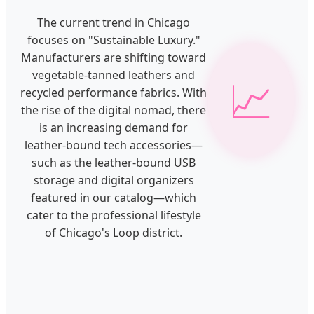
The current trend in Chicago
focuses on "Sustainable Luxury."
Manufacturers are shifting toward
vegetable-tanned leathers and
📈
recycled performance fabrics. With
the rise of the digital nomad, there
is an increasing demand for
leather-bound tech accessories—
such as the leather-bound USB
storage and digital organizers
featured in our catalog—which
cater to the professional lifestyle
of Chicago's Loop district.