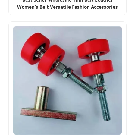
Women's Belt Versatile Fashion Accessories