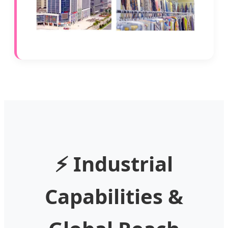
⚡ Industrial
Capabilities &