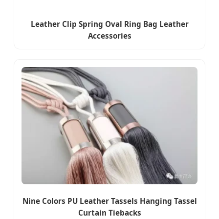
Leather Clip Spring Oval Ring Bag Leather
Accessories
Nine Colors PU Leather Tassels Hanging Tassel
Curtain Tiebacks