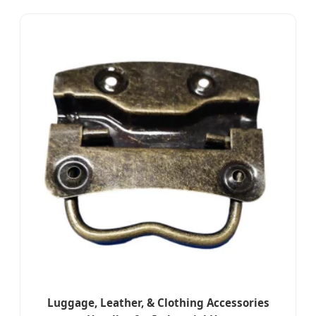
Luggage, Leather, & Clothing Accessories