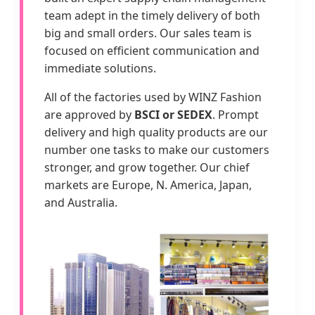
team adept in the timely delivery of both
big and small orders. Our sales team is
focused on efficient communication and
immediate solutions.
All of the factories used by WINZ Fashion
are approved by
BSCI or SEDEX
. Prompt
delivery and high quality products are our
number one tasks to make our customers
stronger, and grow together. Our chief
markets are Europe, N. America, Japan,
and Australia.