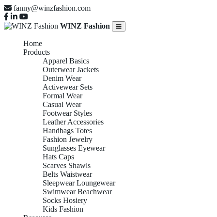
fanny@winzfashion.com
WINZ Fashion
Home
Products
Apparel Basics
Outerwear Jackets
Denim Wear
Activewear Sets
Formal Wear
Casual Wear
Footwear Styles
Leather Accessories
Handbags Totes
Fashion Jewelry
Sunglasses Eyewear
Hats Caps
Scarves Shawls
Belts Waistwear
Sleepwear Loungewear
Swimwear Beachwear
Socks Hosiery
Kids Fashion