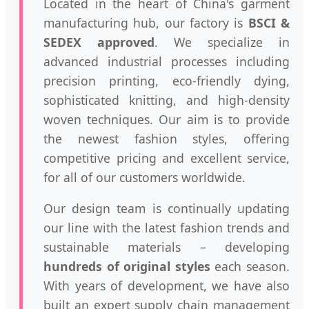
Located in the heart of China's garment
manufacturing hub, our factory is
BSCI &
SEDEX approved
. We specialize in
advanced industrial processes including
precision printing, eco-friendly dying,
sophisticated knitting, and high-density
woven techniques. Our aim is to provide
the newest fashion styles, offering
competitive pricing and excellent service,
for all of our customers worldwide.
Our design team is continually updating
our line with the latest fashion trends and
sustainable materials – developing
hundreds of original styles
each season.
With years of development, we have also
built an expert supply chain management