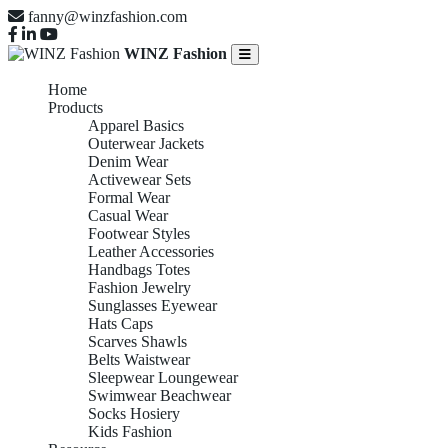
fanny@winzfashion.com
WINZ Fashion
Home
Products
Apparel Basics
Outerwear Jackets
Denim Wear
Activewear Sets
Formal Wear
Casual Wear
Footwear Styles
Leather Accessories
Handbags Totes
Fashion Jewelry
Sunglasses Eyewear
Hats Caps
Scarves Shawls
Belts Waistwear
Sleepwear Loungewear
Swimwear Beachwear
Socks Hosiery
Kids Fashion