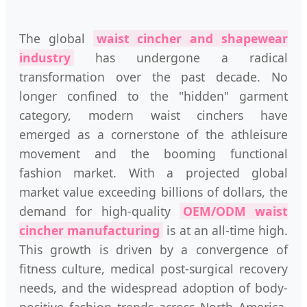
The global
waist cincher and shapewear
industry
has undergone a radical
transformation over the past decade. No
longer confined to the "hidden" garment
category, modern waist cinchers have
emerged as a cornerstone of the athleisure
movement and the booming functional
fashion market. With a projected global
market value exceeding billions of dollars, the
demand for high-quality
OEM/ODM waist
cincher manufacturing
is at an all-time high.
This growth is driven by a convergence of
fitness culture, medical post-surgical recovery
needs, and the widespread adoption of body-
positive fashion trends across North America,