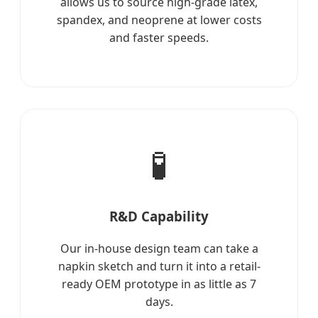
allows us to source high-grade latex,
spandex, and neoprene at lower costs
and faster speeds.
🧪
R&D Capability
Our in-house design team can take a
napkin sketch and turn it into a retail-
ready OEM prototype in as little as 7
days.