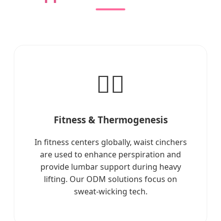
🏋️‍♀️
Fitness & Thermogenesis
In fitness centers globally, waist cinchers
are used to enhance perspiration and
provide lumbar support during heavy
lifting. Our ODM solutions focus on
sweat-wicking tech.