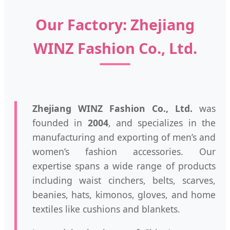
Our Factory: Zhejiang
WINZ Fashion Co., Ltd.
Zhejiang WINZ Fashion Co., Ltd.
was
founded in
2004
, and specializes in the
manufacturing and exporting of men’s and
women’s fashion accessories. Our
expertise spans a wide range of products
including waist cinchers, belts, scarves,
beanies, hats, kimonos, gloves, and home
textiles like cushions and blankets.