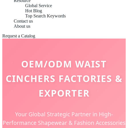
Resource
Global Service
Hot Blog
Top Search Keywords
Contact us
About us
Request a Catalog
OEM/ODM WAIST
CINCHERS FACTORIES &
EXPORTER
Your Global Strategic Partner in High-
Performance Shapewear & Fashion Accessories