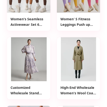
Women's Seamless
Women′ S Fitness
Activewear Set 6
Leggings Push up
Piece Workout
Sport Legging Ladies
Outfits for Running
High Waist Yoga
Cross Back Tank
Tights Workout
Top+Gym Jacket
Pants Casual Gym
Clothes+High Waist
Wear Leggins
Biker Shorts+Yoga
Legging+Sports Bra
Customized
High-End Wholesale
Wholesale Stand
Women's Wool Coat
Collar Floral Print
Customized Waist
Waist Belt Design
Belt Open Closure