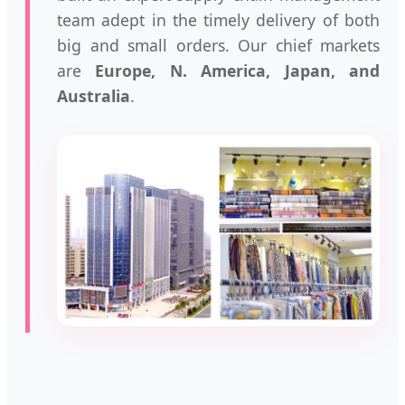
team adept in the timely delivery of both
big and small orders. Our chief markets
are
Europe, N. America, Japan, and
Australia
.