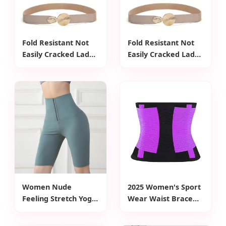
Fold Resistant Not
Fold Resistant Not
Easily Cracked Lady
Easily Cracked Lady
PU Waist Belt for
PU Waist Belt for
Workwear
Workwear
Women Nude
2025 Women's Sport
Feeling Stretch Yoga
Wear Waist Brace
Leggings High Waist
Belt Latest Design
Tight-Fitting Sports
with Adjustable