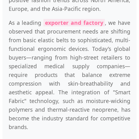
Europe, and the Asia-Pacific region.
As a leading
exporter and factory
, we have
observed that procurement needs are shifting
from basic elastic belts to sophisticated, multi-
functional ergonomic devices. Today’s global
buyers—ranging from high-street retailers to
specialized medical supply companies—
require products that balance extreme
compression with skin-breathability and
aesthetic appeal. The integration of "Smart
Fabric" technology, such as moisture-wicking
polymers and thermal-reactive neoprene, has
become the industry standard for competitive
brands.