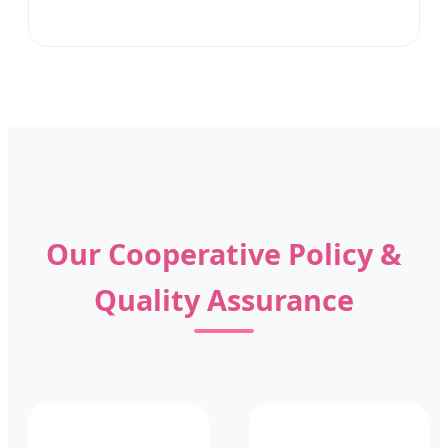
Our Cooperative Policy &
Quality Assurance