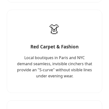
👗
Red Carpet & Fashion
Local boutiques in Paris and NYC
demand seamless, invisible cinchers that
provide an "S-curve" without visible lines
under evening wear.