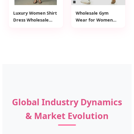
Luxury Women Shirt
Wholesale Gym
Dress Wholesale
Wear for Women
Customized Front
Sports Leggings High
Zipper Closure Waist
Waist Seamless
Belt Detail Women
Washed Denim
Dress for Summer
Fabric Yoga Pants
Wear
Global Industry Dynamics
& Market Evolution