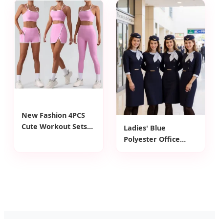
Fitness Wear Belt
Compression Straps
Buttoned Belly Yoga
XXL Size for Adults
Shorts
New Fashion 4PCS
Cute Workout Sets
Ladies' Blue
Gym Tennis Wear for
Polyester Office
Women, Tank Top
Dress with Bow
Matching High Waist
Knot, Waist Belt & 5-
Booty Lifting Shorts
Point Sleeve -
+ Yoga Leggings +
Formal Workwear
Active Skirts Outfits
Dress