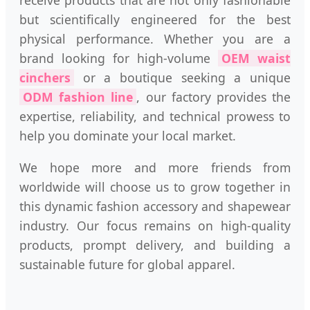
receive products that are not only fashionable
but scientifically engineered for the best
physical performance. Whether you are a
brand looking for high-volume
OEM waist
cinchers
or a boutique seeking a unique
ODM fashion line
, our factory provides the
expertise, reliability, and technical prowess to
help you dominate your local market.
We hope more and more friends from
worldwide will choose us to grow together in
this dynamic fashion accessory and shapewear
industry. Our focus remains on high-quality
products, prompt delivery, and building a
sustainable future for global apparel.