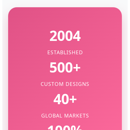
2004
ESTABLISHED
500+
CUSTOM DESIGNS
40+
GLOBAL MARKETS