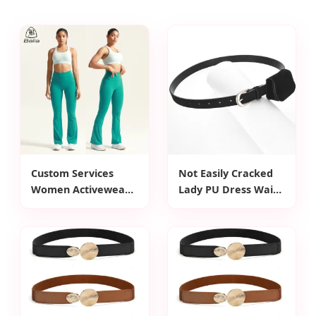
Custom Services
Not Easily Cracked
Women Activewear
Lady PU Dress Waist
Cross Back Thick
Belt for Workwear
Strap Sport Bras
High Waist Yoga
Flare Leggings
Workout Sets