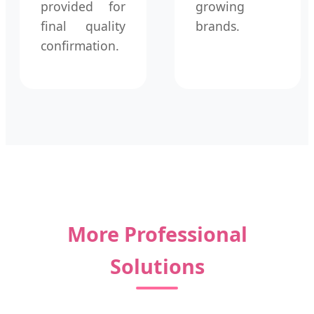
provided for
growing
final quality
brands.
confirmation.
More Professional
Solutions