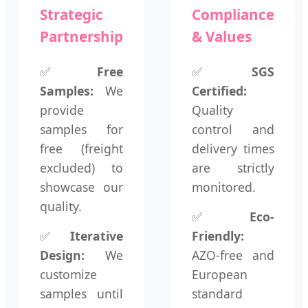
Strategic
Compliance
Partnership
& Values
✅
Free
✅
SGS
Samples:
We
Certified:
provide
Quality
samples for
control and
free (freight
delivery times
excluded) to
are strictly
showcase our
monitored.
quality.
✅
Eco-
✅
Iterative
Friendly:
Design:
We
AZO-free and
customize
European
samples until
standard