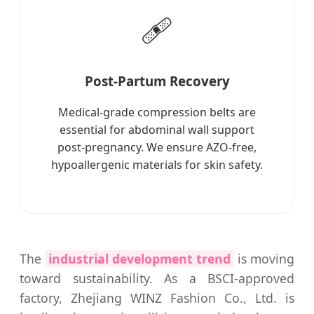
🩹
Post-Partum Recovery
Medical-grade compression belts are
essential for abdominal wall support
post-pregnancy. We ensure AZO-free,
hypoallergenic materials for skin safety.
The
industrial development trend
is moving
toward sustainability. As a BSCI-approved
factory, Zhejiang WINZ Fashion Co., Ltd. is