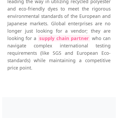
leading the way in utilizing recycled polyester
and eco-friendly dyes to meet the rigorous
environmental standards of the European and
Japanese markets. Global enterprises are no
longer just looking for a vendor; they are
looking for a
supply chain partner
who can
navigate complex international testing
requirements (like SGS and European Eco-
standards) while maintaining a competitive
price point.