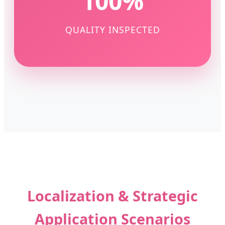
100%
QUALITY INSPECTED
Localization & Strategic
Application Scenarios