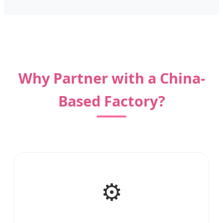
Why Partner with a China-
Based Factory?
⚙️