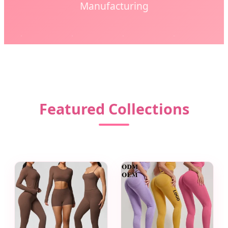
Manufacturing
Featured Collections