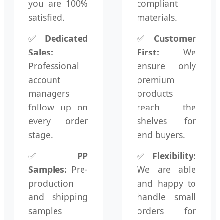
you are 100%
compliant
satisfied.
materials.
✅
Dedicated
✅
Customer
Sales:
First:
We
Professional
ensure only
account
premium
managers
products
follow up on
reach the
every order
shelves for
stage.
end buyers.
✅
PP
✅
Flexibility:
Samples:
Pre-
We are able
production
and happy to
and shipping
handle small
samples
orders for