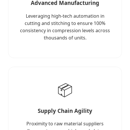
Advanced Manufacturing
Leveraging high-tech automation in
cutting and stitching to ensure 100%
consistency in compression levels across
thousands of units.
📦
Supply Chain Agility
Proximity to raw material suppliers