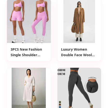
Long Fit Pleat Skirt
Cashmere Wool
Shirt Dress for
Long Fit Wool Coat
Woman Summer
for Woman Winter
Wear
Wear
3PCS New Fashion
Luxury Women
Single Shoulder
Double Face Wool
Activewear Set for
Coat Double Breast
Women,
Buttons Closure
Customizable Hollow
Waist Belt Design
Back Sports Bra +
Cashmere Wool Coat
Cross Waist Gym
for Woman Winter
Shorts + Workout
Wear
Leggings Pilates
Clothes