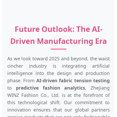
Future Outlook: The AI-
Driven Manufacturing Era
As we look toward 2025 and beyond, the waist
cincher industry is integrating artificial
intelligence into the design and production
phase. From
AI-driven fabric tension testing
to
predictive fashion analytics
, Zhejiang
WINZ Fashion Co., Ltd. is at the forefront of
this technological shift. Our commitment to
innovation ensures that our global partners