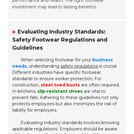
performance and health. The right footwear
investment may lead to lasting benefits.
Evaluating Industry Standards:
Safety Footwear Regulations and
Guidelines
When selecting footwear for your
business
needs
, understanding
safety regulations
is crucial.
Different industries have specific footwear
standards to ensure worker protection. For
construction,
steel-toed boots
are often required.
In kitchens,
slip-resistant shoes
are vital to
prevent falls. Adhering to these guidelines not only
protects employees but also minimizes the risk of
liability for employers.
Evaluating industry standards involves knowing
applicable regulations. Employers should be aware