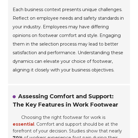
Each business context presents unique challenges.
Reflect on employee needs and safety standards in
your industry. Employees may have differing
opinions on footwear comfort and style. Engaging
them in the selection process may lead to better
satisfaction and performance. Understanding these
dynamics can elevate your choice of footwear,
aligning it closely with your business objectives.
Assessing Comfort and Support:
The Key Features in Work Footwear
Choosing the right footwear for work is
essential
. Comfort and support should be at the
forefront of your decision. Studies show that nearly
70%
of workers experience foot pain during their