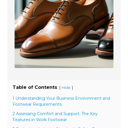
Table of Contents
[
]
Hide
1 Understanding Your Business Environment and
Footwear Requirements
2 Assessing Comfort and Support: The Key
Features in Work Footwear