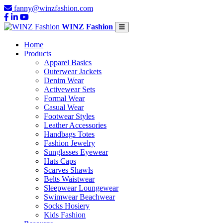
fanny@winzfashion.com
WINZ Fashion
Home
Products
Apparel Basics
Outerwear Jackets
Denim Wear
Activewear Sets
Formal Wear
Casual Wear
Footwear Styles
Leather Accessories
Handbags Totes
Fashion Jewelry
Sunglasses Eyewear
Hats Caps
Scarves Shawls
Belts Waistwear
Sleepwear Loungewear
Swimwear Beachwear
Socks Hosiery
Kids Fashion