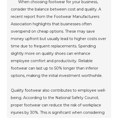
When choosing footwear for your business,
consider the balance between cost and quality. A
recent report from the Footwear Manufacturers
Association highlights that businesses often
overspend on cheap options. These may save
money upfront but usually lead to higher costs over
time due to frequent replacements. Spending
slightly more on quality shoes can enhance
employee comfort and productivity. Reliable
footwear can last up to 50% longer than inferior
options, making the initial investment worthwhile.
Quality footwear also contributes to employee well-
being. According to the National Safety Council,
proper footwear can reduce the risk of workplace
injuries by 30%. This is significant when considering