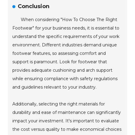
Conclusion
When considering "How To Choose The Right
Footwear" for your business needs, it is essential to
understand the specific requirements of your work
environment. Different industries demand unique
footwear features, so assessing comfort and
support is paramount. Look for footwear that
provides adequate cushioning and arch support
while ensuring compliance with safety regulations
and guidelines relevant to your industry.
Additionally, selecting the right materials for
durability and ease of maintenance can significantly
impact your investment. It's important to evaluate
the cost versus quality to make economical choices