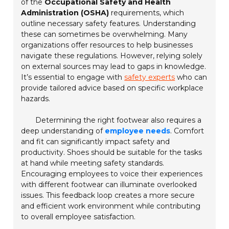
of the
Occupational Safety and Health
Administration (OSHA)
requirements, which
outline necessary safety features. Understanding
these can sometimes be overwhelming. Many
organizations offer resources to help businesses
navigate these regulations. However, relying solely
on external sources may lead to gaps in knowledge.
It’s essential to engage with
safety experts
who can
provide tailored advice based on specific workplace
hazards.
Determining the right footwear also requires a
deep understanding of
employee needs
. Comfort
and fit can significantly impact safety and
productivity. Shoes should be suitable for the tasks
at hand while meeting safety standards.
Encouraging employees to voice their experiences
with different footwear can illuminate overlooked
issues. This feedback loop creates a more secure
and efficient work environment while contributing
to overall employee satisfaction.