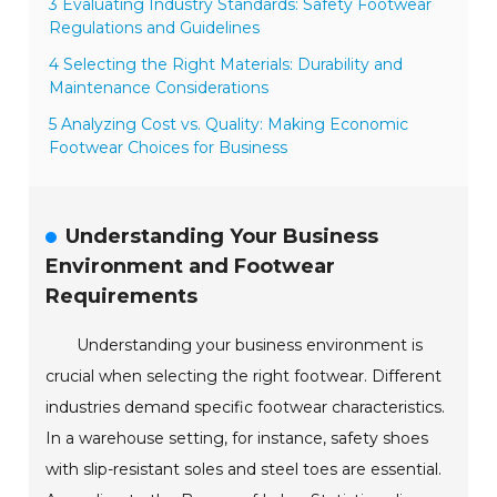
3 Evaluating Industry Standards: Safety Footwear
Regulations and Guidelines
4 Selecting the Right Materials: Durability and
Maintenance Considerations
5 Analyzing Cost vs. Quality: Making Economic
Footwear Choices for Business
Understanding Your Business
Environment and Footwear
Requirements
Understanding your business environment is
crucial when selecting the right footwear. Different
industries demand specific footwear characteristics.
In a warehouse setting, for instance, safety shoes
with slip-resistant soles and steel toes are essential.