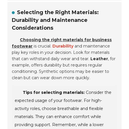
Selecting the Right Materials:
Durability and Maintenance
Considerations
Choosing the right materials for business
footwear
is crucial.
Durability
and maintenance
play key roles in your decision. Look for materials
that can withstand daily wear and tear.
Leather
, for
example, offers durability but requires regular
conditioning. Synthetic options may be easier to
clean but can wear down more quickly.
Tips for selecting materials:
Consider the
expected usage of your footwear. For high-
activity roles, choose breathable and flexible
materials. They can enhance comfort while
providing support. Remember, while a lower