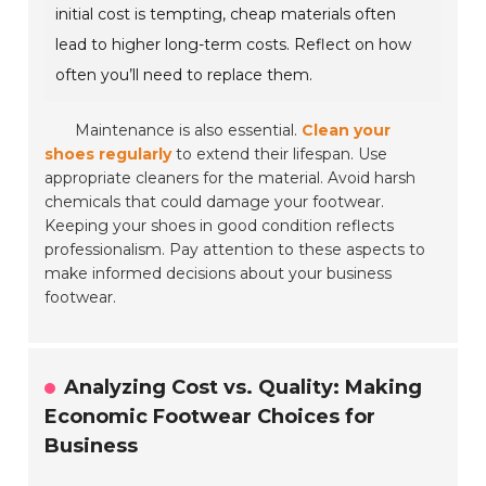
initial cost is tempting, cheap materials often
lead to higher long-term costs. Reflect on how
often you’ll need to replace them.
Maintenance is also essential.
Clean your
shoes regularly
to extend their lifespan. Use
appropriate cleaners for the material. Avoid harsh
chemicals that could damage your footwear.
Keeping your shoes in good condition reflects
professionalism. Pay attention to these aspects to
make informed decisions about your business
footwear.
Analyzing Cost vs. Quality: Making
Economic Footwear Choices for
Business