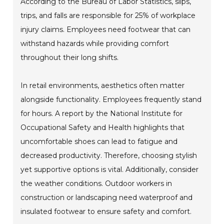
According to the Bureau of Labor Statistics, slips,
trips, and falls are responsible for 25% of workplace
injury claims. Employees need footwear that can
withstand hazards while providing comfort
throughout their long shifts.
In retail environments, aesthetics often matter
alongside functionality. Employees frequently stand
for hours. A report by the National Institute for
Occupational Safety and Health highlights that
uncomfortable shoes can lead to fatigue and
decreased productivity. Therefore, choosing stylish
yet supportive options is vital. Additionally, consider
the weather conditions. Outdoor workers in
construction or landscaping need waterproof and
insulated footwear to ensure safety and comfort.