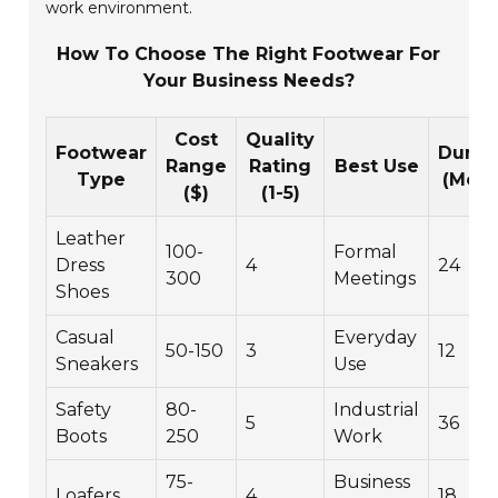
work environment.
How To Choose The Right Footwear For
Your Business Needs?
Cost
Quality
Footwear
Durabi
Range
Rating
Best Use
Type
(Mont
($)
(1-5)
Leather
100-
Formal
Dress
4
24
300
Meetings
Shoes
Casual
Everyday
50-150
3
12
Sneakers
Use
Safety
80-
Industrial
5
36
Boots
250
Work
75-
Business
Loafers
4
18