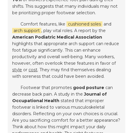
shifts. This suggests that many individuals may not
be prioritizing proper footwear selection.
Comfort features, like
cushioned soles
and
arch support
, play vital roles. A report by the
American Podiatric Medical Association
highlights that appropriate arch support can reduce
foot fatigue significantly. This can enhance
productivity and overall well-being. Many workers,
however, often overlook these features in favor of
style
or
cost
. They may find themselves dealing
with soreness that could have been avoided.
Footwear that promotes
good posture
can
decrease back pain. A study in the
Journal of
Occupational Health
stated that improper
footwear is linked to various musculoskeletal
disorders. Reflecting on your own choices is crucial.
Are you sacrificing comfort for a better appearance?
Think about how this might impact your daily