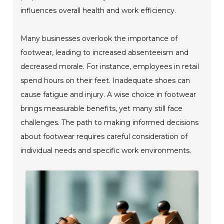
influences overall health and work efficiency.
Many businesses overlook the importance of
footwear, leading to increased absenteeism and
decreased morale. For instance, employees in retail
spend hours on their feet. Inadequate shoes can
cause fatigue and injury. A wise choice in footwear
brings measurable benefits, yet many still face
challenges. The path to making informed decisions
about footwear requires careful consideration of
individual needs and specific work environments.