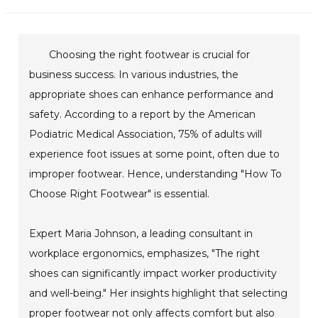
Choosing the right footwear is crucial for
business success. In various industries, the
appropriate shoes can enhance performance and
safety. According to a report by the American
Podiatric Medical Association, 75% of adults will
experience foot issues at some point, often due to
improper footwear. Hence, understanding "How To
Choose Right Footwear" is essential.
Expert Maria Johnson, a leading consultant in
workplace ergonomics, emphasizes, "The right
shoes can significantly impact worker productivity
and well-being." Her insights highlight that selecting
proper footwear not only affects comfort but also