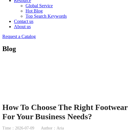
Resource
Global Service
Hot Blog
Top Search Keywords
Contact us
About us
Request a Catalog
Blog
How To Choose The Right Footwear
For Your Business Needs?
Time：2026-07-09
Author：Aria