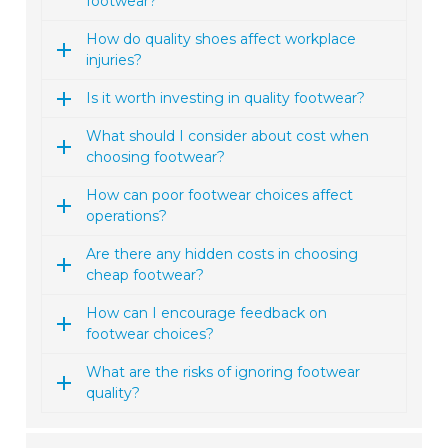
footwear?
How do quality shoes affect workplace
injuries?
Is it worth investing in quality footwear?
What should I consider about cost when
choosing footwear?
How can poor footwear choices affect
operations?
Are there any hidden costs in choosing
cheap footwear?
How can I encourage feedback on
footwear choices?
What are the risks of ignoring footwear
quality?