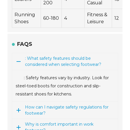
200
Casual
Running
Fitness &
60-180
4
12
Shoes
Leisure
FAQS
: What safety features should be
considered when selecting footwear?
: Safety features vary by industry. Look for
steel-toed boots for construction and slip-
resistant shoes for kitchens.
How can I navigate safety regulations for
footwear?
Why is comfort important in work