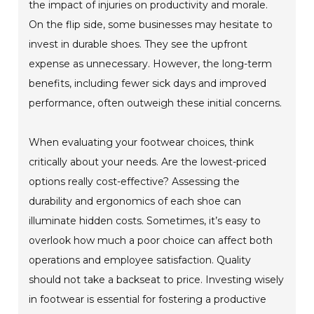
the impact of injuries on productivity and morale.
On the flip side, some businesses may hesitate to
invest in durable shoes. They see the upfront
expense as unnecessary. However, the long-term
benefits, including fewer sick days and improved
performance, often outweigh these initial concerns.
When evaluating your footwear choices, think
critically about your needs. Are the lowest-priced
options really cost-effective? Assessing the
durability and ergonomics of each shoe can
illuminate hidden costs. Sometimes, it’s easy to
overlook how much a poor choice can affect both
operations and employee satisfaction. Quality
should not take a backseat to price. Investing wisely
in footwear is essential for fostering a productive