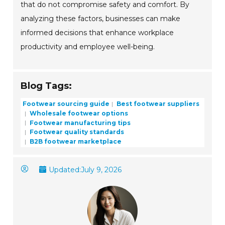
that do not compromise safety and comfort. By
analyzing these factors, businesses can make
informed decisions that enhance workplace
productivity and employee well-being.
Blog Tags:
Footwear sourcing guide
Best footwear suppliers
Wholesale footwear options
Footwear manufacturing tips
Footwear quality standards
B2B footwear marketplace
Updated:
July 9, 2026