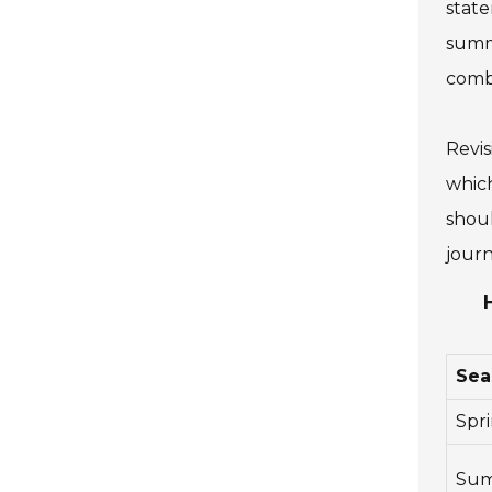
state
summe
combi
Revis
which
shoul
journ
Sea
Spr
Su