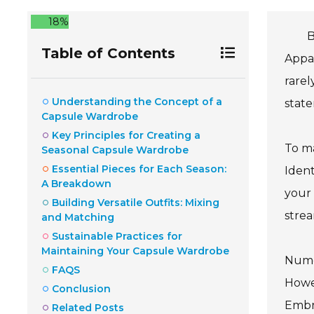
18%
B
Table of Contents
Appar
rarel
Understanding the Concept of a
state
Capsule Wardrobe
Key Principles for Creating a
To ma
Seasonal Capsule Wardrobe
Essential Pieces for Each Season:
Ident
A Breakdown
your 
Building Versatile Outfits: Mixing
strea
and Matching
Sustainable Practices for
Maintaining Your Capsule Wardrobe
Nume
FAQS
Howev
Conclusion
Embra
Related Posts