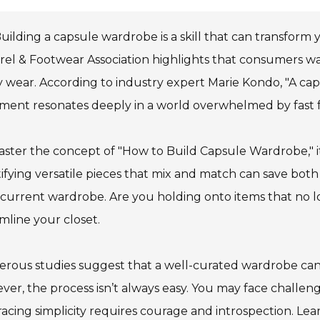
uilding a capsule wardrobe is a skill that can transform 
el & Footwear Association highlights that consumers wa
y wear. According to industry expert Marie Kondo, "A caps
ment resonates deeply in a world overwhelmed by fast f
ster the concept of "How to Build Capsule Wardrobe," it
ifying versatile pieces that mix and match can save bo
current wardrobe. Are you holding onto items that no lo
mline your closet.
rous studies suggest that a well-curated wardrobe can
er, the process isn’t always easy. You may face challenge
cing simplicity requires courage and introspection. Lea