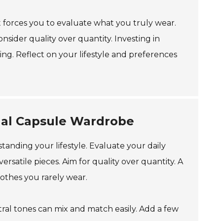
t forces you to evaluate what you truly wear.
nsider quality over quantity. Investing in
ng. Reflect on your lifestyle and preferences
onal Capsule Wardrobe
anding your lifestyle. Evaluate your daily
versatile pieces. Aim for quality over quantity. A
lothes you rarely wear.
ral tones can mix and match easily. Add a few