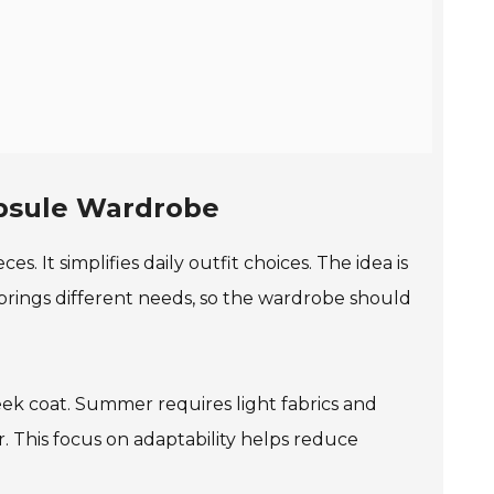
apsule Wardrobe
es. It simplifies daily outfit choices. The idea is
 brings different needs, so the wardrobe should
leek coat. Summer requires light fabrics and
 This focus on adaptability helps reduce