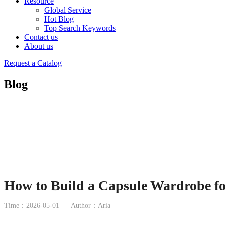
Resource
Global Service
Hot Blog
Top Search Keywords
Contact us
About us
Request a Catalog
Blog
How to Build a Capsule Wardrobe f
Time：2026-05-01
Author：Aria