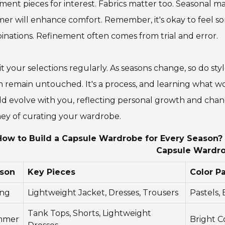
ment pieces for interest. Fabrics matter too. Seasonal mat
r will enhance comfort. Remember, it's okay to feel som
nations. Refinement often comes from trial and error.
it your selections regularly. As seasons change, so do st
 remain untouched. It's a process, and learning what w
d evolve with you, reflecting personal growth and chan
ey of curating your wardrobe.
How to Build a Capsule Wardrobe for Every Season? -
Capsule Wardr
son
Key Pieces
Color Pa
ing
Lightweight Jacket, Dresses, Trousers
Pastels,
Tank Tops, Shorts, Lightweight
mmer
Bright C