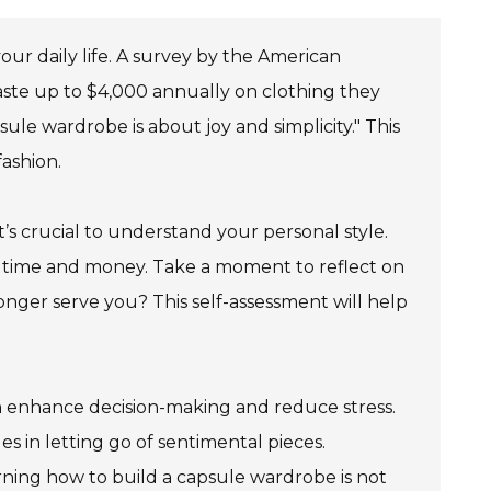
your daily life. A survey by the American
ste up to $4,000 annually on clothing they
ule wardrobe is about joy and simplicity." This
ashion.
’s crucial to understand your personal style.
th time and money. Take a moment to reflect on
nger serve you? This self-assessment will help
 enhance decision-making and reduce stress.
s in letting go of sentimental pieces.
rning how to build a capsule wardrobe is not