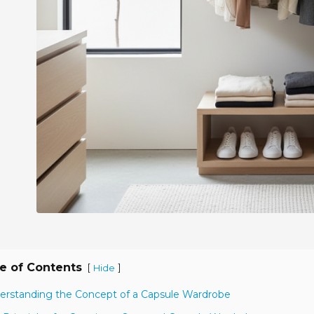
e of Contents
[
]
Hide
erstanding the Concept of a Capsule Wardrobe