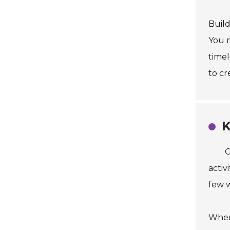
Build
You m
timel
to cr
K
C
activ
few w
When 