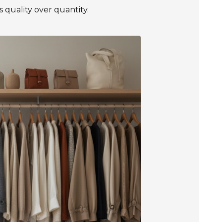
es quality over quantity.