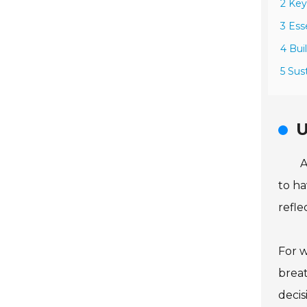
2 Key
3 Ess
4 Bui
5 Sus
U
A
to ha
refle
For w
breat
decis