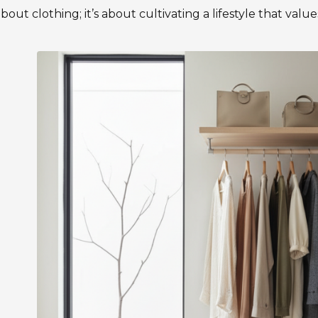
about clothing; it’s about cultivating a lifestyle that valu