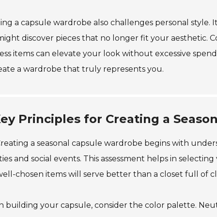
ing a capsule wardrobe also challenges personal style. I
ight discover pieces that no longer fit your aesthetic. Co
ess items can elevate your look without excessive spendi
eate a wardrobe that truly represents you.
ey Principles for Creating a Seas
reating a seasonal capsule wardrobe begins with underst
ities and social events. This assessment helps in selecting 
ell-chosen items will serve better than a closet full of c
building your capsule, consider the color palette. Neut