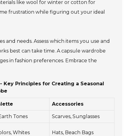
erials like wool for winter or cotton for
e frustration while figuring out your ideal
yles and needs. Assess which items you use and
orks best can take time. A capsule wardrobe
ges in fashion preferences. Embrace the
 Key Principles for Creating a Seasonal
obe
lette
Accessories
 Earth Tones
Scarves, Sunglasses
olors, Whites
Hats, Beach Bags