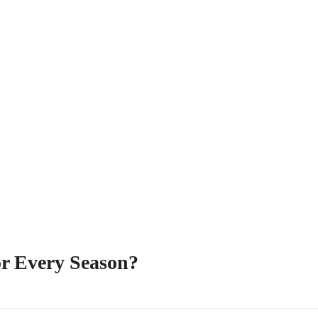
or Every Season?