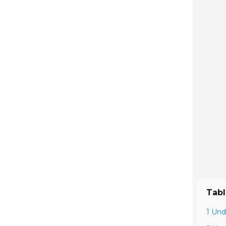
Tabl
1 Und