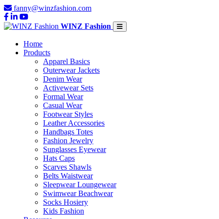
fanny@winzfashion.com
WINZ Fashion
Home
Products
Apparel Basics
Outerwear Jackets
Denim Wear
Activewear Sets
Formal Wear
Casual Wear
Footwear Styles
Leather Accessories
Handbags Totes
Fashion Jewelry
Sunglasses Eyewear
Hats Caps
Scarves Shawls
Belts Waistwear
Sleepwear Loungewear
Swimwear Beachwear
Socks Hosiery
Kids Fashion