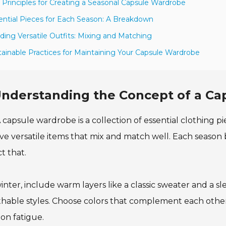
 Principles for Creating a Seasonal Capsule Wardrobe
ential Pieces for Each Season: A Breakdown
lding Versatile Outfits: Mixing and Matching
tainable Practices for Maintaining Your Capsule Wardrobe
nderstanding the Concept of a C
 capsule wardrobe is a collection of essential clothing piec
ve versatile items that mix and match well. Each season
ct that.
inter, include warm layers like a classic sweater and a s
hable styles. Choose colors that complement each other.
ion fatigue.