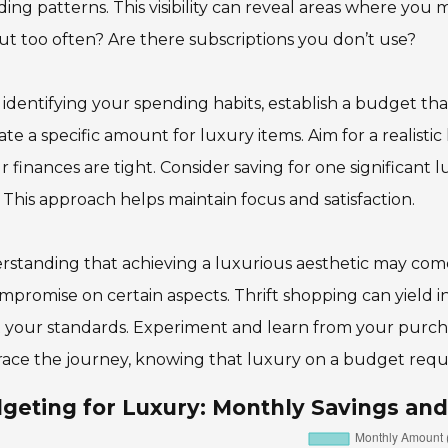
ing patterns. This visibility can reveal areas where yo
ut too often? Are there subscriptions you don’t use?
 identifying your spending habits, establish a budget that
ate a specific amount for luxury items. Aim for a realistic 
ur finances are tight. Consider saving for one significan
 This approach helps maintain focus and satisfaction.
standing that achieving a luxurious aesthetic may come
mpromise on certain aspects. Thrift shopping can yield in
your standards. Experiment and learn from your purchase
ce the journey, knowing that luxury on a budget requir
geting for Luxury: Monthly Savings an