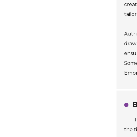
creat
tailo
Authe
drawn
ensur
Somet
Embra
B
T
the t