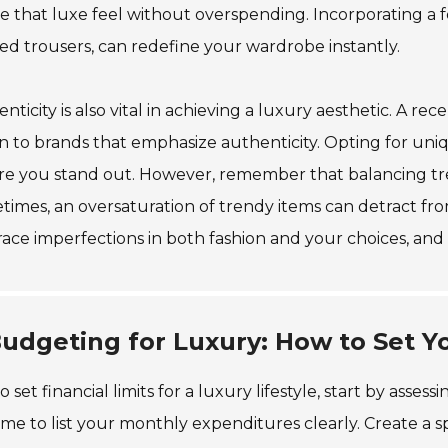
e that luxe feel without overspending. Incorporating a f
red trousers, can redefine your wardrobe instantly.
nticity is also vital in achieving a luxury aesthetic. A 
 to brands that emphasize authenticity. Opting for uni
e you stand out. However, remember that balancing trend
imes, an oversaturation of trendy items can detract fro
ce imperfections in both fashion and your choices, and 
udgeting for Luxury: How to Set Yo
o set financial limits for a luxury lifestyle, start by as
ime to list your monthly expenditures clearly. Create a 