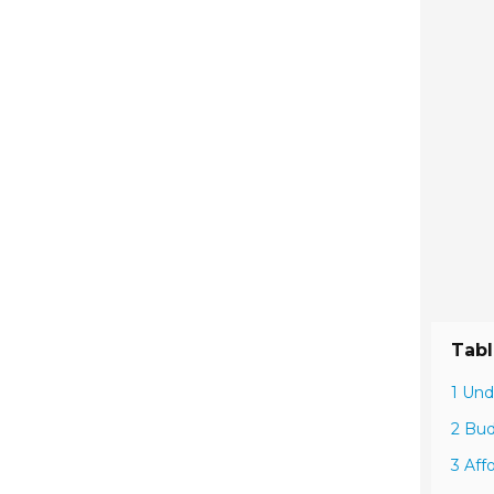
Tabl
1 Und
2 Bud
3 Aff