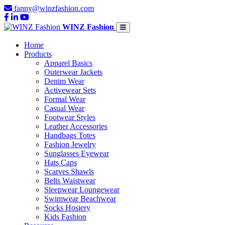
fanny@winzfashion.com
WINZ Fashion
Home
Products
Apparel Basics
Outerwear Jackets
Denim Wear
Activewear Sets
Formal Wear
Casual Wear
Footwear Styles
Leather Accessories
Handbags Totes
Fashion Jewelry
Sunglasses Eyewear
Hats Caps
Scarves Shawls
Belts Waistwear
Sleepwear Loungewear
Swimwear Beachwear
Socks Hosiery
Kids Fashion