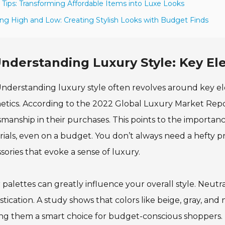
 Tips: Transforming Affordable Items into Luxe Looks
ing High and Low: Creating Stylish Looks with Budget Finds
nderstanding Luxury Style: Key E
nderstanding luxury style often revolves around key el
etics. According to the 2022 Global Luxury Market Repo
smanship in their purchases. This points to the importanc
ials, even on a budget. You don’t always need a hefty pr
sories that evoke a sense of luxury.
 palettes can greatly influence your overall style. Neut
stication. A study shows that colors like beige, gray, and
g them a smart choice for budget-conscious shoppers. P