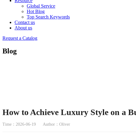
Resource
Global Service
Hot Blog
Top Search Keywords
Contact us
About us
Request a Catalog
Blog
How to Achieve Luxury Style on a B
Time：2026-06-19
Author：Oliver