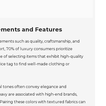
lements and Features
ements such as quality, craftsmanship, and
rt, 70% of luxury consumers prioritize
e of selecting items that exhibit high-quality
ice tag to find well-made clothing or
ral tones often convey elegance and
 navy are associated with high-end brands,
airing these colors with textured fabrics can