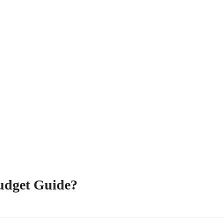
udget Guide?