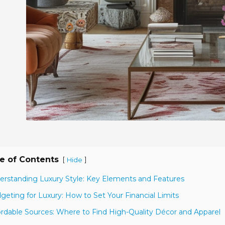
e of Contents
[
]
Hide
erstanding Luxury Style: Key Elements and Features
geting for Luxury: How to Set Your Financial Limits
ordable Sources: Where to Find High-Quality Décor and Apparel