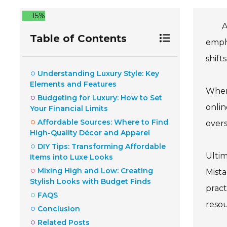
15%
A
Table of Contents
empha
shift
Understanding Luxury Style: Key
Elements and Features
When 
Budgeting for Luxury: How to Set
onlin
Your Financial Limits
Affordable Sources: Where to Find
overs
High-Quality Décor and Apparel
DIY Tips: Transforming Affordable
Ultim
Items into Luxe Looks
Mixing High and Low: Creating
Mista
Stylish Looks with Budget Finds
pract
FAQS
resou
Conclusion
Related Posts