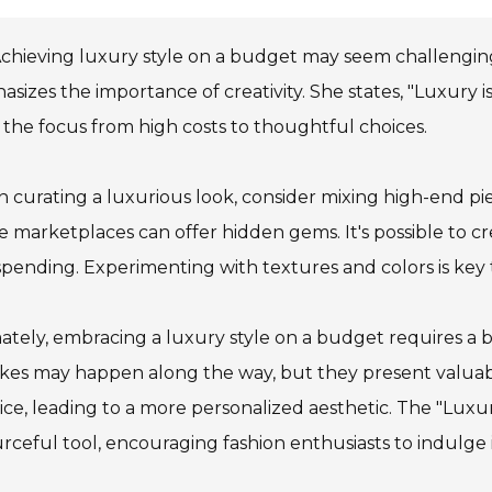
chieving luxury style on a budget may seem challengin
sizes the importance of creativity. She states, "Luxury i
s the focus from high costs to thoughtful choices.
curating a luxurious look, consider mixing high-end piec
e marketplaces can offer hidden gems. It's possible to 
pending. Experimenting with textures and colors is key t
ately, embracing a luxury style on a budget requires a
kes may happen along the way, but they present valuabl
ice, leading to a more personalized aesthetic. The "Lux
rceful tool, encouraging fashion enthusiasts to indulge 