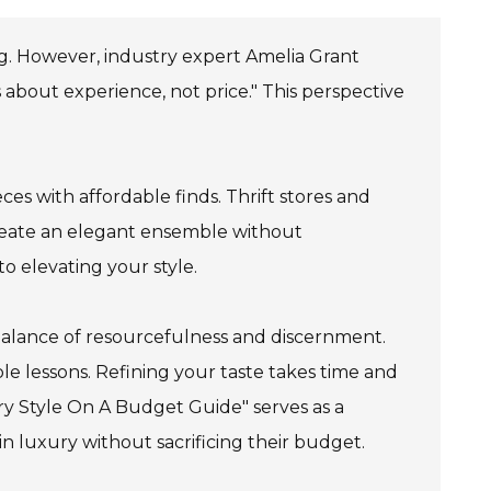
g. However, industry expert Amelia Grant
s about experience, not price." This perspective
es with affordable finds. Thrift stores and
create an elegant ensemble without
o elevating your style.
 balance of resourcefulness and discernment.
e lessons. Refining your taste takes time and
ury Style On A Budget Guide" serves as a
in luxury without sacrificing their budget.