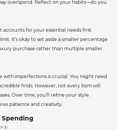
u may overspend. Reflect on your habits—do you
 accounts for your essential needs first.
limit. It’s okay to set aside a smaller percentage
t luxury purchase rather than multiple smaller
 with imperfections is crucial. You might need
credible finds. However, not every item will
s. Over time, you’ll refine your style.
es patience and creativity.
d Spending