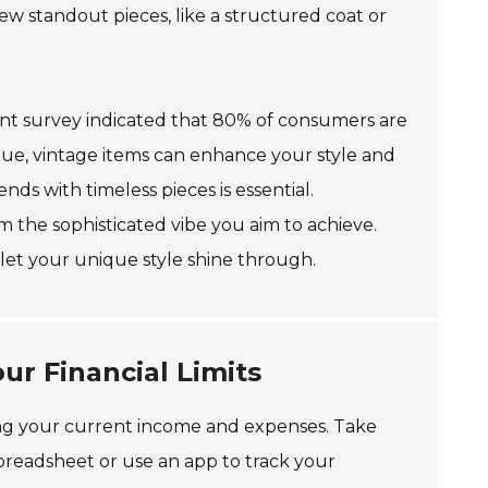
ew standout pieces, like a structured coat or
recent survey indicated that 80% of consumers are
que, vintage items can enhance your style and
s with timeless pieces is essential.
m the sophisticated vibe you aim to achieve.
let your unique style shine through.
ur Financial Limits
sessing your current income and expenses. Take
spreadsheet or use an app to track your