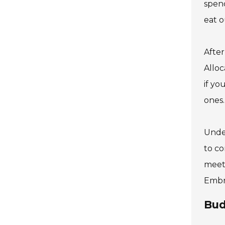
spend
eat o
After
Alloc
if yo
ones.
Under
to co
meet 
Embra
Bud