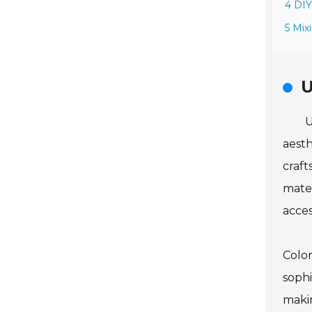
4 DIY
5 Mix
U
U
aesth
craft
mater
acces
Color
sophi
makin