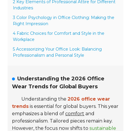
2 Key Elements of Professional Attire for Different
Industries
3 Color Psychology in Office Clothing: Making the
Right Impression
4 Fabric Choices for Comfort and Style in the
Workplace
5 Accessorizing Your Office Look: Balancing
Professionalism and Personal Style
Understanding the 2026 Office
Wear Trends for Global Buyers
Understanding the
2026 office wear
trends
is essential for global buyers. This year
emphasizes a blend of
comfort
and
professionalism. Tailored pieces remain key.
However, the focus now shifts to
sustainable