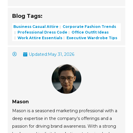
Blog Tags:
Business Casual Attire
Corporate Fashion Trends
Professional Dress Code
Office Outfit Ideas
Work Attire Essentials
Executive Wardrobe Tips
Updated:
May 31, 2026
Mason
Mason is a seasoned marketing professional with a
deep expertise in the company's offerings and a
passion for driving brand awareness. With a strong