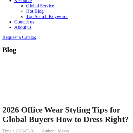
Resource
Global Service
Hot Blog
Top Search Keywords
Contact us
About us
Request a Catalog
Blog
2026 Office Wear Styling Tips for
Global Buyers How to Dress Right?
Time：2026-05-31
Author：Mason