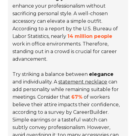
enhance your professionalism without
sacrificing personal style. A well-chosen
accessory can elevate a simple outfit.
According to a report by the U.S. Bureau of
Labor Statistics, nearly
14 million people
work in office environments. Therefore,
standing out in a crowd is crucial for career
advancement.
Try striking a balance between
elegance
and individuality. A
statement necklace
can
add personality while remaining suitable for
meetings. Consider that
67%
of workers
believe their attire impacts their confidence,
according to a survey by CareerBuilder.
Simple earrings or a tasteful watch can
subtly convey professionalism. However,
avoid overdoing it; too many accessories can