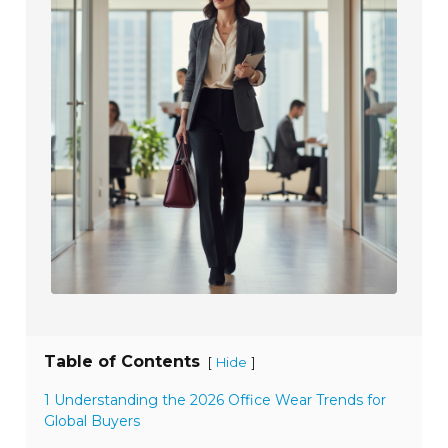
Table of Contents
[
]
Hide
1 Understanding the 2026 Office Wear Trends for
Global Buyers