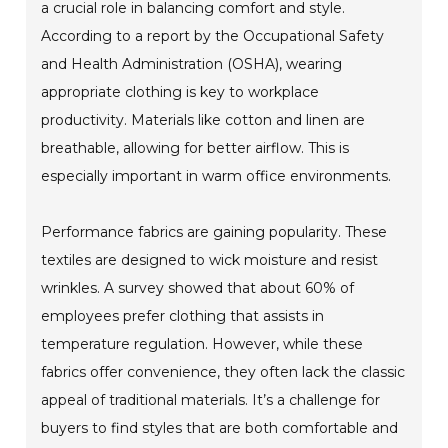
a crucial role in balancing comfort and style.
According to a report by the Occupational Safety
and Health Administration (OSHA), wearing
appropriate clothing is key to workplace
productivity. Materials like cotton and linen are
breathable, allowing for better airflow. This is
especially important in warm office environments.
Performance fabrics are gaining popularity. These
textiles are designed to wick moisture and resist
wrinkles. A survey showed that about 60% of
employees prefer clothing that assists in
temperature regulation. However, while these
fabrics offer convenience, they often lack the classic
appeal of traditional materials. It’s a challenge for
buyers to find styles that are both comfortable and