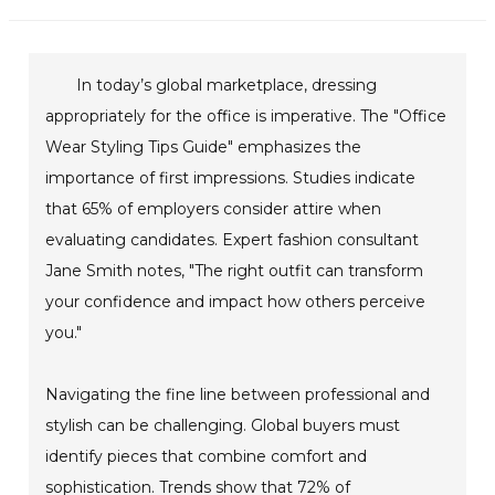
In today’s global marketplace, dressing
appropriately for the office is imperative. The "Office
Wear Styling Tips Guide" emphasizes the
importance of first impressions. Studies indicate
that 65% of employers consider attire when
evaluating candidates. Expert fashion consultant
Jane Smith notes, "The right outfit can transform
your confidence and impact how others perceive
you."
Navigating the fine line between professional and
stylish can be challenging. Global buyers must
identify pieces that combine comfort and
sophistication. Trends show that 72% of