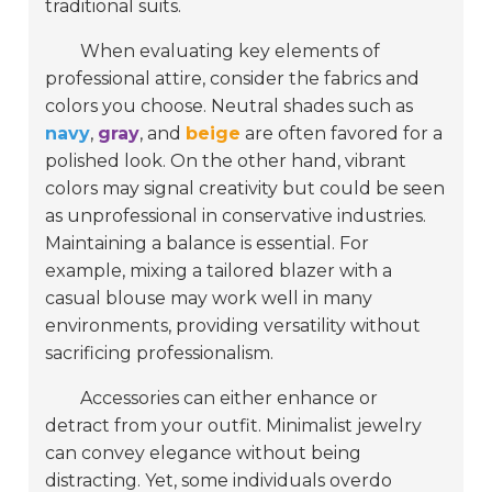
traditional suits.
When evaluating key elements of
professional attire, consider the fabrics and
colors you choose. Neutral shades such as
navy
,
gray
, and
beige
are often favored for a
polished look. On the other hand, vibrant
colors may signal creativity but could be seen
as unprofessional in conservative industries.
Maintaining a balance is essential. For
example, mixing a tailored blazer with a
casual blouse may work well in many
environments, providing versatility without
sacrificing professionalism.
Accessories can either enhance or
detract from your outfit. Minimalist jewelry
can convey elegance without being
distracting. Yet, some individuals overdo