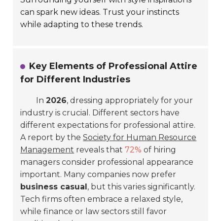
can spark new ideas. Trust your instincts
while adapting to these trends.
Key Elements of Professional Attire
for Different Industries
In
2026
, dressing appropriately for your
industry is crucial. Different sectors have
different expectations for professional attire.
A report by the
Society for Human Resource
Management
reveals that
72%
of hiring
managers consider professional appearance
important. Many companies now prefer
business casual
, but this varies significantly.
Tech firms often embrace a relaxed style,
while finance or law sectors still favor