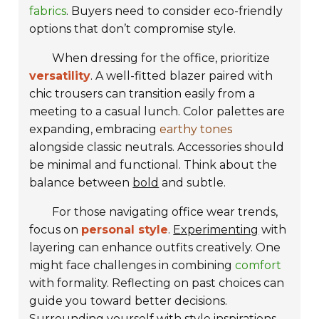
fabrics
. Buyers need to consider eco-friendly
options that don’t compromise style.
When dressing for the office, prioritize
versatility
. A well-fitted blazer paired with
chic trousers can transition easily from a
meeting to a casual lunch. Color palettes are
expanding, embracing
earthy tones
alongside classic neutrals. Accessories should
be minimal and functional. Think about the
balance between
bold
and subtle.
For those navigating office wear trends,
focus on
personal style
.
Experimenting
with
layering can enhance outfits creatively. One
might face challenges in combining
comfort
with formality. Reflecting on past choices can
guide you toward better decisions.
Surrounding yourself with style inspirations