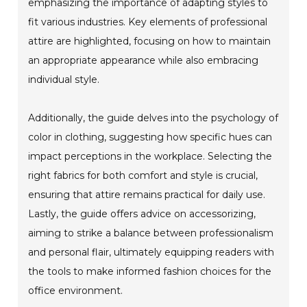
emphasizing the importance of adapting styles to
fit various industries. Key elements of professional
attire are highlighted, focusing on how to maintain
an appropriate appearance while also embracing
individual style.
Additionally, the guide delves into the psychology of
color in clothing, suggesting how specific hues can
impact perceptions in the workplace. Selecting the
right fabrics for both comfort and style is crucial,
ensuring that attire remains practical for daily use.
Lastly, the guide offers advice on accessorizing,
aiming to strike a balance between professionalism
and personal flair, ultimately equipping readers with
the tools to make informed fashion choices for the
office environment.