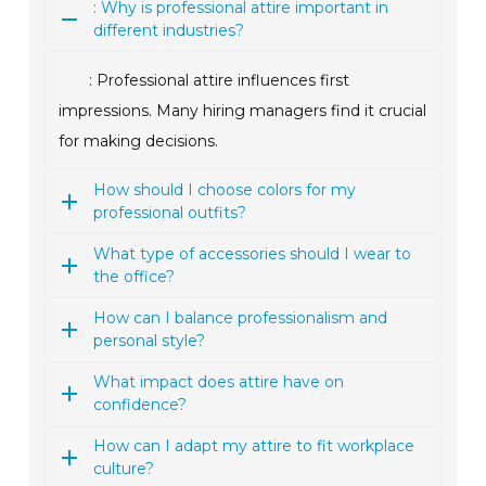
: Why is professional attire important in
different industries?
: Professional attire influences first
impressions. Many hiring managers find it crucial
for making decisions.
How should I choose colors for my
professional outfits?
What type of accessories should I wear to
the office?
How can I balance professionalism and
personal style?
What impact does attire have on
confidence?
How can I adapt my attire to fit workplace
culture?