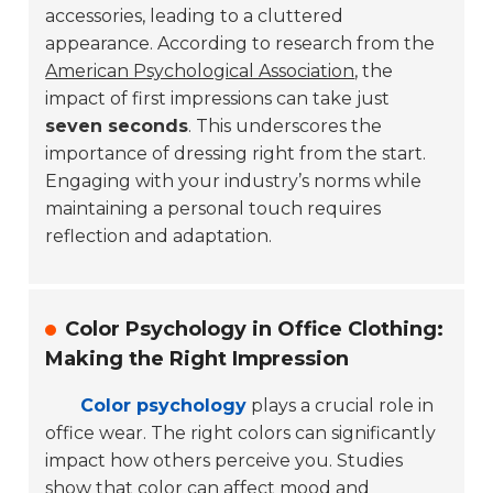
accessories, leading to a cluttered
appearance. According to research from the
American Psychological Association
, the
impact of first impressions can take just
seven seconds
. This underscores the
importance of dressing right from the start.
Engaging with your industry’s norms while
maintaining a personal touch requires
reflection and adaptation.
Color Psychology in Office Clothing:
Making the Right Impression
Color psychology
plays a crucial role in
office wear. The right colors can significantly
impact how others perceive you. Studies
show that color can affect mood and