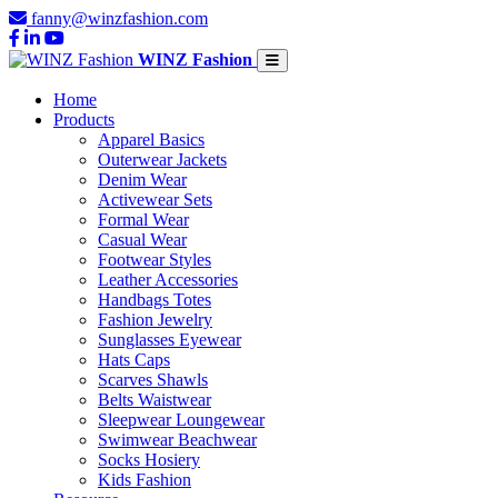
fanny@winzfashion.com
WINZ Fashion
Home
Products
Apparel Basics
Outerwear Jackets
Denim Wear
Activewear Sets
Formal Wear
Casual Wear
Footwear Styles
Leather Accessories
Handbags Totes
Fashion Jewelry
Sunglasses Eyewear
Hats Caps
Scarves Shawls
Belts Waistwear
Sleepwear Loungewear
Swimwear Beachwear
Socks Hosiery
Kids Fashion