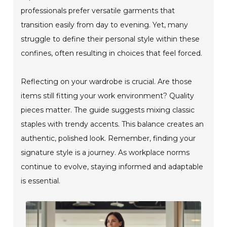
professionals prefer versatile garments that
transition easily from day to evening. Yet, many
struggle to define their personal style within these
confines, often resulting in choices that feel forced.
Reflecting on your wardrobe is crucial. Are those
items still fitting your work environment? Quality
pieces matter. The guide suggests mixing classic
staples with trendy accents. This balance creates an
authentic, polished look. Remember, finding your
signature style is a journey. As workplace norms
continue to evolve, staying informed and adaptable
is essential.