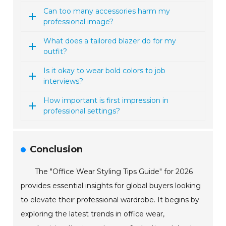
Can too many accessories harm my
professional image?
What does a tailored blazer do for my
outfit?
Is it okay to wear bold colors to job
interviews?
How important is first impression in
professional settings?
Conclusion
The "Office Wear Styling Tips Guide" for 2026
provides essential insights for global buyers looking
to elevate their professional wardrobe. It begins by
exploring the latest trends in office wear,