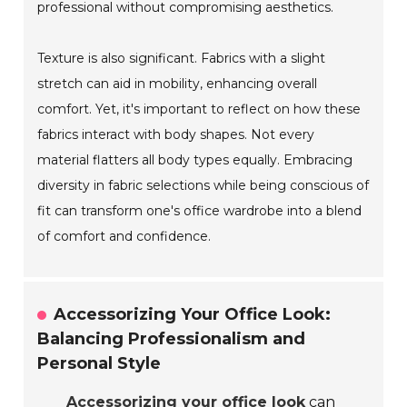
professional without compromising aesthetics.
Texture is also significant. Fabrics with a slight
stretch can aid in mobility, enhancing overall
comfort. Yet, it's important to reflect on how these
fabrics interact with body shapes. Not every
material flatters all body types equally. Embracing
diversity in fabric selections while being conscious of
fit can transform one's office wardrobe into a blend
of comfort and confidence.
Accessorizing Your Office Look:
Balancing Professionalism and
Personal Style
Accessorizing your office look
can