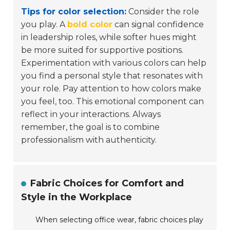
Tips for color selection:
Consider the role
you play. A
bold color
can signal confidence
in leadership roles, while softer hues might
be more suited for supportive positions.
Experimentation with various colors can help
you find a personal style that resonates with
your role. Pay attention to how colors make
you feel, too. This emotional component can
reflect in your interactions. Always
remember, the goal is to combine
professionalism with authenticity.
Fabric Choices for Comfort and
Style in the Workplace
When selecting office wear, fabric choices play