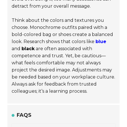
detract from your overall message.
Think about the colors and textures you
choose. Monochrome outfits paired with a
bold-colored bag or shoes create a balanced
look. Research shows that colors like
blue
and
black
are often associated with
competence and trust. Yet, be cautious—
what feels comfortable may not always
project the desired image. Adjustments may
be needed based on your workplace culture.
Always ask for feedback from trusted
colleagues; it’s a learning process.
FAQS