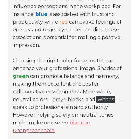
influence perceptions in the workplace. For
instance,
blue
is associated with trust and
productivity, while
red
can evoke feelings of
energy and urgency. Understanding these
associations is essential for making a positive
impression.
Choosing the right color for an outfit can
enhance your professional image. Shades of
green
can promote balance and harmony,
making them excellent choices for
collaborative environments. Meanwhile,
neutral colors—
grays
,
blacks
, and
whites
—
speak to professionalism and authority.
However, relying solely on neutral tones
might make one seem
bland or
unapproachable
.